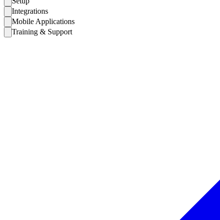
Setup
Integrations
Mobile Applications
Training & Support