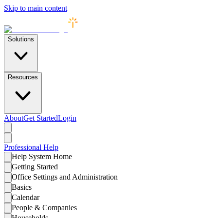
Skip to main content
Solutions
Resources
About
Get Started
Login
Professional
Help
Help System Home
Getting Started
Office Settings and Administration
Basics
Calendar
People & Companies
Households