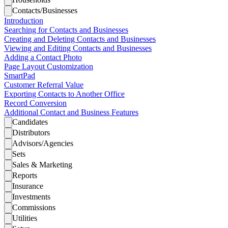
Contacts/Businesses
Introduction
Searching for Contacts and Businesses
Creating and Deleting Contacts and Businesses
Viewing and Editing Contacts and Businesses
Adding a Contact Photo
Page Layout Customization
SmartPad
Customer Referral Value
Exporting Contacts to Another Office
Record Conversion
Additional Contact and Business Features
Candidates
Distributors
Advisors/Agencies
Sets
Sales & Marketing
Reports
Insurance
Investments
Commissions
Utilities