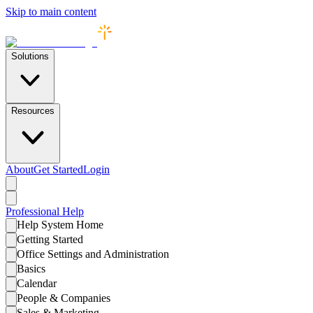
Skip to main content
Solutions
Resources
About
Get Started
Login
Professional
Help
Help System Home
Getting Started
Office Settings and Administration
Basics
Calendar
People & Companies
Sales & Marketing