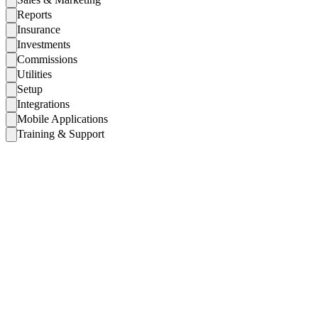
Reports
Insurance
Investments
Commissions
Utilities
Setup
Integrations
Mobile Applications
Training & Support