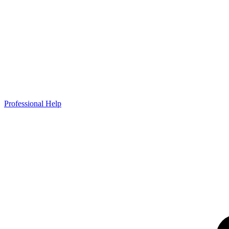
Professional Help