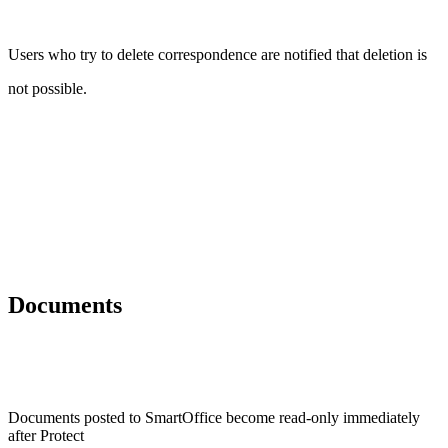
Users who try to delete correspondence are notified that deletion is
not possible.
Documents
Documents posted to SmartOffice become read-only immediately
after Protect