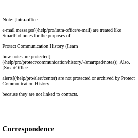
Note: [Intra-office
e-mail messages](/help/pro/intra-office/e-mail) are treated like
SmartPad notes for the purposes of
Protect Communication History ([learn
how notes are protected]
(/help/pro/protect/communication/history/-/smartpad/notes)). Also,
[SmartOffice
alerts](/help/pro/alert/center) are not protected or archived by Protect
Communication History
because they are not linked to contacts.
Correspondence