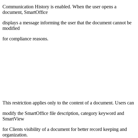
Communication History is enabled. When the user opens a
document, SmartOffice
displays a message informing the user that the document cannot be
modified
for compliance reasons.
This restriction applies only to the content of a document. Users can
modify the SmartOffice file description, category keyword and
SmartView
for Clients visibility of a document for better record keeping and
organization.