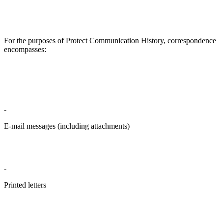
For the purposes of Protect Communication History, correspondence
encompasses:
-
E-mail messages (including attachments)
-
Printed letters