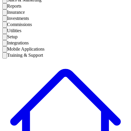
Reports
Insurance
Investments
Commissions
Utilities
Setup
Integrations
Mobile Applications
Training & Support