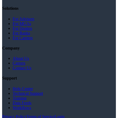
Solutions
For Advisors
For MGAs
For Dealers
For Banks
For Carriers
Company
About Us
Careers
Contact Us
Support
Help Center
Technical Support
Training
Data Feeds
Workflows
Privacy Policy
Terms of Service
Login