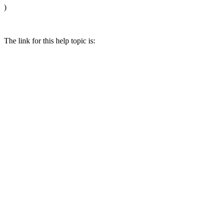
)
The link for this help topic is: