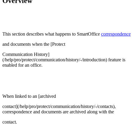
Overview
This section describes what happens to SmartOffice
correspondence
and documents when the [Protect
Communication History]
(/help/pro/protect/communication/history/-/introduction) feature is
enabled for an office.
When linked to an [archived
contact](/help/pro/protect/communication/history/-/contacts),
correspondence and documents are archived along with the
contact.