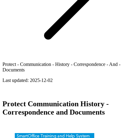
Protect - Communication - History - Correspondence - And -
Documents
Last updated:
2025-12-02
Protect Communication History -
Correspondence and Documents