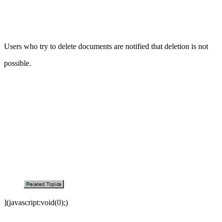
Users who try to delete documents are notified that deletion is not
possible.
](javascript:void(0);)