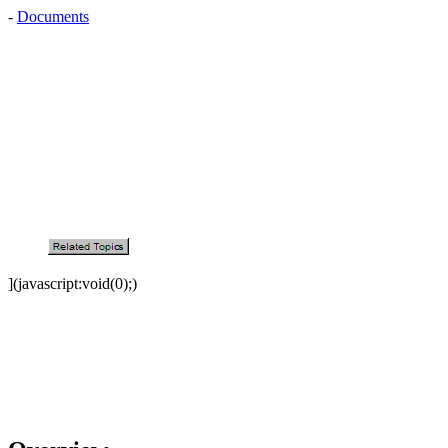
-
Documents
](javascript:void(0);)