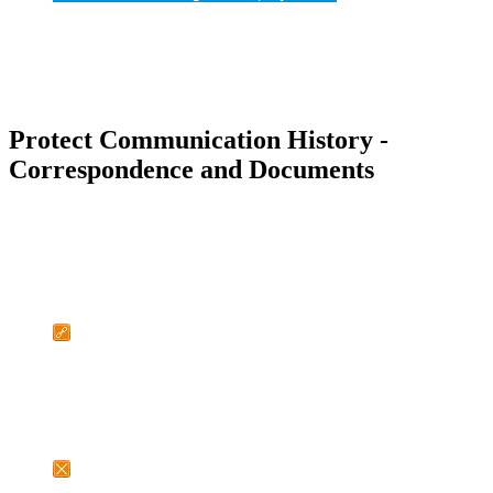
Protect Communication History -
Correspondence and Documents