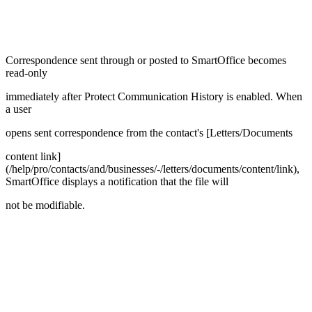
Correspondence sent through or posted to SmartOffice becomes
read-only
immediately after Protect Communication History is enabled. When
a user
opens sent correspondence from the contact's [Letters/Documents
content link]
(/help/pro/contacts/and/businesses/-/letters/documents/content/link),
SmartOffice displays a notification that the file will
not be modifiable.