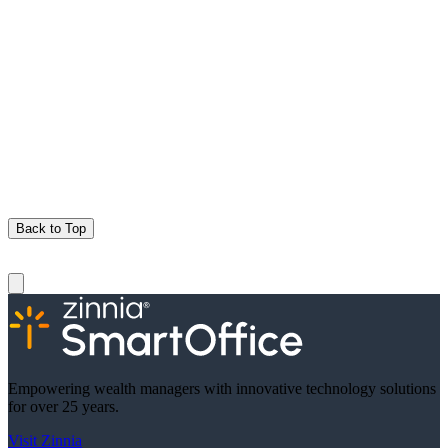
Back to Top
Empowering wealth managers with innovative technology solutions
for over 25 years.
Visit Zinnia