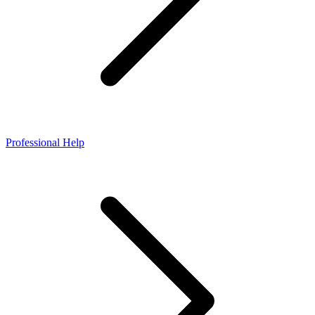
Professional Help