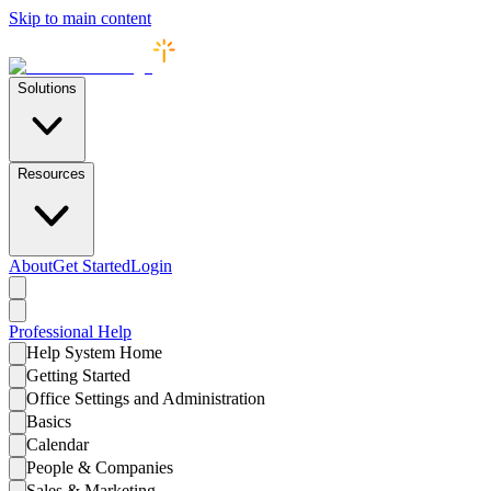
Skip to main content
Solutions
Resources
About
Get Started
Login
Professional
Help
Help System Home
Getting Started
Office Settings and Administration
Basics
Calendar
People & Companies
Sales & Marketing