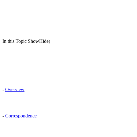
In this Topic ShowHide)
-
Overview
-
Correspondence