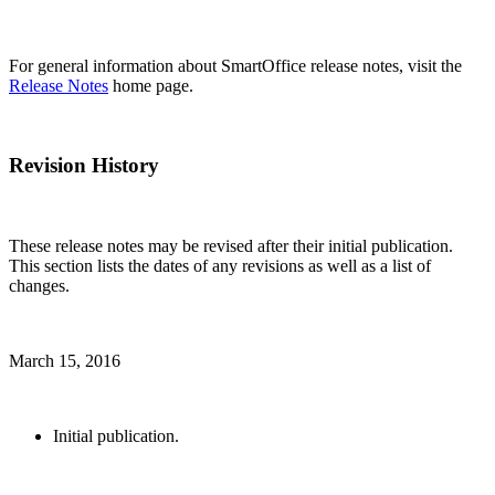
For general information about SmartOffice release notes, visit the
Release Notes
home page.
Revision History
These release notes may be revised after their initial publication.
This section lists the dates of any revisions as well as a list of
changes.
March 15, 2016
Initial publication.