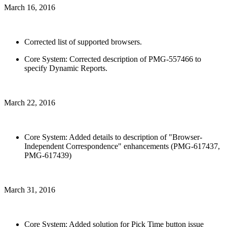
March 16, 2016
Corrected list of supported browsers.
Core System: Corrected description of PMG-557466 to
specify Dynamic Reports.
March 22, 2016
Core System: Added details to description of "Browser-
Independent Correspondence" enhancements (PMG-617437,
PMG-617439)
March 31, 2016
Core System: Added solution for Pick Time button issue