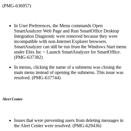
(PMG-636957)
In User Preferences, the Menu commands Open
SmartAnalyzer Web Page and Run SmartOffice Desktop
Integration Diagnostic were removed because they were
incompatible with non-Internet Explorer browsers.
SmartAnalyzer can still be run from the Windows Start menu
under Ebix Inc > Launch SmartAnalyzer for SmartOffice.
(PMG-637382)
In menus, clicking the name of a submenu was closing the
main menu instead of opening the submenu. This issue was
resolved. (PMG-637744)
Alert Center
Issues that were preventing users from deleting messages in
the Alert Center were resolved. (PMG-629436)