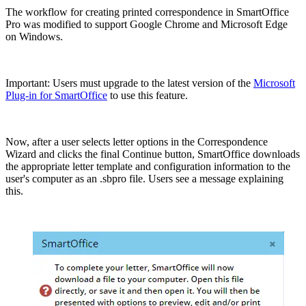
The workflow for creating printed correspondence in SmartOffice
Pro was modified to support Google Chrome and Microsoft Edge
on Windows.
Important: Users must upgrade to the latest version of the
Microsoft
Plug-in for SmartOffice
to use this feature.
Now, after a user selects letter options in the Correspondence
Wizard and clicks the final Continue button, SmartOffice downloads
the appropriate letter template and configuration information to the
user's computer as an .sbpro file. Users see a message explaining
this.