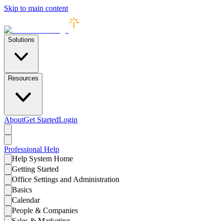
Skip to main content
Solutions
Resources
About
Get Started
Login
Professional
Help
Help System Home
Getting Started
Office Settings and Administration
Basics
Calendar
People & Companies
Sales & Marketing