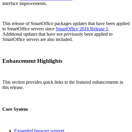
interface improvements.
This release of SmartOffice packages updates that have been applied
to SmartOffice servers since
SmartOffice 2016 Release 1
.
Additional updates that have not previously been applied to
SmartOffice servers are also included.
Enhancement Highlights
This section provides quick links to the featured enhancements in
this release.
Core System
Expanded browser support