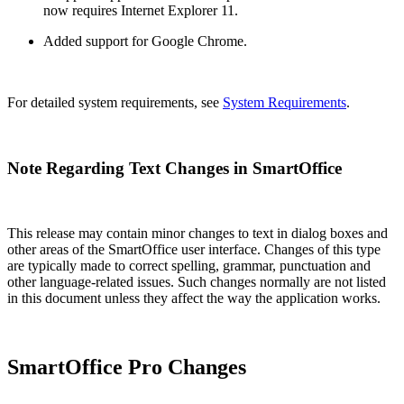
now requires Internet Explorer 11.
Added support for Google Chrome.
For detailed system requirements, see
System Requirements
.
Note Regarding Text Changes in SmartOffice
This release may contain minor changes to text in dialog boxes and
other areas of the SmartOffice user interface. Changes of this type
are typically made to correct spelling, grammar, punctuation and
other language-related issues. Such changes normally are not listed
in this document unless they affect the way the application works.
SmartOffice Pro Changes