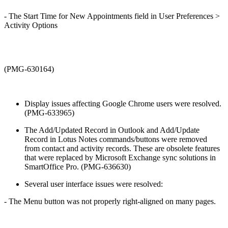
- The Start Time for New Appointments field in User Preferences >
Activity Options
(PMG-630164)
Display issues affecting Google Chrome users were resolved.
(PMG-633965)
The Add/Updated Record in Outlook and Add/Update
Record in Lotus Notes commands/buttons were removed
from contact and activity records. These are obsolete features
that were replaced by Microsoft Exchange sync solutions in
SmartOffice Pro. (PMG-636630)
Several user interface issues were resolved:
- The Menu button was not properly right-aligned on many pages.