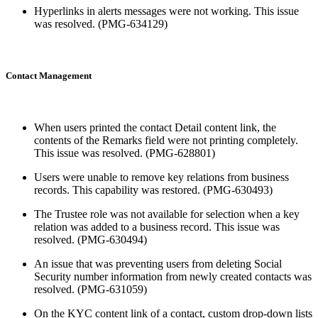
Hyperlinks in alerts messages were not working. This issue
was resolved. (PMG-634129)
Contact Management
When users printed the contact Detail content link, the
contents of the Remarks field were not printing completely.
This issue was resolved. (PMG-628801)
Users were unable to remove key relations from business
records. This capability was restored. (PMG-630493)
The Trustee role was not available for selection when a key
relation was added to a business record. This issue was
resolved. (PMG-630494)
An issue that was preventing users from deleting Social
Security number information from newly created contacts was
resolved. (PMG-631059)
On the KYC content link of a contact, custom drop-down lists