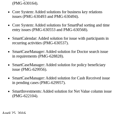
(PMG-630164).
Core System: Added solutions for business key relations
issues (PMG-630493 and PMG-630494).
Core System: Added solutions for SmartPad sorting and time
entry issues (PMG-630553 and PMG-630568).
SmartCalendar: Added solution for issue with participants in
recurring activities (PMG-630537).
SmartCaseManager: Added solution for Doctor search issue
in requirements (PMG-628828).
SmartCaseManager: Added solution for policy beneficiary
issue (PMG-629956).
SmartCaseManager: Added solution for Cash Received issue
in pending cases (PMG-629957).
SmartInvestments: Added solution for Net Value column issue
(PMG-622104).
April 25, 2016