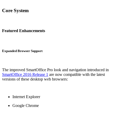
Core System
Featured Enhancements
Expanded Browser Support
The improved SmartOffice Pro look and navigation introduced in
SmartOffice 2016 Release 1
are now compatible with the latest
versions of these desktop web browsers:
Internet Explorer
Google Chrome