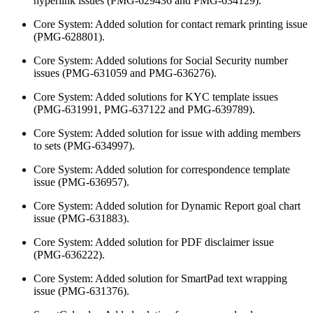
hyperlink issues (PMG-629436 and PMG-634129).
Core System: Added solution for contact remark printing issue
(PMG-628801).
Core System: Added solutions for Social Security number
issues (PMG-631059 and PMG-636276).
Core System: Added solutions for KYC template issues
(PMG-631991, PMG-637122 and PMG-639789).
Core System: Added solution for issue with adding members
to sets (PMG-634997).
Core System: Added solution for correspondence template
issue (PMG-636957).
Core System: Added solution for Dynamic Report goal chart
issue (PMG-631883).
Core System: Added solution for PDF disclaimer issue
(PMG-636222).
Core System: Added solution for SmartPad text wrapping
issue (PMG-631376).