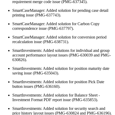
requirement merge code issue (PMG-637345).
SmartCaseManager: Added solution for pending case detail
printing issue (PMG-637743).
SmartCaseManager: Added solution for Carbon Copy
correspondence issue (PMG-637797).
SmartCaseManager: Added solution for conversion period
recalculation issue (PMG-638731).
SmartInvestments: Added solutions for individual and group
account performance layout issues (PMG-630039 and PMG-
630826).
SmartInvestments: Added solution for position maturity date
saving issue (PMG-635043).
SmartInvestments: Added solution for position Pick Date
button issues (PMG-636160).
SmartInvestments: Added solution for Balance Sheet -
Investment Format PDF report issue (PMG-635853).
SmartInvestments: Added solution for security search and
price history layout issues (PMG-630824 and PMG-636196).