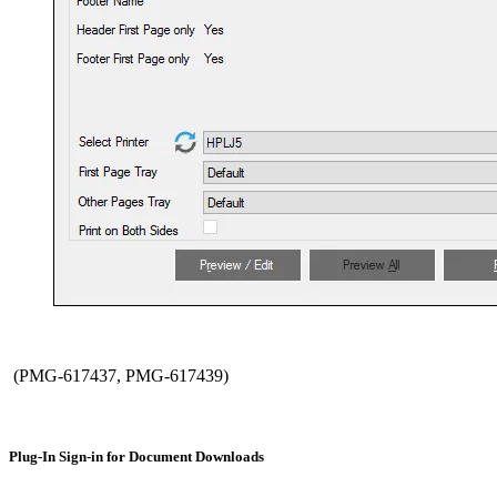
(PMG-617437, PMG-617439)
Plug-In Sign-in for Document Downloads