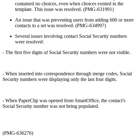
contained no choices, even when choices existed in the
template. This issue was resolved. (PMG-631991)
An issue that was preventing users from adding 600 or more
contacts to a set was resolved. (PMG-634997)
Several issues involving contact Social Security numbers
were resolved:
- The first five digits of Social Security numbers were not visible.
- When inserted into correspondence through merge codes, Social
Security numbers were displaying only the last four digits.
- When PaperClip was opened from SmartOffice, the contact's
Social Security number was not being populated.
(PMG-636276)