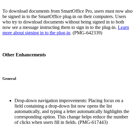
To download documents from SmartOffice Pro, users must now also
be signed in to the SmartOffice plug-in on their computers. Users
who try to download documents without being signed in to both
now see a message instructing them to sign in to the plug-in.
Learn
more about signing in to the plug-in
. (PMG-642339)
Other Enhancements
General
Drop-down navigation improvements: Placing focus on a
field containing a drop-down list now opens the list
automatically, and typing a letter automatically highlights the
corresponding option. This change helps reduce the number
of clicks when users fill in fields. (PMG-617443)