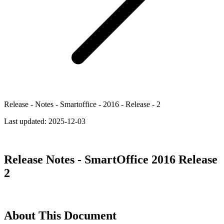
Release - Notes - Smartoffice - 2016 - Release - 2
Last updated:
2025-12-03
Release Notes - SmartOffice 2016 Release
2
About This Document