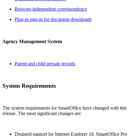
Browser-independent correspondence
Plug-in sign-in for document downloads
Agency Management System
Parent and child presale records
System Requirements
The system requirements for SmartOffice have changed with this
release. The most significant changes are:
Dropped support for Internet Explorer 10. SmartOffice Pro