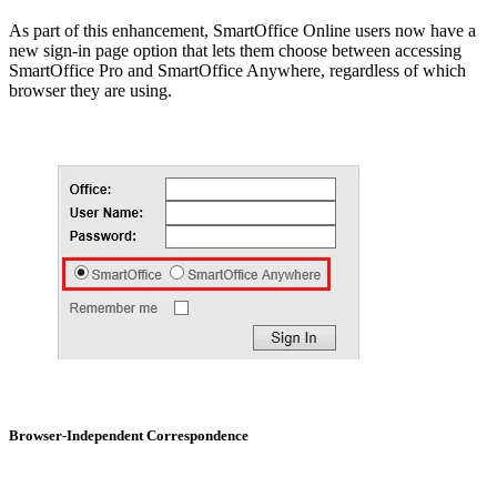
As part of this enhancement, SmartOffice Online users now have a
new sign-in page option that lets them choose between accessing
SmartOffice Pro and SmartOffice Anywhere, regardless of which
browser they are using.
Browser-Independent Correspondence