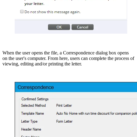
When the user opens the file, a Correspondence dialog box opens
on the user's computer. From here, users can complete the process of
viewing, editing and/or printing the letter.