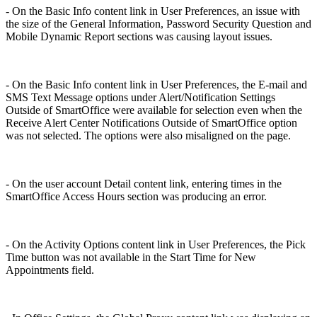
- On the Basic Info content link in User Preferences, an issue with
the size of the General Information, Password Security Question and
Mobile Dynamic Report sections was causing layout issues.
- On the Basic Info content link in User Preferences, the E-mail and
SMS Text Message options under Alert/Notification Settings
Outside of SmartOffice were available for selection even when the
Receive Alert Center Notifications Outside of SmartOffice option
was not selected. The options were also misaligned on the page.
- On the user account Detail content link, entering times in the
SmartOffice Access Hours section was producing an error.
- On the Activity Options content link in User Preferences, the Pick
Time button was not available in the Start Time for New
Appointments field.