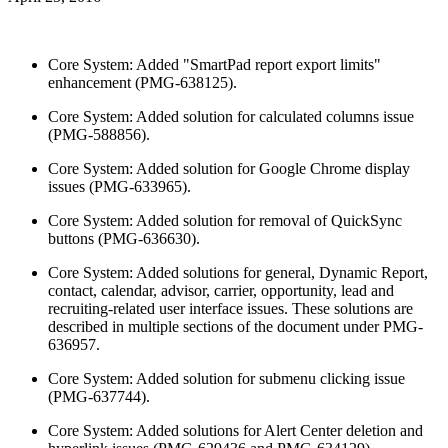
Core System: Added "SmartPad report export limits"
enhancement (PMG-638125).
Core System: Added solution for calculated columns issue
(PMG-588856).
Core System: Added solution for Google Chrome display
issues (PMG-633965).
Core System: Added solution for removal of QuickSync
buttons (PMG-636630).
Core System: Added solutions for general, Dynamic Report,
contact, calendar, advisor, carrier, opportunity, lead and
recruiting-related user interface issues. These solutions are
described in multiple sections of the document under PMG-
636957.
Core System: Added solution for submenu clicking issue
(PMG-637744).
Core System: Added solutions for Alert Center deletion and