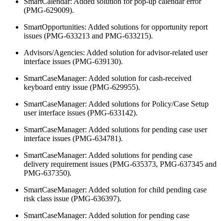
SmartCalendar: Added solution for pop-up calendar error
(PMG-629009).
SmartOpportunities: Added solutions for opportunity report
issues (PMG-633213 and PMG-633215).
Advisors/Agencies: Added solution for advisor-related user
interface issues (PMG-639130).
SmartCaseManager: Added solution for cash-received
keyboard entry issue (PMG-629955).
SmartCaseManager: Added solutions for Policy/Case Setup
user interface issues (PMG-633142).
SmartCaseManager: Added solutions for pending case user
interface issues (PMG-634781).
SmartCaseManager: Added solutions for pending case
delivery requirement issues (PMG-635373, PMG-637345 and
PMG-637350).
SmartCaseManager: Added solution for child pending case
risk class issue (PMG-636397).
SmartCaseManager: Added solution for pending case