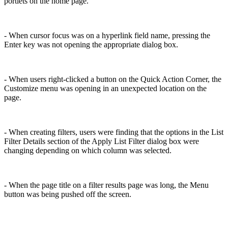
portlets on the home page.
- When cursor focus was on a hyperlink field name, pressing the
Enter key was not opening the appropriate dialog box.
- When users right-clicked a button on the Quick Action Corner, the
Customize menu was opening in an unexpected location on the
page.
- When creating filters, users were finding that the options in the List
Filter Details section of the Apply List Filter dialog box were
changing depending on which column was selected.
- When the page title on a filter results page was long, the Menu
button was being pushed off the screen.