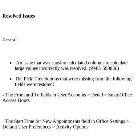
Resolved Issues
General
An issue that was causing calculated columns to calculate
large values incorrectly was resolved. (PMG-588856)
The Pick Time buttons that were missing from the following
fields were restored:
- The From and To fields in User Accounts > Detail > SmartOffice
Access Hours
- The Start Time for New Appointments field in Office Settings >
Default User Preferences > Activity Options