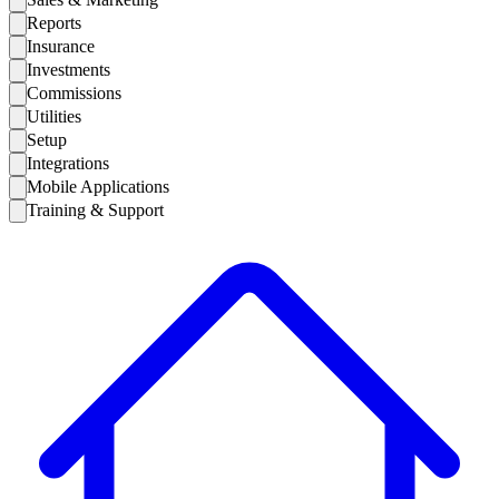
Reports
Insurance
Investments
Commissions
Utilities
Setup
Integrations
Mobile Applications
Training & Support