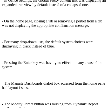
- In Office Settings, the Global Proxy content link was displaying an
expanded tree view by default instead of a collapsed one.
- On the home page, closing a tab or removing a portlet from a tab
was not displaying the appropriate confirmation message.
- For many drop-down lists, the default system choices were
displaying in black instead of blue.
- Pressing the Enter key was having no effect in many areas of the
system.
- The Manage Dashboards dialog box accessed from the home page
had layout issues.
- The Modify Portlet button was missing from Dynamic Report