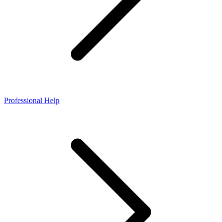
Professional Help