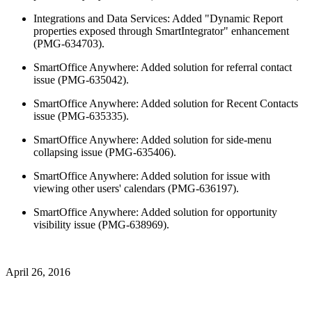
Integrations and Data Services: Added "Dynamic Report
properties exposed through SmartIntegrator" enhancement
(PMG-634703).
SmartOffice Anywhere: Added solution for referral contact
issue (PMG-635042).
SmartOffice Anywhere: Added solution for Recent Contacts
issue (PMG-635335).
SmartOffice Anywhere: Added solution for side-menu
collapsing issue (PMG-635406).
SmartOffice Anywhere: Added solution for issue with
viewing other users' calendars (PMG-636197).
SmartOffice Anywhere: Added solution for opportunity
visibility issue (PMG-638969).
April 26, 2016