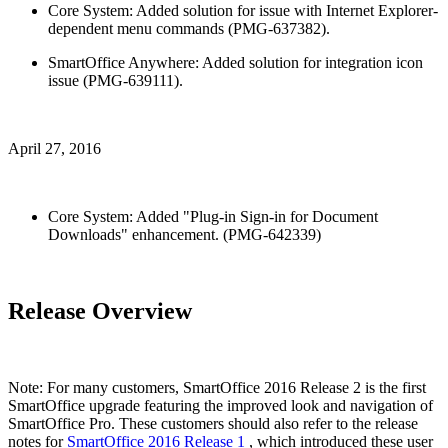
Core System: Added solution for issue with Internet Explorer-
dependent menu commands (PMG-637382).
SmartOffice Anywhere: Added solution for integration icon
issue (PMG-639111).
April 27, 2016
Core System: Added "Plug-in Sign-in for Document
Downloads" enhancement. (PMG-642339)
Release Overview
Note: For many customers, SmartOffice 2016 Release 2 is the first
SmartOffice upgrade featuring the improved look and navigation of
SmartOffice Pro. These customers should also refer to the release
notes for
SmartOffice 2016 Release 1
, which introduced these user