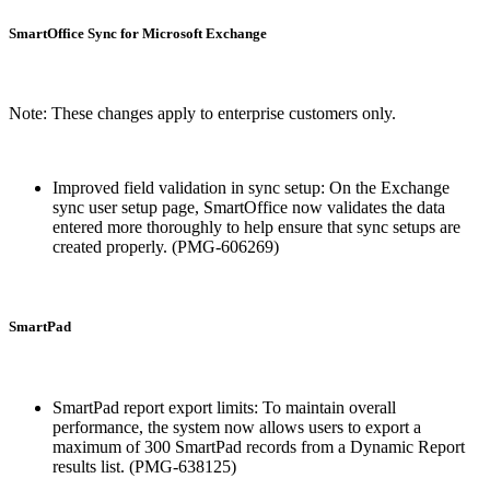
SmartOffice Sync for Microsoft Exchange
Note: These changes apply to enterprise customers only.
Improved field validation in sync setup: On the Exchange
sync user setup page, SmartOffice now validates the data
entered more thoroughly to help ensure that sync setups are
created properly. (PMG-606269)
SmartPad
SmartPad report export limits: To maintain overall
performance, the system now allows users to export a
maximum of 300 SmartPad records from a Dynamic Report
results list. (PMG-638125)