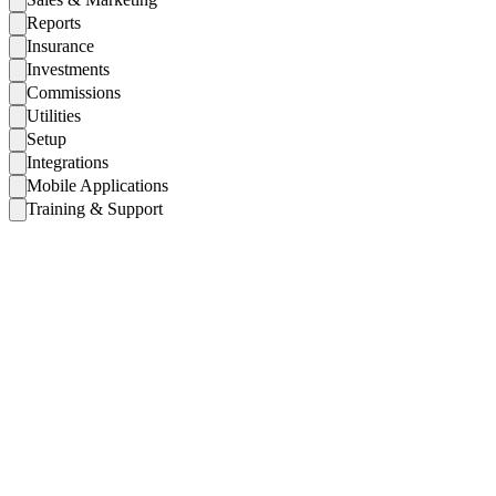
Reports
Insurance
Investments
Commissions
Utilities
Setup
Integrations
Mobile Applications
Training & Support