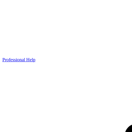
Professional Help