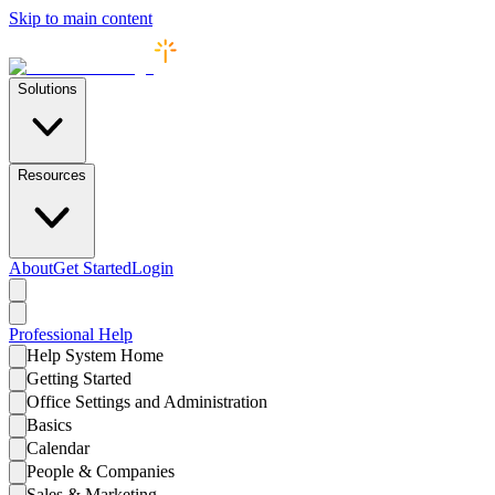
Skip to main content
Solutions
Resources
About
Get Started
Login
Professional
Help
Help System Home
Getting Started
Office Settings and Administration
Basics
Calendar
People & Companies
Sales & Marketing