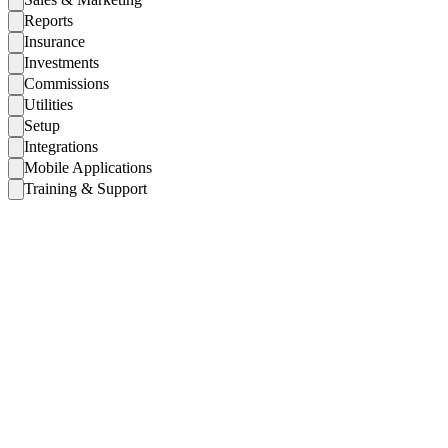
Reports
Insurance
Investments
Commissions
Utilities
Setup
Integrations
Mobile Applications
Training & Support