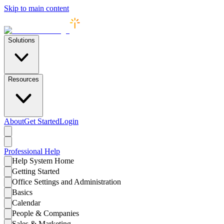
Skip to main content
Solutions
Resources
About
Get Started
Login
Professional
Help
Help System Home
Getting Started
Office Settings and Administration
Basics
Calendar
People & Companies
Sales & Marketing