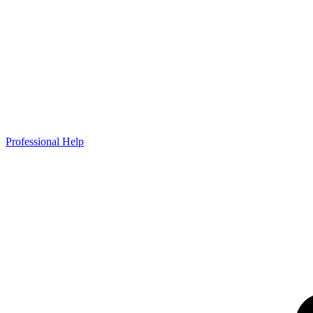
Professional Help