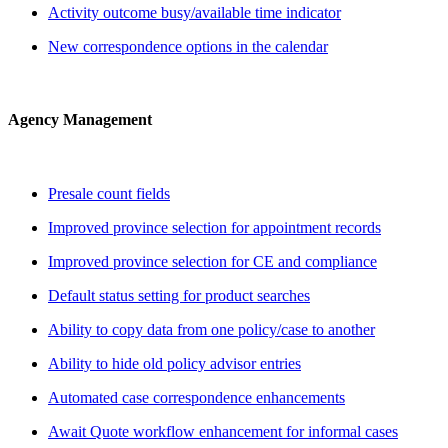
Activity outcome busy/available time indicator
New correspondence options in the calendar
Agency Management
Presale count fields
Improved province selection for appointment records
Improved province selection for CE and compliance
Default status setting for product searches
Ability to copy data from one policy/case to another
Ability to hide old policy advisor entries
Automated case correspondence enhancements
Await Quote workflow enhancement for informal cases