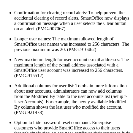
Confirmation for clearing record alerts: To help prevent the
accidental clearing of record alerts, SmartOffice now displays
a confirmation message when a user selects the Clear button
on an alert. (PMG-907067)
Longer user names: The maximum allowed length of
SmartOffice user names was increased to 256 characters. The
previous maximum was 20. (PMG-910462)
New maximum length for user account e-mail addresses: The
maximum length of the e-mail address associated with a
SmartOffice user account was increased to 256 characters.
(PMG-915512)
Additional columns for user list: To obtain more information
about user accounts, administrators can now add columns
from the Modified By table to the user accounts list (Setup >
User Accounts). For example, the newly available Modified
By column shows the last user who modified the account.
(PMG-921978)
Option to hide password reset command: Enterprise
customers who provide SmartOffice access to their users