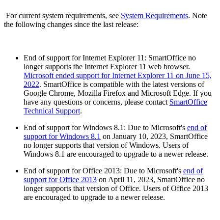
For current system requirements, see
System Requirements
. Note
the following changes since the last release:
End of support for Internet Explorer 11: SmartOffice no
longer supports the Internet Explorer 11 web browser.
Microsoft ended support for Internet Explorer 11 on June 15,
2022
. SmartOffice is compatible with the latest versions of
Google Chrome, Mozilla Firefox and Microsoft Edge. If you
have any questions or concerns, please contact
SmartOffice
Technical Support
.
End of support for Windows 8.1: Due to Microsoft's
end of
support for Windows 8.1
on January 10, 2023, SmartOffice
no longer supports that version of Windows. Users of
Windows 8.1 are encouraged to upgrade to a newer release.
End of support for Office 2013: Due to Microsoft's
end of
support for Office 2013
on April 11, 2023, SmartOffice no
longer supports that version of Office. Users of Office 2013
are encouraged to upgrade to a newer release.