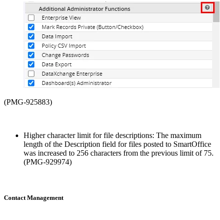
(PMG-925883)
Higher character limit for file descriptions: The maximum
length of the Description field for files posted to SmartOffice
was increased to 256 characters from the previous limit of 75.
(PMG-929974)
Contact Management