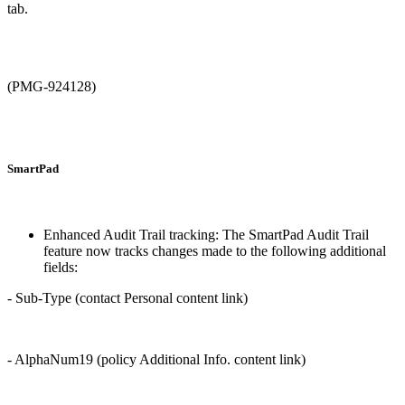
tab.
(PMG-924128)
SmartPad
Enhanced Audit Trail tracking: The SmartPad Audit Trail
feature now tracks changes made to the following additional
fields:
- Sub-Type (contact Personal content link)
- AlphaNum19 (policy Additional Info. content link)