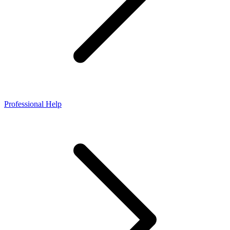
Professional Help