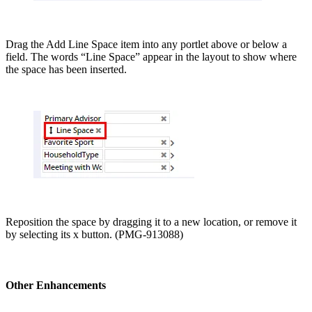
Drag the Add Line Space item into any portlet above or below a
field. The words “Line Space” appear in the layout to show where
the space has been inserted.
Reposition the space by dragging it to a new location, or remove it
by selecting its x button. (PMG-913088)
Other Enhancements