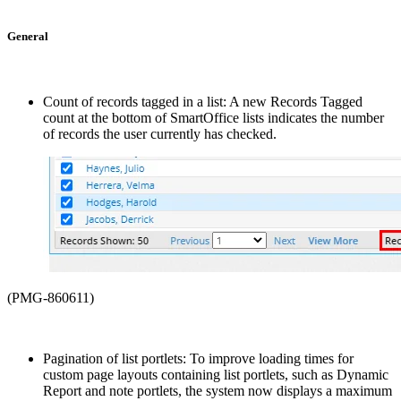
General
Count of records tagged in a list: A new Records Tagged
count at the bottom of SmartOffice lists indicates the number
of records the user currently has checked.
(PMG-860611)
Pagination of list portlets: To improve loading times for
custom page layouts containing list portlets, such as Dynamic
Report and note portlets, the system now displays a maximum