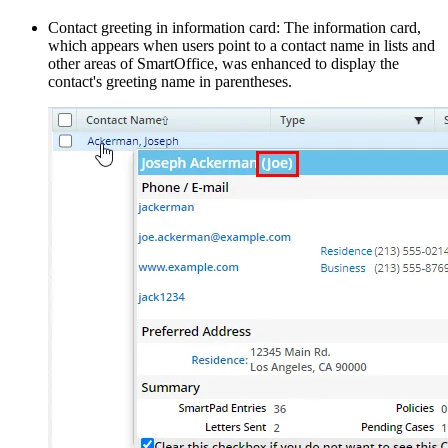
Contact greeting in information card: The information card,
which appears when users point to a contact name in lists and
other areas of SmartOffice, was enhanced to display the
contact's greeting name in parentheses.