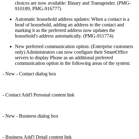
choices are now available: Binary and Transgender. (PMG-
910189, PMG-916777)
Automatic household address updates: When a contact is a
head of household, adding an address to the contact and
marking it as the preferred address now updates the
household's address automatically. (PMG-911774)
New preferred communication option: (Enterprise customers
only) Administrators can now configure their SmartOffice
servers to display Phone as an additional preferred
communication option in the following areas of the system:
- New - Contact dialog box
- Contact Add'l Personal content link
- New - Business dialog box
- Business Add'l Detail content link