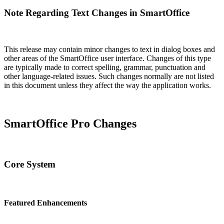
Note Regarding Text Changes in SmartOffice
This release may contain minor changes to text in dialog boxes and
other areas of the SmartOffice user interface. Changes of this type
are typically made to correct spelling, grammar, punctuation and
other language-related issues. Such changes normally are not listed
in this document unless they affect the way the application works.
SmartOffice Pro Changes
Core System
Featured Enhancements