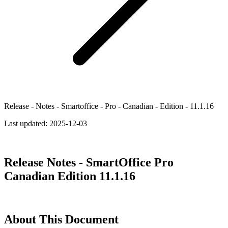
Release - Notes - Smartoffice - Pro - Canadian - Edition - 11.1.16
Last updated:
2025-12-03
Release Notes - SmartOffice Pro
Canadian Edition 11.1.16
About This Document