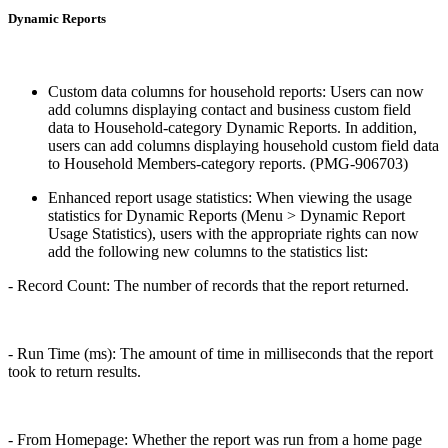
Dynamic Reports
Custom data columns for household reports: Users can now
add columns displaying contact and business custom field
data to Household-category Dynamic Reports. In addition,
users can add columns displaying household custom field data
to Household Members-category reports. (PMG-906703)
Enhanced report usage statistics: When viewing the usage
statistics for Dynamic Reports (Menu > Dynamic Report
Usage Statistics), users with the appropriate rights can now
add the following new columns to the statistics list:
- Record Count: The number of records that the report returned.
- Run Time (ms): The amount of time in milliseconds that the report
took to return results.
- From Homepage: Whether the report was run from a home page