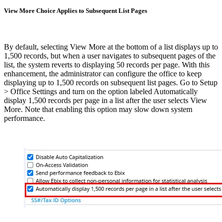
View More Choice Applies to Subsequent List Pages
By default, selecting View More at the bottom of a list displays up to
1,500 records, but when a user navigates to subsequent pages of the
list, the system reverts to displaying 50 records per page. With this
enhancement, the administrator can configure the office to keep
displaying up to 1,500 records on subsequent list pages. Go to Setup
> Office Settings and turn on the option labeled Automatically
display 1,500 records per page in a list after the user selects View
More. Note that enabling this option may slow down system
performance.