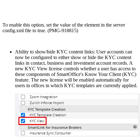
To enable this option, set the value of the
element in the server
config.xml file to true. (PMG-918815)
Ability to show/hide KYC content links: User accounts can
now be configured to either show or hide the KYC content
links in contact, business and investment account records. A
new KYC View license controls whether a user has access to
these components of SmartOffice's Know Your Client (KYC)
feature. The new license will be enabled automatically for
users in offices in which KYC templates are currently applied.