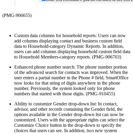
(PMG-906655)
Custom data columns for household reports: Users can now
add columns displaying contact and business custom field
data to Household-category Dynamic Reports. In addition,
users can add columns displaying household custom field data
to Household Members-category reports. (PMG-906703)
Enhanced phone number search: The phone number portion
of the advanced search for contacts was improved. When the
user enters a partial number in the Phone # field, SmartOffice
now looks for that string of digits anywhere in the phone
number. Previously, the system looked only for phone
numbers that started with those digits. (PMG-910455)
Ability to customize Gender drop-down list: In contact,
advisor, and other records containing the Gender field, the
options available in the Gender drop-down list can now be
customized. Users with the appropriate rights can select the
Customize Choice button in the drop-down to specify the
choices that users can see. In addition, two new system