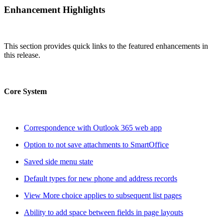
Enhancement Highlights
This section provides quick links to the featured enhancements in
this release.
Core System
Correspondence with Outlook 365 web app
Option to not save attachments to SmartOffice
Saved side menu state
Default types for new phone and address records
View More choice applies to subsequent list pages
Ability to add space between fields in page layouts