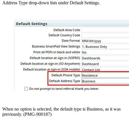
Address Type drop-down lists under Default Settings.
When no option is selected, the default type is Business, as it was
previously. (PMG-900187)