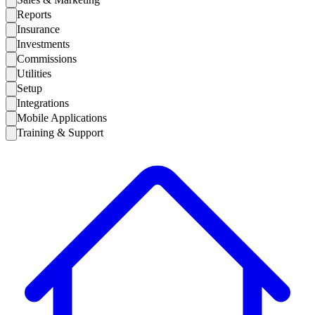
Reports
Insurance
Investments
Commissions
Utilities
Setup
Integrations
Mobile Applications
Training & Support