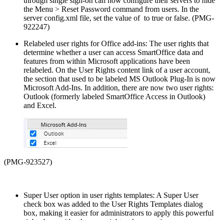
through single sign-on can now configure their servers to hide
the Menu > Reset Password command from users. In the
server config.xml file, set the value of
to true or false. (PMG-
922247)
Relabeled user rights for Office add-ins: The user rights that
determine whether a user can access SmartOffice data and
features from within Microsoft applications have been
relabeled. On the User Rights content link of a user account,
the section that used to be labeled MS Outlook Plug-In is now
Microsoft Add-Ins. In addition, there are now two user rights:
Outlook (formerly labeled SmartOffice Access in Outlook)
and Excel.
(PMG-923527)
Super User option in user rights templates: A Super User
check box was added to the User Rights Templates dialog
box, making it easier for administrators to apply this powerful