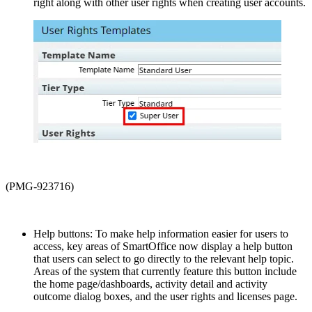
right along with other user rights when creating user accounts.
(PMG-923716)
Help buttons: To make help information easier for users to
access, key areas of SmartOffice now display a help button
that users can select to go directly to the relevant help topic.
Areas of the system that currently feature this button include
the home page/dashboards, activity detail and activity
outcome dialog boxes, and the user rights and licenses page.