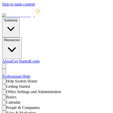
Skip to main content
Solutions
Resources
About
Get Started
Login
Professional
Help
Help System Home
Getting Started
Office Settings and Administration
Basics
Calendar
People & Companies
Sales & Marketing