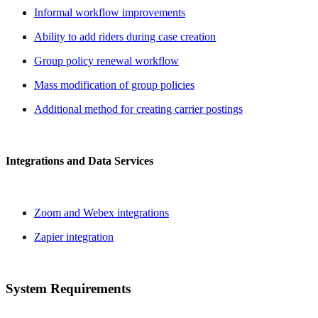
Informal workflow improvements
Ability to add riders during case creation
Group policy renewal workflow
Mass modification of group policies
Additional method for creating carrier postings
Integrations and Data Services
Zoom and Webex integrations
Zapier integration
System Requirements