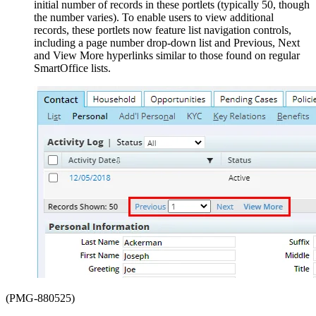
initial number of records in these portlets (typically 50, though
the number varies). To enable users to view additional
records, these portlets now feature list navigation controls,
including a page number drop-down list and Previous, Next
and View More hyperlinks similar to those found on regular
SmartOffice lists.
(PMG-880525)