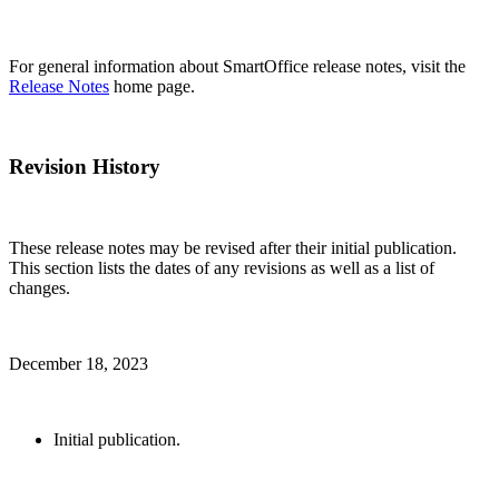
For general information about SmartOffice release notes, visit the
Release Notes
home page.
Revision History
These release notes may be revised after their initial publication.
This section lists the dates of any revisions as well as a list of
changes.
December 18, 2023
Initial publication.