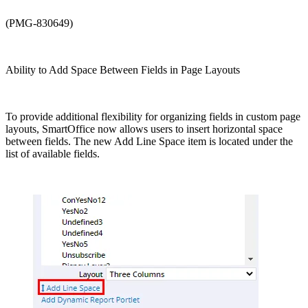
(PMG-830649)
Ability to Add Space Between Fields in Page Layouts
To provide additional flexibility for organizing fields in custom page
layouts, SmartOffice now allows users to insert horizontal space
between fields. The new Add Line Space item is located under the
list of available fields.