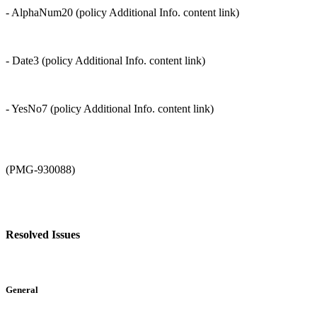
- AlphaNum20 (policy Additional Info. content link)
- Date3 (policy Additional Info. content link)
- YesNo7 (policy Additional Info. content link)
(PMG-930088)
Resolved Issues
General