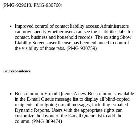
(PMG-929613, PMG-930760)
Improved control of contact liability access: Administrators
can now specify whether users can see the Liabilities tabs for
contact, business and household records. The existing Show
Liability Screens user license has been enhanced to control
the visibility of those tabs. (PMG-930759)
Correspondence
Bcc column in E-mail Queue: A new Bcc column is available
in the E-mail Queue message list to display all blind-copied
recipients of outgoing e-mail messages, including e-mailed
Dynamic Reports. Users with the appropriate rights can
customize the layout of the E-mail Queue list to add the
column. (PMG-889474)