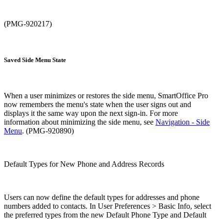
(PMG-920217)
Saved Side Menu State
When a user minimizes or restores the side menu, SmartOffice Pro
now remembers the menu's state when the user signs out and
displays it the same way upon the next sign-in. For more
information about minimizing the side menu, see
Navigation - Side
Menu
. (PMG-920890)
Default Types for New Phone and Address Records
Users can now define the default types for addresses and phone
numbers added to contacts. In User Preferences > Basic Info, select
the preferred types from the new Default Phone Type and Default