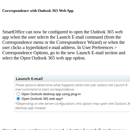
Correspondence with Outlook 365 Web App
SmartOffice can now be configured to open the Outlook 365 web
app when the user selects the Launch E-mail command (from the
Correspondence menu or the Correspondence Wizard) or when the
user clicks a hyperlinked e-mail address. In User Preferences >
Correspondence Options, go to the new Launch E-mail section and
select the Open Outlook 365 web app option.