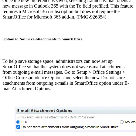
Once the new preference is saved, selecting Launch E-mail opens a
new message in Outlook 365 with the To field prefilled. This feature
requires a Microsoft 365 subscription but does not require the
SmartOffice for Microsoft 365 add-in. (PMG-926854)
Option to Not Save Attachments to SmartOffice
To help save storage space, administrators can now set up
SmartOffice so that the system does not save e-mail attachments
from outgoing e-mail messages. Go to Setup > Office Settings >
Office Correspondence Options and select the new Do not store
attachments from outgoing e-mails in SmartOffice option under E-
mail Attachment Options.