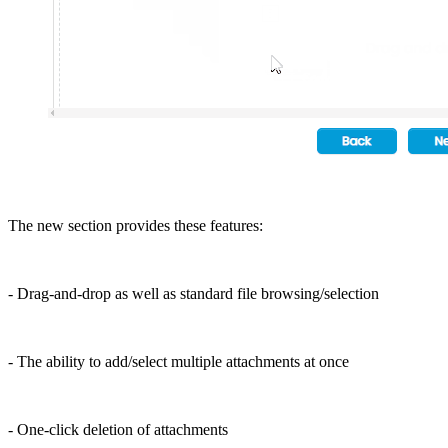
The new section provides these features:
- Drag-and-drop as well as standard file browsing/selection
- The ability to add/select multiple attachments at once
- One-click deletion of attachments