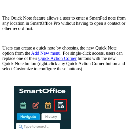
The Quick Note feature allows a user to enter a SmartPad note from
any location in SmartOffice Pro without having to open a contact or
other record first.
Users can create a quick note by choosing the new Quick Note
option from the
Add New menu
. For single-click access, users can
replace one of their
Quick Action Corner
buttons with the new
Quick Note button (right-click any Quick Action Corner button and
select Customize to configure these buttons).