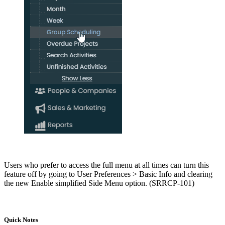
Users who prefer to access the full menu at all times can turn this
feature off by going to User Preferences > Basic Info and clearing
the new Enable simplified Side Menu option. (SRRCP-101)
Quick Notes