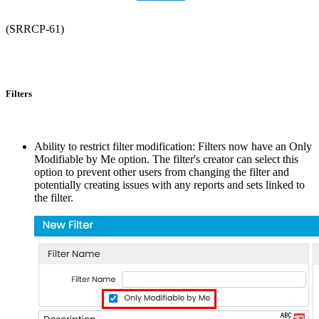
(SRRCP-61)
Filters
Ability to restrict filter modification: Filters now have an Only
Modifiable by Me option. The filter's creator can select this
option to prevent other users from changing the filter and
potentially creating issues with any reports and sets linked to
the filter.