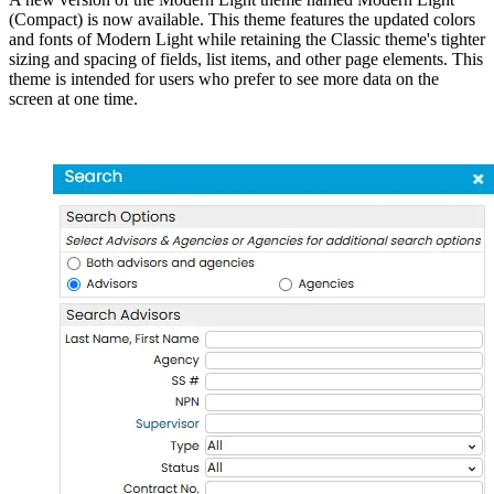
(Compact) is now available. This theme features the updated colors
and fonts of Modern Light while retaining the Classic theme's tighter
sizing and spacing of fields, list items, and other page elements. This
theme is intended for users who prefer to see more data on the
screen at one time.