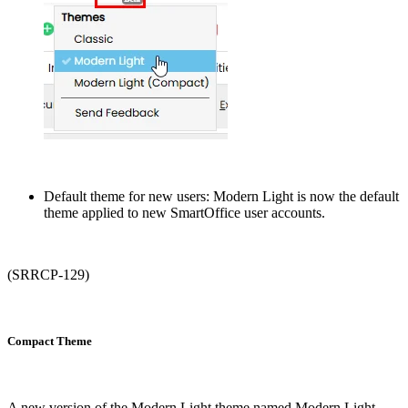
Default theme for new users: Modern Light is now the default
theme applied to new SmartOffice user accounts.
(SRRCP-129)
Compact Theme
A new version of the Modern Light theme named Modern Light