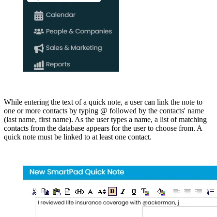
While entering the text of a quick note, a user can link the note to
one or more contacts by typing @ followed by the contacts' name
(last name, first name). As the user types a name, a list of matching
contacts from the database appears for the user to choose from. A
quick note must be linked to at least one contact.