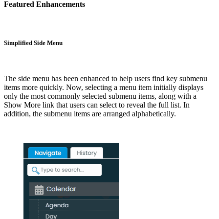
Featured Enhancements
Simplified Side Menu
The side menu has been enhanced to help users find key submenu
items more quickly. Now, selecting a menu item initially displays
only the most commonly selected submenu items, along with a
Show More link that users can select to reveal the full list. In
addition, the submenu items are arranged alphabetically.