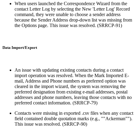
When users launched the Correspondence Wizard from the
contact Letter Log by selecting the New 'Letter Log' Record
command, they were unable to choose a sender address
because the Sender Address drop-down list was missing from
the Options page. This issue was resolved. (SRRCP-91)
Data Import/Export
An issue with updating existing contacts during a contact
import operation was resolved. When the Mark Imported E-
mail, Address and Phone numbers as preferred option was
cleared in the import wizard, the system was removing the
preferred designation from existing e-mail addresses, postal
addresses and phone numbers, leaving those contacts with no
preferred contact information. (SRRCP-79)
Contacts were missing in exported .csv files when any contact
field contained double quotation marks (e.g., ""Ackerman"").
This issue was resolved. (SRRCP-90)