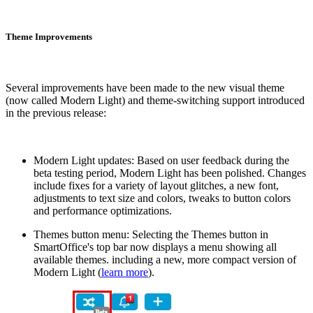
Theme Improvements
Several improvements have been made to the new visual theme
(now called Modern Light) and theme-switching support introduced
in the previous release:
Modern Light updates: Based on user feedback during the
beta testing period, Modern Light has been polished. Changes
include fixes for a variety of layout glitches, a new font,
adjustments to text size and colors, tweaks to button colors
and performance optimizations.
Themes button menu: Selecting the Themes button in
SmartOffice's top bar now displays a menu showing all
available themes. including a new, more compact version of
Modern Light (
learn more
).