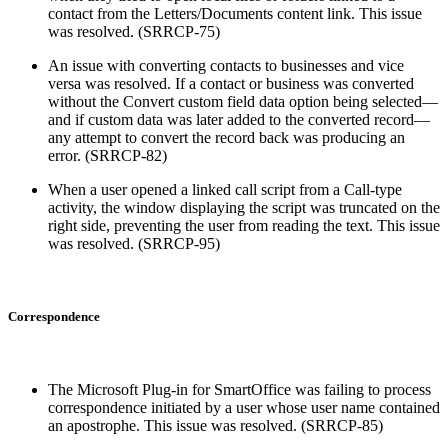
contact from the Letters/Documents content link. This issue
was resolved. (SRRCP-75)
An issue with converting contacts to businesses and vice
versa was resolved. If a contact or business was converted
without the Convert custom field data option being selected—
and if custom data was later added to the converted record—
any attempt to convert the record back was producing an
error. (SRRCP-82)
When a user opened a linked call script from a Call-type
activity, the window displaying the script was truncated on the
right side, preventing the user from reading the text. This issue
was resolved. (SRRCP-95)
Correspondence
The Microsoft Plug-in for SmartOffice was failing to process
correspondence initiated by a user whose user name contained
an apostrophe. This issue was resolved. (SRRCP-85)