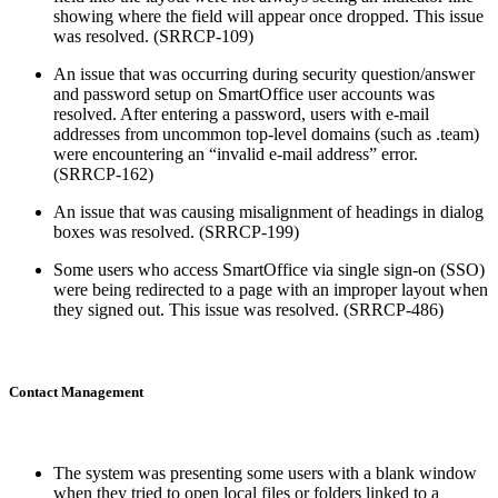
showing where the field will appear once dropped. This issue
was resolved. (SRRCP-109)
An issue that was occurring during security question/answer
and password setup on SmartOffice user accounts was
resolved. After entering a password, users with e-mail
addresses from uncommon top-level domains (such as .team)
were encountering an “invalid e-mail address” error.
(SRRCP-162)
An issue that was causing misalignment of headings in dialog
boxes was resolved. (SRRCP-199)
Some users who access SmartOffice via single sign-on (SSO)
were being redirected to a page with an improper layout when
they signed out. This issue was resolved. (SRRCP-486)
Contact Management
The system was presenting some users with a blank window
when they tried to open local files or folders linked to a