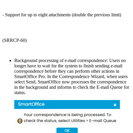
- Support for up to eight attachments (double the previous limit)
(SRRCP-60)
Background processing of e-mail correspondence: Users no
longer have to wait for the system to finish sending e-mail
correspondence before they can perform other actions in
SmartOffice Pro. In the Correspondence Wizard, when users
select Send, SmartOffice now processes the correspondence
in the background and informs to check the E-mail Queue for
status.