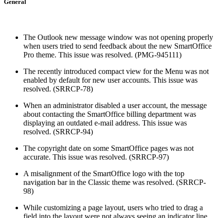
General
The Outlook new message window was not opening properly
when users tried to send feedback about the new SmartOffice
Pro theme. This issue was resolved. (PMG-945111)
The recently introduced compact view for the Menu was not
enabled by default for new user accounts. This issue was
resolved. (SRRCP-78)
When an administrator disabled a user account, the message
about contacting the SmartOffice billing department was
displaying an outdated e-mail address. This issue was
resolved. (SRRCP-94)
The copyright date on some SmartOffice pages was not
accurate. This issue was resolved. (SRRCP-97)
A misalignment of the SmartOffice logo with the top
navigation bar in the Classic theme was resolved. (SRRCP-
98)
While customizing a page layout, users who tried to drag a
field into the layout were not always seeing an indicator line