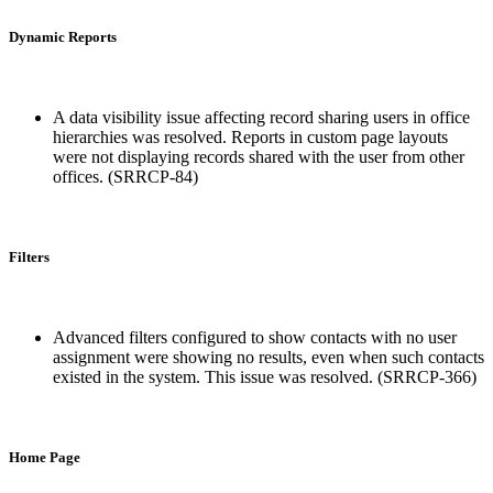
Dynamic Reports
A data visibility issue affecting record sharing users in office
hierarchies was resolved. Reports in custom page layouts
were not displaying records shared with the user from other
offices. (SRRCP-84)
Filters
Advanced filters configured to show contacts with no user
assignment were showing no results, even when such contacts
existed in the system. This issue was resolved. (SRRCP-366)
Home Page