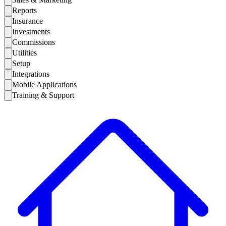
Reports
Insurance
Investments
Commissions
Utilities
Setup
Integrations
Mobile Applications
Training & Support