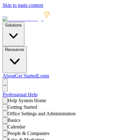
Skip to main content
Solutions
Resources
About
Get Started
Login
Professional
Help
Help System Home
Getting Started
Office Settings and Administration
Basics
Calendar
People & Companies
Sales & Marketing