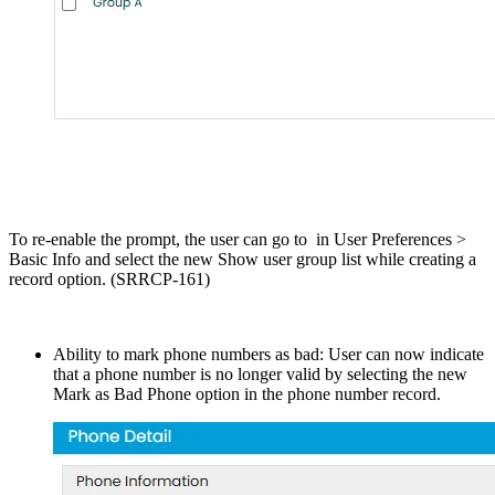
To re-enable the prompt, the user can go to in User Preferences >
Basic Info and select the new Show user group list while creating a
record option. (SRRCP-161)
Ability to mark phone numbers as bad: User can now indicate
that a phone number is no longer valid by selecting the new
Mark as Bad Phone option in the phone number record.