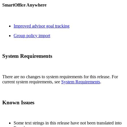
SmartOffice Anywhere
Improved advisor goal tracking
Group policy import
System Requirements
There are no changes to system requirements for this release. For
current system requirements, see
System Requirements
.
Known Issues
Some text strings in this release have not been translated into