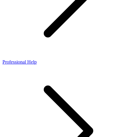
Professional Help