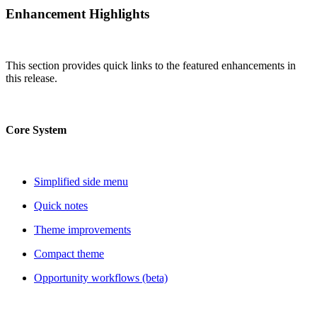
Enhancement Highlights
This section provides quick links to the featured enhancements in
this release.
Core System
Simplified side menu
Quick notes
Theme improvements
Compact theme
Opportunity workflows (beta)