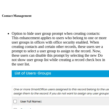
Contact Management
Option to hide user group prompt when creating contacts:
This enhancement applies to users who belong to one or more
user groups in offices with office security enabled. When
creating contacts and certain other records, these users see a
prompt to select a user group to assign to the record. Now,
these users can disable this prompt by selecting the new Do
not show user group list while creating a record check box in
the user list.