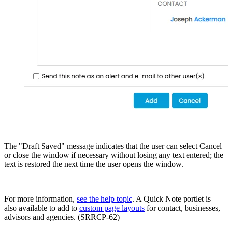
The "Draft Saved" message indicates that the user can select Cancel
or close the window if necessary without losing any text entered; the
text is restored the next time the user opens the window.
For more information,
see the help topic
. A Quick Note portlet is
also available to add to
custom page layouts
for contact, businesses,
advisors and agencies. (SRRCP-62)