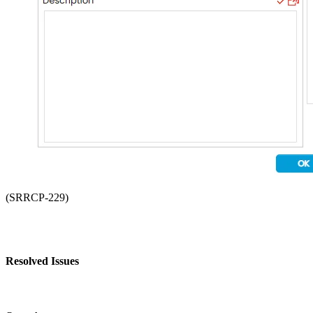
(SRRCP-229)
Resolved Issues