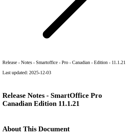
Release - Notes - Smartoffice - Pro - Canadian - Edition - 11.1.21
Last updated:
2025-12-03
Release Notes - SmartOffice Pro
Canadian Edition 11.1.21
About This Document