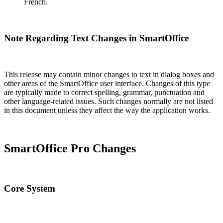
French.
Note Regarding Text Changes in SmartOffice
This release may contain minor changes to text in dialog boxes and
other areas of the SmartOffice user interface. Changes of this type
are typically made to correct spelling, grammar, punctuation and
other language-related issues. Such changes normally are not listed
in this document unless they affect the way the application works.
SmartOffice Pro Changes
Core System