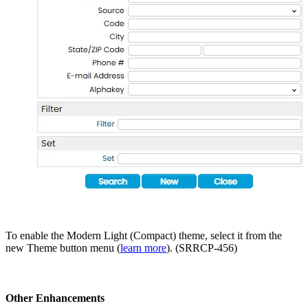
To enable the Modern Light (Compact) theme, select it from the
new Theme button menu (
learn more
). (SRRCP-456)
Other Enhancements