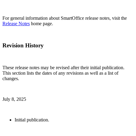
For general information about SmartOffice release notes, visit the
Release Notes
home page.
Revision History
These release notes may be revised after their initial publication.
This section lists the dates of any revisions as well as a list of
changes.
July 8, 2025
Initial publication.