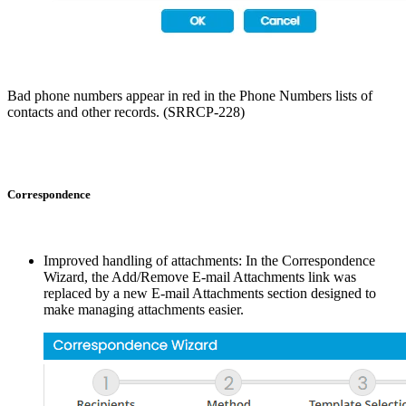
Bad phone numbers appear in red in the Phone Numbers lists of
contacts and other records. (SRRCP-228)
Correspondence
Improved handling of attachments: In the Correspondence
Wizard, the Add/Remove E-mail Attachments link was
replaced by a new E-mail Attachments section designed to
make managing attachments easier.