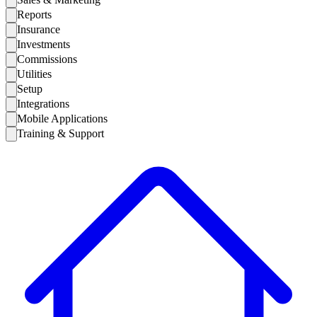
Reports
Insurance
Investments
Commissions
Utilities
Setup
Integrations
Mobile Applications
Training & Support