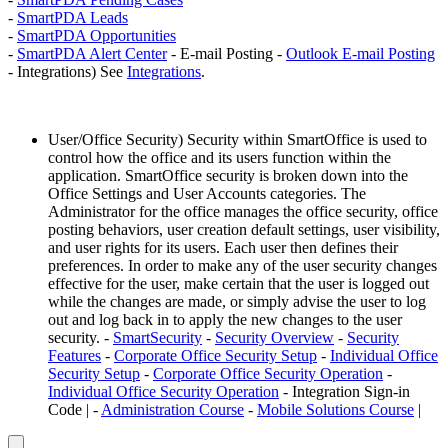
-
SmartPDA Leads
-
SmartPDA Opportunities
-
SmartPDA Alert Center
- E-mail Posting -
Outlook E-mail Posting
- Integrations) See
Integrations
.
User/Office Security) Security within SmartOffice is used to
control how the office and its users function within the
application. SmartOffice security is broken down into the
Office Settings and User Accounts categories. The
Administrator for the office manages the office security, office
posting behaviors, user creation default settings, user visibility,
and user rights for its users. Each user then defines their
preferences. In order to make any of the user security changes
effective for the user, make certain that the user is logged out
while the changes are made, or simply advise the user to log
out and log back in to apply the new changes to the user
security. -
SmartSecurity
-
Security Overview
-
Security
Features
-
Corporate Office Security Setup
-
Individual Office
Security Setup
-
Corporate Office Security Operation
-
Individual Office Security Operation
- Integration Sign-in
Code | -
Administration Course
-
Mobile Solutions Course
|