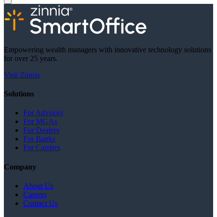
Empowering wealth managers with innovative technology solutions
for over 25 years.
Visit Zinnia
Solutions
For Advisors
For MGAs
For Dealers
For Banks
For Carriers
Company
About Us
Careers
Contact Us