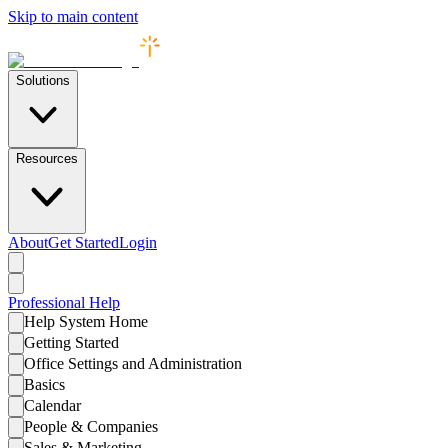
Skip to main content
Solutions
Resources
About
Get Started
Login
Professional
Help
Help System Home
Getting Started
Office Settings and Administration
Basics
Calendar
People & Companies
Sales & Marketing