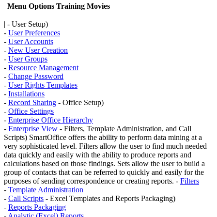
Menu Options
Training Movies
| - User Setup)
-
User Preferences
-
User Accounts
-
New User Creation
-
User Groups
-
Resource Management
-
Change Password
-
User Rights Templates
-
Installations
-
Record Sharing
- Office Setup)
-
Office Settings
-
Enterprise Office Hierarchy
-
Enterprise View
- Filters, Template Administration, and Call
Scripts) SmartOffice offers the ability to perform data mining at a
very sophisticated level. Filters allow the user to find much needed
data quickly and easily with the ability to produce reports and
calculations based on those findings. Sets allow the user to build a
group of contacts that can be referred to quickly and easily for the
purposes of sending correspondence or creating reports. -
Filters
-
Template Administration
-
Call Scripts
- Excel Templates and Reports Packaging)
-
Reports Packaging
-
Analytic (Excel) Reports