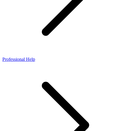
Professional Help