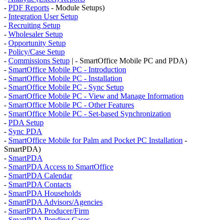
-
PDF Reports
- Module Setups)
-
Integration User Setup
-
Recruiting Setup
-
Wholesaler Setup
-
Opportunity Setup
-
Policy/Case Setup
-
Commissions Setup
| - SmartOffice Mobile PC and PDA)
-
SmartOffice Mobile PC - Introduction
-
SmartOffice Mobile PC - Installation
-
SmartOffice Mobile PC - Sync Setup
-
SmartOffice Mobile PC - View and Manage Information
-
SmartOffice Mobile PC - Other Features
-
SmartOffice Mobile PC - Set-based Synchronization
-
PDA Setup
-
Sync PDA
-
SmartOffice Mobile for Palm and Pocket PC Installation
-
SmartPDA)
-
SmartPDA
-
SmartPDA Access to SmartOffice
-
SmartPDA Calendar
-
SmartPDA Contacts
-
SmartPDA Households
-
SmartPDA Advisors/Agencies
-
SmartPDA Producer/Firm
-
SmartPDA Pending Cases