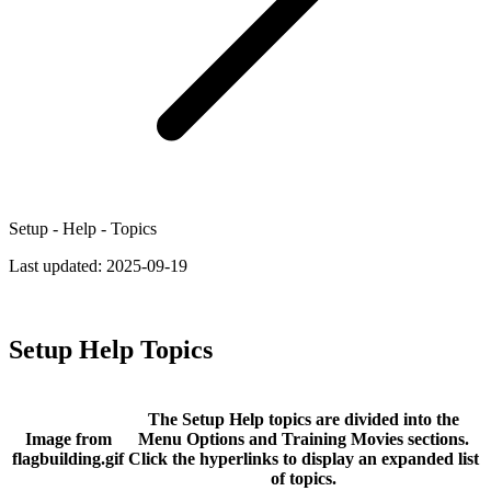
Setup - Help - Topics
Last updated:
2025-09-19
Setup Help Topics
The Setup Help topics are divided into the
Image from
Menu Options and Training Movies sections.
flagbuilding.gif
Click the hyperlinks to display an expanded list
of topics.