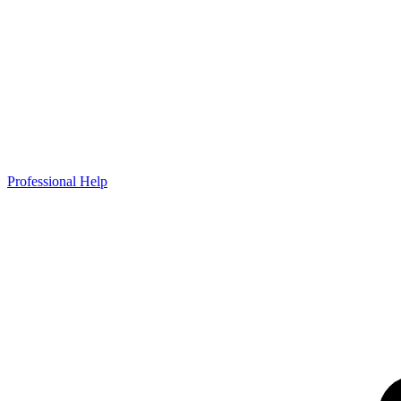
Professional Help