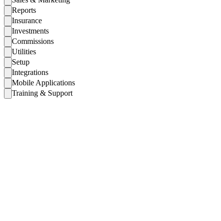
Reports
Insurance
Investments
Commissions
Utilities
Setup
Integrations
Mobile Applications
Training & Support