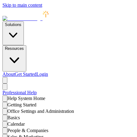
Skip to main content
Solutions
Resources
About
Get Started
Login
Professional
Help
Help System Home
Getting Started
Office Settings and Administration
Basics
Calendar
People & Companies
Sales & Marketing