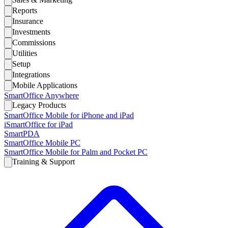
Reports
Insurance
Investments
Commissions
Utilities
Setup
Integrations
Mobile Applications
SmartOffice Anywhere
Legacy Products
SmartOffice Mobile for iPhone and iPad
iSmartOffice for iPad
SmartPDA
SmartOffice Mobile PC
SmartOffice Mobile for Palm and Pocket PC
Training & Support