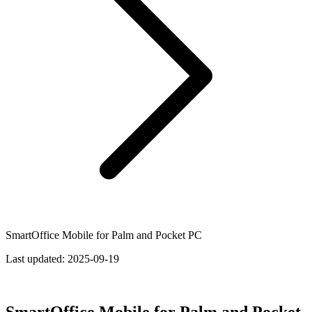
SmartOffice Mobile for Palm and Pocket PC
Last updated:
2025-09-19
SmartOffice Mobile for Palm and Pocket