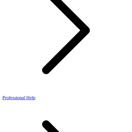
Professional Help