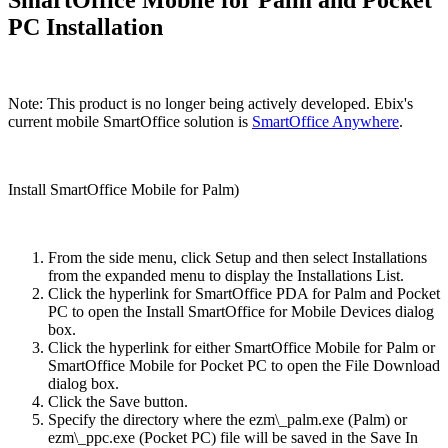
PC Installation
Note: This product is no longer being actively developed. Ebix's
current mobile SmartOffice solution is
SmartOffice Anywhere
.
Install SmartOffice Mobile for Palm)
From the side menu, click Setup and then select Installations
from the expanded menu to display the Installations List.
Click the hyperlink for SmartOffice PDA for Palm and Pocket
PC to open the Install SmartOffice for Mobile Devices dialog
box.
Click the hyperlink for either SmartOffice Mobile for Palm or
SmartOffice Mobile for Pocket PC to open the File Download
dialog box.
Click the Save button.
Specify the directory where the ezm\_palm.exe (Palm) or
ezm\_ppc.exe (Pocket PC) file will be saved in the Save In