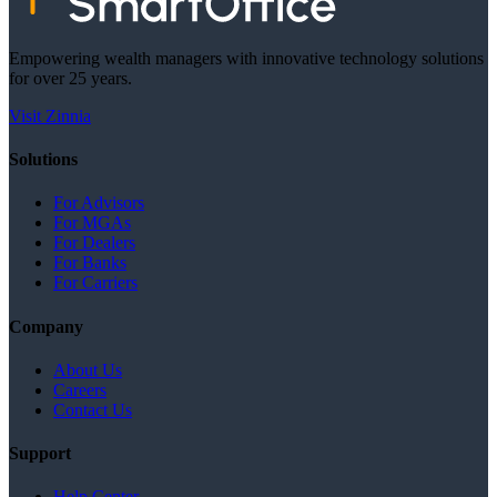
Empowering wealth managers with innovative technology solutions
for over 25 years.
Visit Zinnia
Solutions
For Advisors
For MGAs
For Dealers
For Banks
For Carriers
Company
About Us
Careers
Contact Us
Support
Help Center