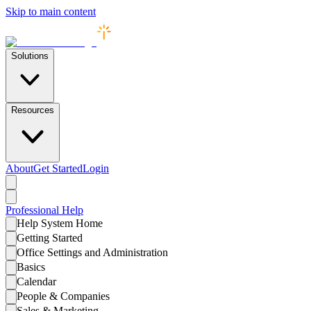
Skip to main content
Solutions
Resources
About
Get Started
Login
Professional
Help
Help System Home
Getting Started
Office Settings and Administration
Basics
Calendar
People & Companies
Sales & Marketing