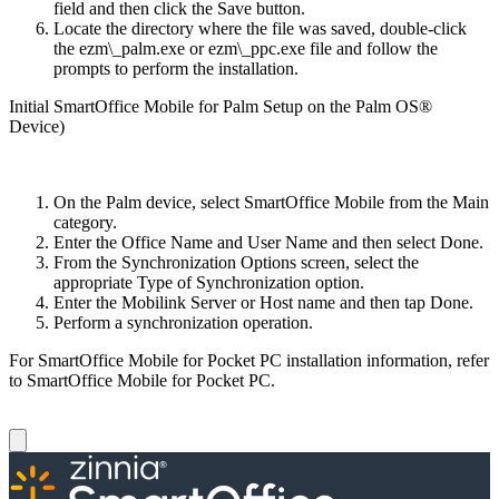
field and then click the Save button.
Locate the directory where the file was saved, double-click
the ezm\_palm.exe or ezm\_ppc.exe file and follow the
prompts to perform the installation.
Initial SmartOffice Mobile for Palm Setup on the Palm OS®
Device)
On the Palm device, select SmartOffice Mobile from the Main
category.
Enter the Office Name and User Name and then select Done.
From the Synchronization Options screen, select the
appropriate Type of Synchronization option.
Enter the Mobilink Server or Host name and then tap Done.
Perform a synchronization operation.
For SmartOffice Mobile for Pocket PC installation information, refer
to SmartOffice Mobile for Pocket PC.