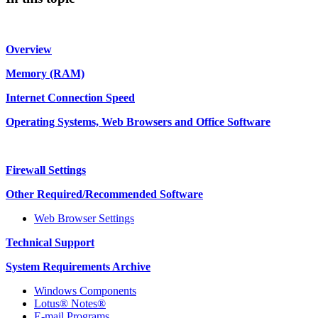
Overview
Memory (RAM)
Internet Connection Speed
Operating Systems, Web Browsers and Office Software
Firewall Settings
Other Required/Recommended Software
Web Browser Settings
Technical Support
System Requirements Archive
Windows Components
Lotus® Notes®
E-mail Programs