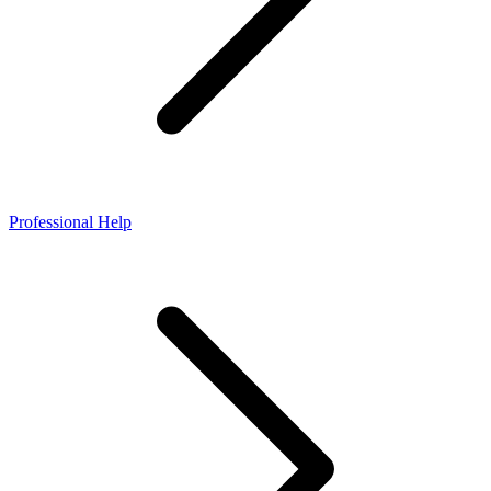
Professional Help