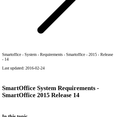
Smartoffice - System - Requirements - Smartoffice - 2015 - Release
- 14
Last updated:
2016-02-24
SmartOffice System Requirements -
SmartOffice 2015 Release 14
In this topic