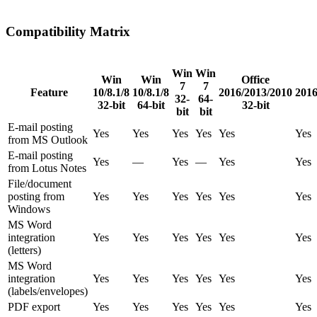
Compatibility Matrix
Win
Win
Win
Win
Office
7
7
Feature
10/8.1/8
10/8.1/8
2016/2013/2010
2016
32-
64-
32-bit
64-bit
32-bit
bit
bit
E-mail posting
Yes
Yes
Yes
Yes
Yes
Yes
from MS Outlook
E-mail posting
Yes
—
Yes
—
Yes
Yes
from Lotus Notes
File/document
posting from
Yes
Yes
Yes
Yes
Yes
Yes
Windows
MS Word
integration
Yes
Yes
Yes
Yes
Yes
Yes
(letters)
MS Word
integration
Yes
Yes
Yes
Yes
Yes
Yes
(labels/envelopes)
PDF export
Yes
Yes
Yes
Yes
Yes
Yes