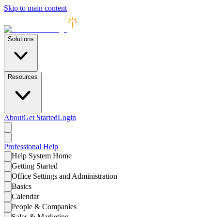
Skip to main content
Solutions
Resources
About
Get Started
Login
Professional
Help
Help System Home
Getting Started
Office Settings and Administration
Basics
Calendar
People & Companies
Sales & Marketing