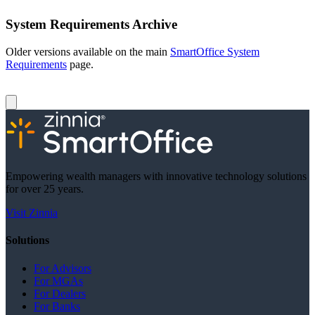
System Requirements Archive
Older versions available on the main
SmartOffice System
Requirements
page.
Empowering wealth managers with innovative technology solutions
for over 25 years.
Visit Zinnia
Solutions
For Advisors
For MGAs
For Dealers
For Banks