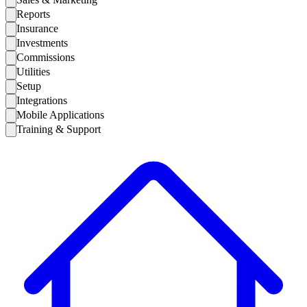
Reports
Insurance
Investments
Commissions
Utilities
Setup
Integrations
Mobile Applications
Training & Support