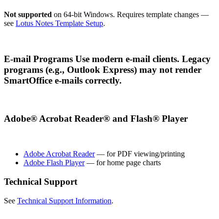
Not supported
on 64-bit Windows. Requires template changes —
see
Lotus Notes Template Setup
.
E-mail Programs Use modern e-mail clients. Legacy
programs (e.g., Outlook Express) may not render
SmartOffice e-mails correctly.
Adobe® Acrobat Reader® and Flash® Player
Adobe Acrobat Reader
— for PDF viewing/printing
Adobe Flash Player
— for home page charts
Technical Support
See
Technical Support Information
.