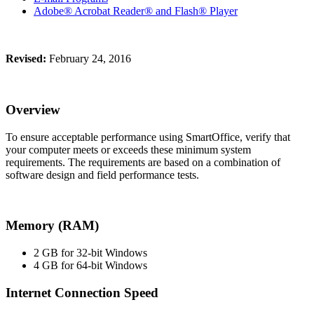
Adobe® Acrobat Reader® and Flash® Player
Revised:
February 24, 2016
Overview
To ensure acceptable performance using SmartOffice, verify that
your computer meets or exceeds these minimum system
requirements. The requirements are based on a combination of
software design and field performance tests.
Memory (RAM)
2 GB for 32-bit Windows
4 GB for 64-bit Windows
Internet Connection Speed