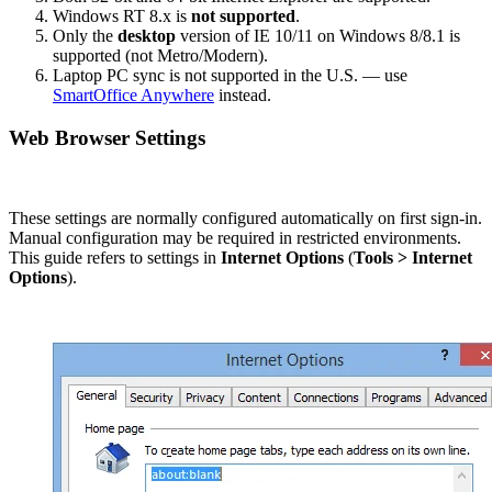
Windows RT 8.x is
not supported
.
Only the
desktop
version of IE 10/11 on Windows 8/8.1 is
supported (not Metro/Modern).
Laptop PC sync is not supported in the U.S. — use
SmartOffice Anywhere
instead.
Web Browser Settings
These settings are normally configured automatically on first sign-in.
Manual configuration may be required in restricted environments.
This guide refers to settings in
Internet Options
(
Tools > Internet
Options
).