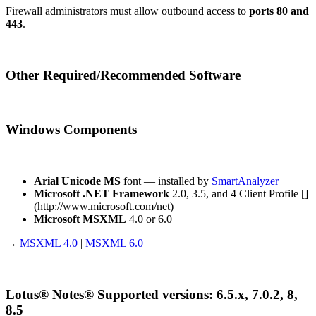
Firewall administrators must allow outbound access to
ports 80 and
443
.
Other Required/Recommended Software
Windows Components
Arial Unicode MS
font — installed by
SmartAnalyzer
Microsoft .NET Framework
2.0, 3.5, and 4 Client Profile []
(http://www.microsoft.com/net)
Microsoft MSXML
4.0 or 6.0
→
MSXML 4.0
|
MSXML 6.0
Lotus® Notes® Supported versions: 6.5.x, 7.0.2, 8,
8.5