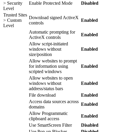
> Security
Enable Protected Mode
Disabled
Level
Trusted Sites
Download signed ActiveX
> Custom
Enabled
controls
Level
Automatic prompting for
Enabled
ActiveX controls
Allow script-initiated
windows without
Enabled
size/position
Allow websites to prompt
for information using
Enabled
scripted windows
Allow websites to open
windows without
Enabled
address/status bars
File download
Enabled
Access data sources across
Enabled
domains
Allow Programmatic
Enabled
clipboard access
Use SmartScreen Filter
Disabled
Use Pop-up Blocker
Disabled