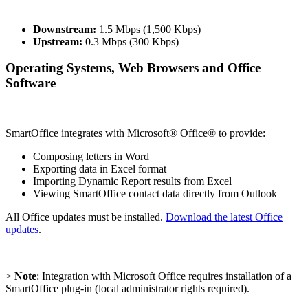
Downstream:
1.5 Mbps (1,500 Kbps)
Upstream:
0.3 Mbps (300 Kbps)
Operating Systems, Web Browsers and Office
Software
SmartOffice integrates with Microsoft® Office® to provide:
Composing letters in Word
Exporting data in Excel format
Importing Dynamic Report results from Excel
Viewing SmartOffice contact data directly from Outlook
All Office updates must be installed.
Download the latest Office
updates
.
>
Note
: Integration with Microsoft Office requires installation of a
SmartOffice plug-in (local administrator rights required).