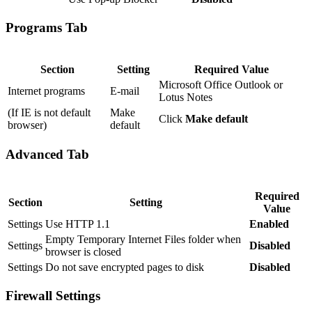
Programs Tab
Section
Setting
Required Value
Microsoft Office Outlook or
Internet programs
E-mail
Lotus Notes
(If IE is not default
Make
Click
Make default
browser)
default
Advanced Tab
Required
Section
Setting
Value
Settings
Use HTTP 1.1
Enabled
Empty Temporary Internet Files folder when
Settings
Disabled
browser is closed
Settings
Do not save encrypted pages to disk
Disabled
Firewall Settings