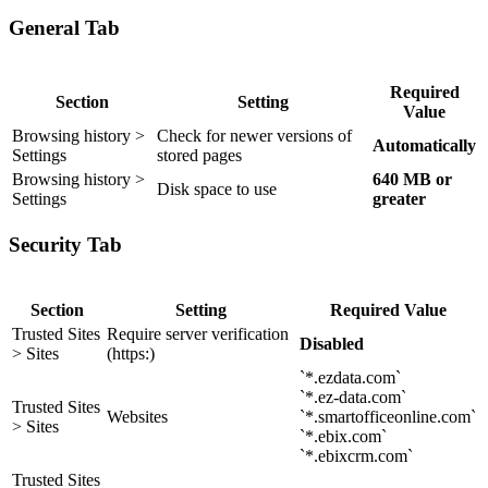
General Tab
Required
Section
Setting
Value
Browsing history >
Check for newer versions of
Automatically
Settings
stored pages
Browsing history >
640 MB or
Disk space to use
Settings
greater
Security Tab
Section
Setting
Required Value
Trusted Sites
Require server verification
Disabled
> Sites
(https:)
`*.ezdata.com`
`*.ez-data.com`
Trusted Sites
Websites
`*.smartofficeonline.com`
> Sites
`*.ebix.com`
`*.ebixcrm.com`
Trusted Sites