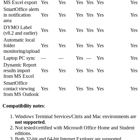
MS Excel export
Yes
Yes
Yes
Yes
Yes
Yes
SmartOffice alerts
in notification
Yes
Yes
Yes
Yes
Yes
Yes
area
DYMO Label
Yes
Yes
Yes
Yes
Yes
Yes
(v8.2 and earlier)
Automatic local
folder
Yes
Yes
Yes
Yes
Yes
Yes
monitoring/upload
Laptop PC sync
—
—
Yes
—
Yes
Yes
Dynamic Report
results import
Yes
Yes
Yes
Yes
Yes
Yes
from MS Excel
SmartOffice
contact viewing
Yes
Yes
Yes
Yes
Yes
Yes
from MS Outlook
Compatibility notes
:
Windows Terminal Services/Citrix and Mac environments are
not supported
.
Not tested/certified with Microsoft Office Home and Student
editions.
Both 32-bit and 64-bit Internet Explorer are supported.