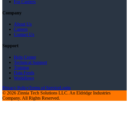
For Carriers
Company
About Us
Careers
Contact Us
Support
Help Center
Technical Support
Training
Data Feeds
Workflows
Privacy Policy
Terms of Service
Login
© 2026 Zinnia Tech Solutions LLC. An Eldridge Industries
Company. All Rights Reserved.