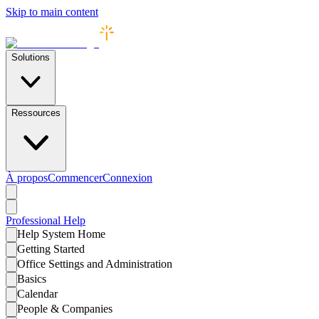
Skip to main content
Solutions
Ressources
À propos
Commencer
Connexion
Professional
Help
Help System Home
Getting Started
Office Settings and Administration
Basics
Calendar
People & Companies