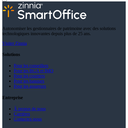
Autonomiser les gestionnaires de patrimoine avec des solutions
technologiques innovantes depuis plus de 25 ans.
Visiter Zinnia
Solutions
Pour les conseillers
Pour les BGA et IMO
Pour les courtiers
Pour les banques
Pour les assureurs
Entreprise
À propos de nous
Carrières
Contactez-nous