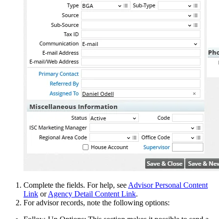
Complete the fields. For help, see
Advisor Personal Content
Link
or
Agency Detail Content Link
.
For advisor records, note the following options: