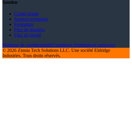
Soutien
Centre d'aide
Support technique
Formation
Flux de données
Flux de travail
Politique de confidentialité
Conditions d'utilisation
Connexion
© 2026 Zinnia Tech Solutions LLC. Une société Eldridge
Industries. Tous droits réservés.