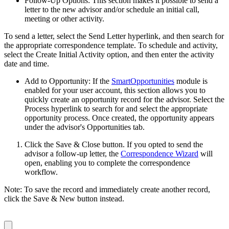
Follow-Up Options: This section makes it possible to send a
letter to the new advisor and/or schedule an initial call,
meeting or other activity.
To send a letter, select the Send Letter hyperlink, and then search for
the appropriate correspondence template. To schedule and activity,
select the Create Initial Activity option, and then enter the activity
date and time.
Add to Opportunity: If the
SmartOpportunities
module is
enabled for your user account, this section allows you to
quickly create an opportunity record for the advisor. Select the
Process hyperlink to search for and select the appropriate
opportunity process. Once created, the opportunity appears
under the advisor's Opportunities tab.
Click the Save & Close button. If you opted to send the
advisor a follow-up letter, the
Correspondence Wizard
will
open, enabling you to complete the correspondence
workflow.
Note: To save the record and immediately create another record,
click the Save & New button instead.