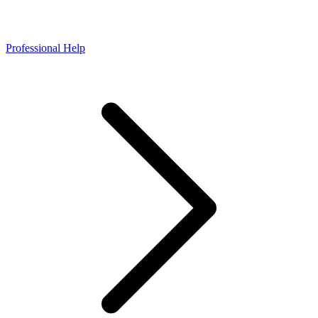
Professional Help