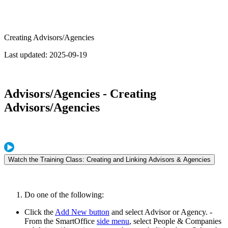
Creating Advisors/Agencies
Last updated:
2025-09-19
Advisors/Agencies - Creating
Advisors/Agencies
Watch the Training Class: Creating and Linking Advisors & Agencies
Do one of the following:
Click the
Add New button
and select Advisor or Agency. -
From the SmartOffice
side menu
, select People & Companies