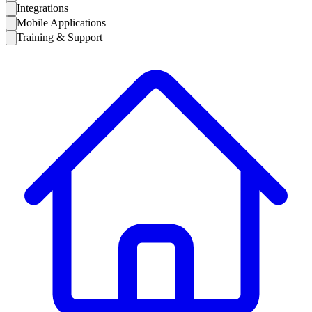
Integrations
Mobile Applications
Training & Support