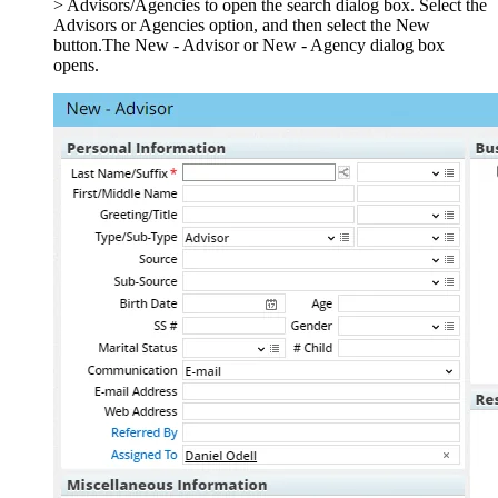
> Advisors/Agencies to open the search dialog box. Select the
Advisors or Agencies option, and then select the New
button.The New - Advisor or New - Agency dialog box
opens.