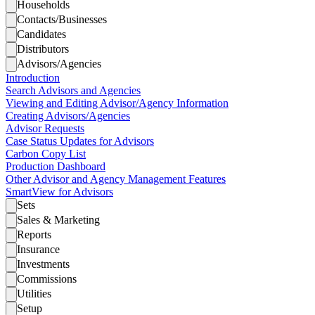
Households
Contacts/Businesses
Candidates
Distributors
Advisors/Agencies
Introduction
Search Advisors and Agencies
Viewing and Editing Advisor/Agency Information
Creating Advisors/Agencies
Advisor Requests
Case Status Updates for Advisors
Carbon Copy List
Production Dashboard
Other Advisor and Agency Management Features
SmartView for Advisors
Sets
Sales & Marketing
Reports
Insurance
Investments
Commissions
Utilities
Setup