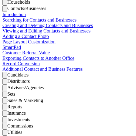
Households
Contacts/Businesses
Introduction
Searching for Contacts and Businesses
Creating and Deleting Contacts and Businesses
Viewing and Editing Contacts and Businesses
Adding a Contact Photo
Page Layout Customization
SmartPad
Customer Referral Value
Exporting Contacts to Another Office
Record Conversion
Additional Contact and Business Features
Candidates
Distributors
Advisors/Agencies
Sets
Sales & Marketing
Reports
Insurance
Investments
Commissions
Utilities