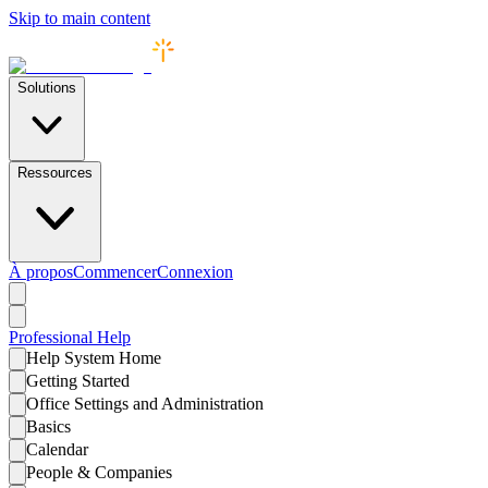
Skip to main content
Solutions
Ressources
À propos
Commencer
Connexion
Professional
Help
Help System Home
Getting Started
Office Settings and Administration
Basics
Calendar
People & Companies