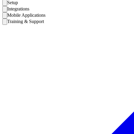
Setup
Integrations
Mobile Applications
Training & Support