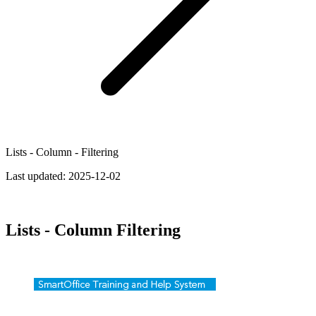
Lists - Column - Filtering
Last updated:
2025-12-02
Lists - Column Filtering