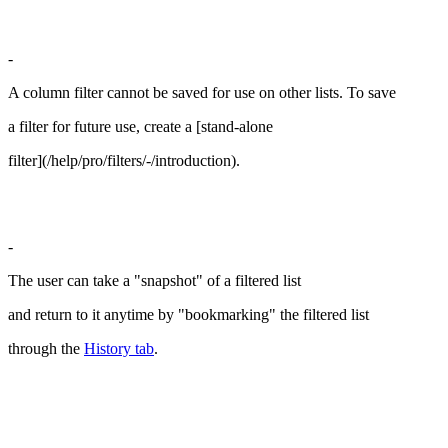
-
A column filter cannot be saved for use on other lists. To save
a filter for future use, create a [stand-alone
filter](/help/pro/filters/-/introduction).
-
The user can take a "snapshot" of a filtered list
and return to it anytime by "bookmarking" the filtered list
through the
History tab
.