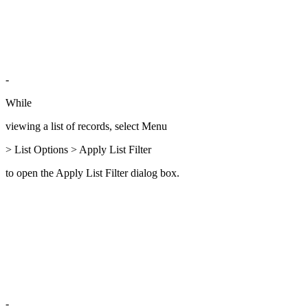
-
While
viewing a list of records, select Menu
> List Options > Apply List Filter
to open the Apply List Filter dialog box.
-