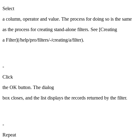
Select
a column, operator and value. The process for doing so is the same
as the process for creating stand-alone filters. See [Creating
a Filter](/help/pro/filters/-/creating/a/filter).
-
Click
the OK button. The dialog
box closes, and the list displays the records returned by the filter.
-
Repeat