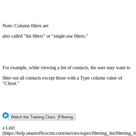
Note: Column filters are
also called "list filters" or "single-use filters."
For example, while viewing a list of contacts, the user may want to
filter out all contacts except those with a Type column value of
"Client."
Watch the Training Class: [Filtering
a List]
(https://help.smartofficecrm.com/movies/sopro/filtering_list/filtering_li