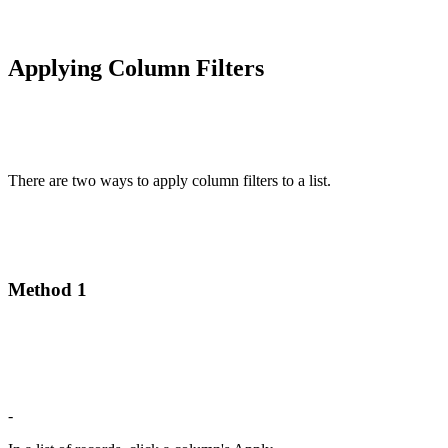
Applying Column Filters
There are two ways to apply column filters to a list.
Method 1
-