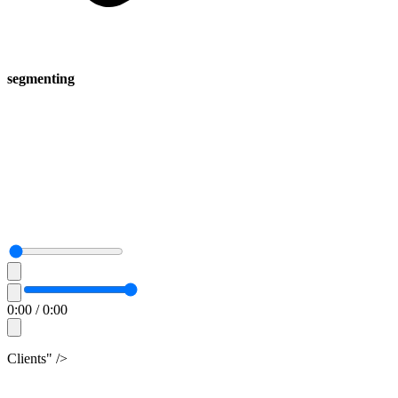
segmenting
0:00
/
0:00
Clients" />