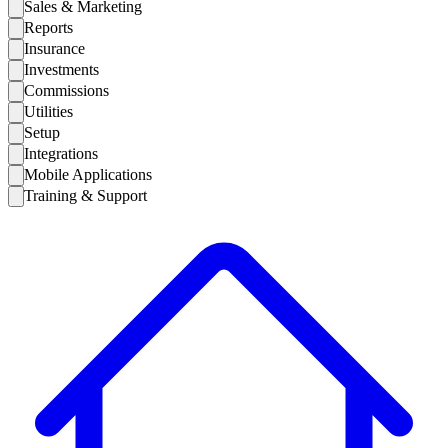
Sales & Marketing
Reports
Insurance
Investments
Commissions
Utilities
Setup
Integrations
Mobile Applications
Training & Support