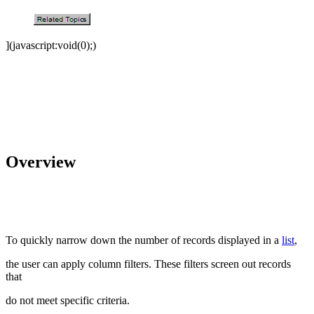
](javascript:void(0);)
Overview
To quickly narrow down the number of records displayed in a
list
,
the user can apply column filters. These filters screen out records
that
do not meet specific criteria.