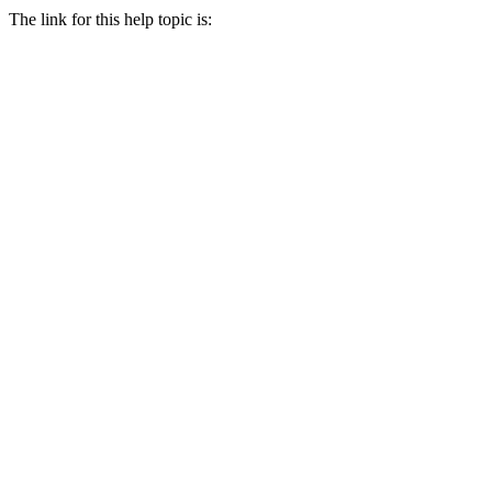
The link for this help topic is: