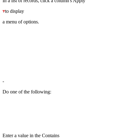
In a list of records, click a column's Apply
to display
a menu of options.
-
Do one of the following:
Enter a value in the Contains