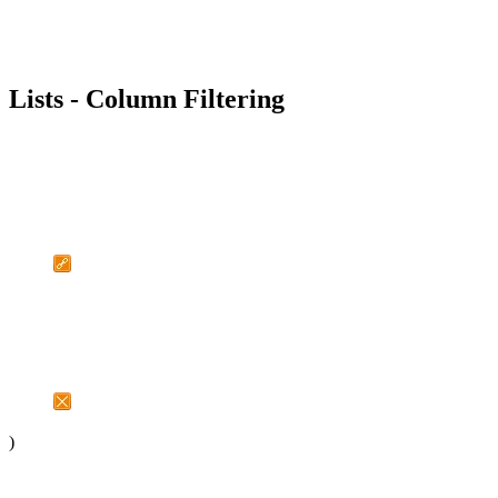
Lists - Column Filtering
)