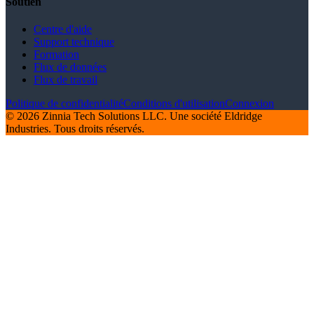
Soutien
Centre d'aide
Support technique
Formation
Flux de données
Flux de travail
Politique de confidentialité
Conditions d'utilisation
Connexion
© 2026 Zinnia Tech Solutions LLC. Une société Eldridge
Industries. Tous droits réservés.