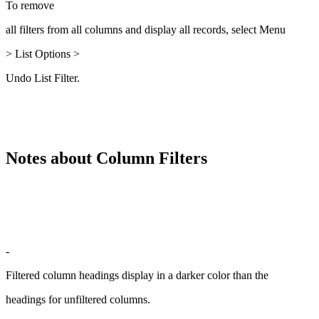
To remove
all filters from all columns and display all records, select Menu
> List Options >
Undo List Filter.
Notes about Column Filters
-
Filtered column headings display in a darker color than the
headings for unfiltered columns.