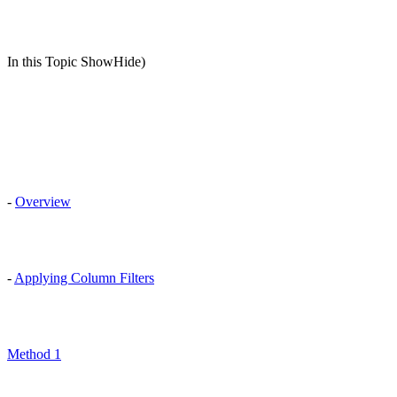
In this Topic ShowHide)
-
Overview
-
Applying Column Filters
Method 1