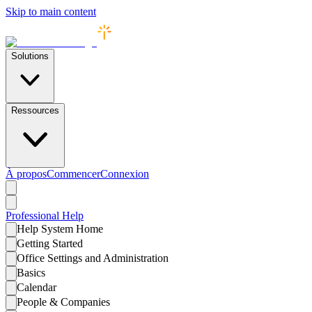
Skip to main content
Solutions
Ressources
À propos
Commencer
Connexion
Professional
Help
Help System Home
Getting Started
Office Settings and Administration
Basics
Calendar
People & Companies