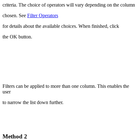
criteria. The choice of operators will vary depending on the column
chosen. See
Filter Operators
for details about the available choices. When finished, click
the OK button.
Filters can be applied to more than one column. This enables the
user
to narrow the list down further.
Method 2