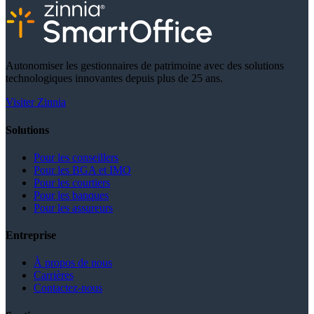
Autonomiser les gestionnaires de patrimoine avec des solutions
technologiques innovantes depuis plus de 25 ans.
Visiter Zinnia
Solutions
Pour les conseillers
Pour les BGA et IMO
Pour les courtiers
Pour les banques
Pour les assureurs
Entreprise
À propos de nous
Carrières
Contactez-nous