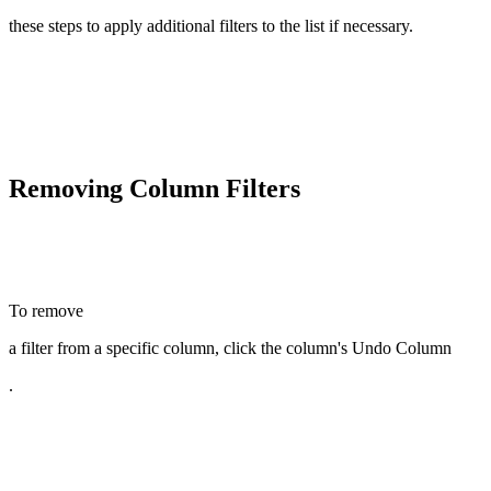
these steps to apply additional filters to the list if necessary.
Removing Column Filters
To remove
a filter from a specific column, click the column's Undo Column
.