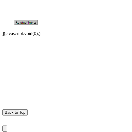
](javascript:void(0);)
Back to Top