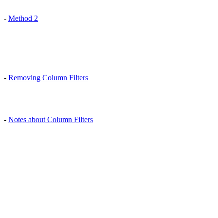
-
Method 2
-
Removing Column Filters
-
Notes about Column Filters