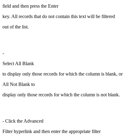
field and then press the Enter
key. All records that do not contain this text will be filtered
out of the list.
-
Select All Blank
to display only those records for which the column is blank, or
All Not Blank to
display only those records for which the column is not blank.
- Click the Advanced
Filter hyperlink and then enter the appropriate filter