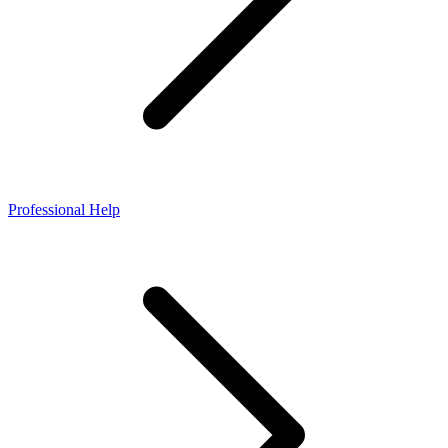
Professional Help