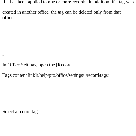
if it has been applied to one or more records. In addition, if a tag was
created in another office, the tag can be deleted only from that
office.
-
In Office Settings, open the [Record
Tags content link](/help/pro/office/settings/-/record/tags).
-
Select a record tag.