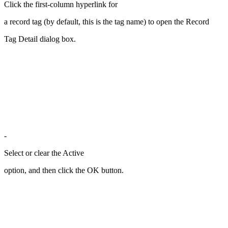
Click the first-column hyperlink for
a record tag (by default, this is the tag name) to open the Record
Tag Detail dialog box.
-
Select or clear the Active
option, and then click the OK button.