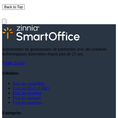
Back to Top
Autonomiser les gestionnaires de patrimoine avec des solutions
technologiques innovantes depuis plus de 25 ans.
Visiter Zinnia
Solutions
Pour les conseillers
Pour les BGA et IMO
Pour les courtiers
Pour les banques
Pour les assureurs
Entreprise