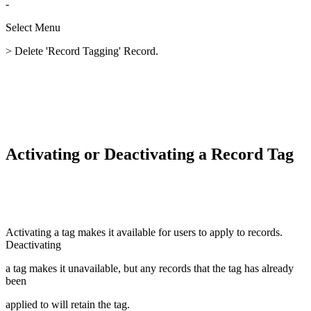
-
Select Menu
> Delete 'Record Tagging' Record.
Activating or Deactivating a Record Tag
Activating a tag makes it available for users to apply to records.
Deactivating
a tag makes it unavailable, but any records that the tag has already
been
applied to will retain the tag.