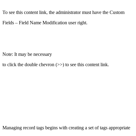
To see this content link, the administrator must have the Custom
Fields – Field Name Modification user right.
Note: It may be necessary
to click the double chevron (>>) to see this content link.
Managing record tags begins with creating a set of tags appropriate