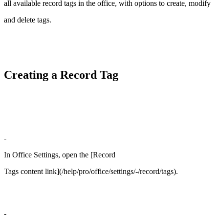
all available record tags in the office, with options to create, modify
and delete tags.
Creating a Record Tag
-
In Office Settings, open the [Record
Tags content link](/help/pro/office/settings/-/record/tags).
-