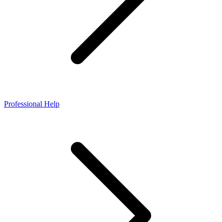
Professional Help