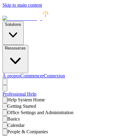
Skip to main content
Solutions
Ressources
À propos
Commencer
Connexion
Professional
Help
Help System Home
Getting Started
Office Settings and Administration
Basics
Calendar
People & Companies