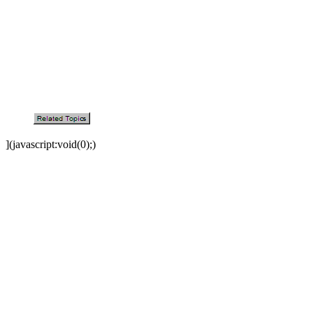
](javascript:void(0);)