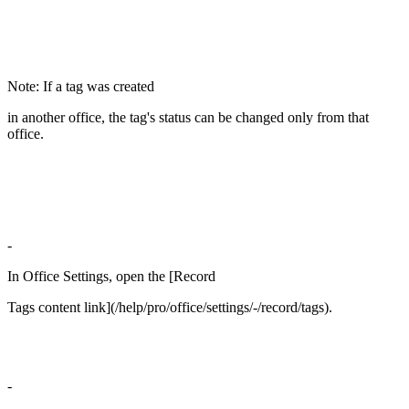
Note: If a tag was created
in another office, the tag's status can be changed only from that
office.
-
In Office Settings, open the [Record
Tags content link](/help/pro/office/settings/-/record/tags).
-