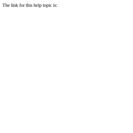
The link for this help topic is: