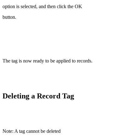
option is selected, and then click the OK
button.
The tag is now ready to be applied to records.
Deleting a Record Tag
Note: A tag cannot be deleted