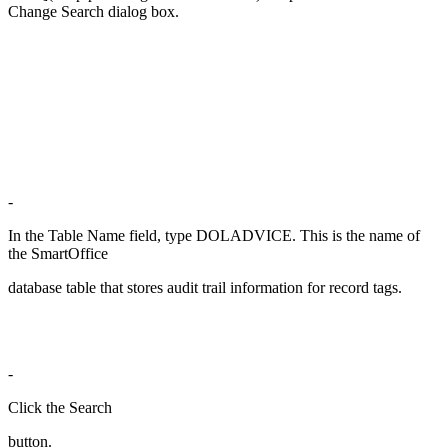
Change Search dialog box.
-
In the Table Name field, type DOLADVICE. This is the name of
the SmartOffice
database table that stores audit trail information for record tags.
-
Click the Search
button.