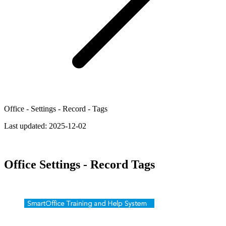
Office - Settings - Record - Tags
Last updated:
2025-12-02
Office Settings - Record Tags