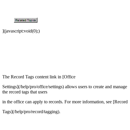
](javascript:void(0);)
The Record Tags content link in [Office
Settings](/help/pro/office/settings) allows users to create and manage
the record tags that users
in the office can apply to records. For more information, see [Record
Tags](/help/pro/record/tagging).