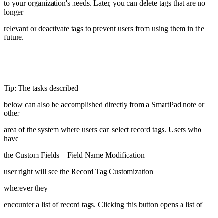
to your organization's needs. Later, you can delete tags that are no
longer
relevant or deactivate tags to prevent users from using them in the
future.
Tip: The tasks described
below can also be accomplished directly from a SmartPad note or
other
area of the system where users can select record tags. Users who
have
the Custom Fields – Field Name Modification
user right will see the Record Tag Customization
wherever they
encounter a list of record tags. Clicking this button opens a list of