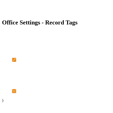
Office Settings - Record Tags
)