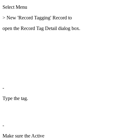
Select Menu
> New 'Record Tagging' Record to
open the Record Tag Detail dialog box.
-
Type the tag.
-
Make sure the Active