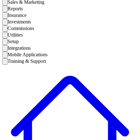
Sales & Marketing
Reports
Insurance
Investments
Commissions
Utilities
Setup
Integrations
Mobile Applications
Training & Support