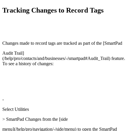
Tracking Changes to Record Tags
Changes made to record tags are tracked as part of the [SmartPad
Audit Trail]
(/help/pro/contacts/and/businesses/-/smartpad#Audit_Trail) feature.
To see a history of changes:
-
Select Utilities
> SmartPad Changes from the [side
menu](/help/pro/navigation/-/side/menu) to open the SmartPad