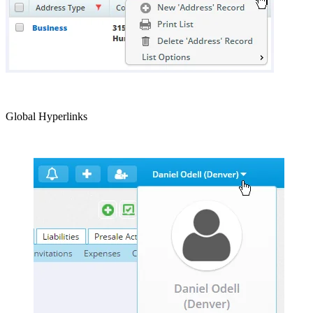
Global Hyperlinks