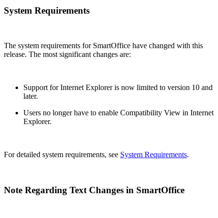
System Requirements
The system requirements for SmartOffice have changed with this
release. The most significant changes are:
Support for Internet Explorer is now limited to version 10 and
later.
Users no longer have to enable Compatibility View in Internet
Explorer.
For detailed system requirements, see
System Requirements
.
Note Regarding Text Changes in SmartOffice