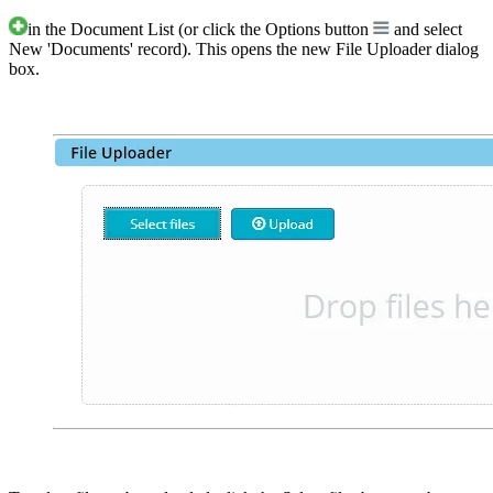
in the Document List (or click the Options button
and select
New 'Documents' record). This opens the new File Uploader dialog
box.