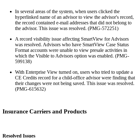
In several areas of the system, when users clicked the
hyperlinked name of an advisor to view the advisor's record,
the record contained e-mail addresses that did not belong to
the advisor. This issue was resolved. (PMG-572251)
A record visibility issue affecting SmartView for Advisors
was resolved. Advisors who have SmartView Case Status
Format accounts were unable to view presale activities in
which the Visible to Advisors option was enabled. (PMG-
599138)
With Enterprise View turned on, users who tried to update a
CE Credits record for a child-office advisor were finding that
their changes were not being saved. This issue was resolved.
(PMG-615632)
Insurance Carriers and Products
Resolved Issues