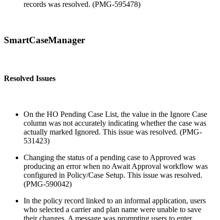
records was resolved. (PMG-595478)
SmartCaseManager
Resolved Issues
On the HO Pending Case List, the value in the Ignore Case
column was not accurately indicating whether the case was
actually marked Ignored. This issue was resolved. (PMG-
531423)
Changing the status of a pending case to Approved was
producing an error when no Await Approval workflow was
configured in Policy/Case Setup. This issue was resolved.
(PMG-590042)
In the policy record linked to an informal application, users
who selected a carrier and plan name were unable to save
their changes. A message was prompting users to enter