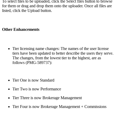
To select files to be uploaded, click the Select files button to browse
for them or drag and drop them onto the uploader. Once all files are
listed, click the Upload button.
Other Enhancements
Tier licensing name changes: The names of the user license
tiers have been updated to better describe the users they serve.
The changes, from the lowest tier to the highest, are as
follows (PMG-589737):
Tier One is now Standard
Tier Two is now Performance
Tier Three is now Brokerage Management
Tier Four is now Brokerage Management + Commissions