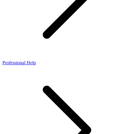
Professional Help