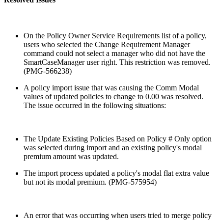
On the Policy Owner Service Requirements list of a policy,
users who selected the Change Requirement Manager
command could not select a manager who did not have the
SmartCaseManager user right. This restriction was removed.
(PMG-566238)
A policy import issue that was causing the Comm Modal
values of updated policies to change to 0.00 was resolved.
The issue occurred in the following situations:
The Update Existing Policies Based on Policy # Only option
was selected during import and an existing policy's modal
premium amount was updated.
The import process updated a policy's modal flat extra value
but not its modal premium. (PMG-575954)
An error that was occurring when users tried to merge policy