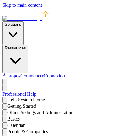
Skip to main content
Solutions
Ressources
À propos
Commencer
Connexion
Professional
Help
Help System Home
Getting Started
Office Settings and Administration
Basics
Calendar
People & Companies