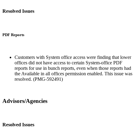
Resolved Issues
PDF Reports
Customers with System office access were finding that lower
offices did not have access to certain System-office PDF
reports for use in bunch reports, even when those reports had
the Available in all offices permission enabled. This issue was
resolved. (PMG-592491)
Advisors/Agencies
Resolved Issues