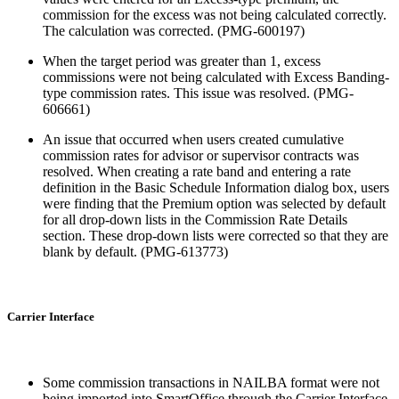
commission for the excess was not being calculated correctly.
The calculation was corrected. (PMG-600197)
When the target period was greater than 1, excess
commissions were not being calculated with Excess Banding-
type commission rates. This issue was resolved. (PMG-
606661)
An issue that occurred when users created cumulative
commission rates for advisor or supervisor contracts was
resolved. When creating a rate band and entering a rate
definition in the Basic Schedule Information dialog box, users
were finding that the Premium option was selected by default
for all drop-down lists in the Commission Rate Details
section. These drop-down lists were corrected so that they are
blank by default. (PMG-613773)
Carrier Interface
Some commission transactions in NAILBA format were not
being imported into SmartOffice through the Carrier Interface.