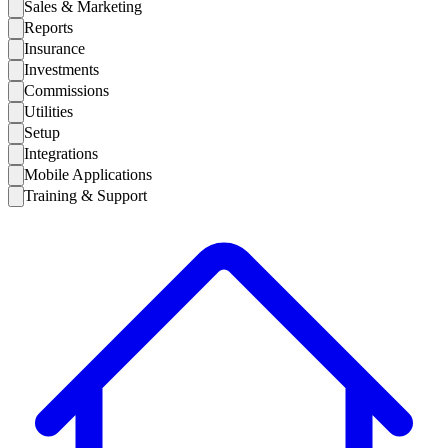
Sales & Marketing
Reports
Insurance
Investments
Commissions
Utilities
Setup
Integrations
Mobile Applications
Training & Support