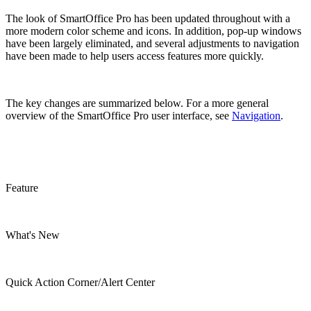
The look of SmartOffice Pro has been updated throughout with a
more modern color scheme and icons. In addition, pop-up windows
have been largely eliminated, and several adjustments to navigation
have been made to help users access features more quickly.
The key changes are summarized below. For a more general
overview of the SmartOffice Pro user interface, see
Navigation
.
Feature
What's New
Quick Action Corner/Alert Center