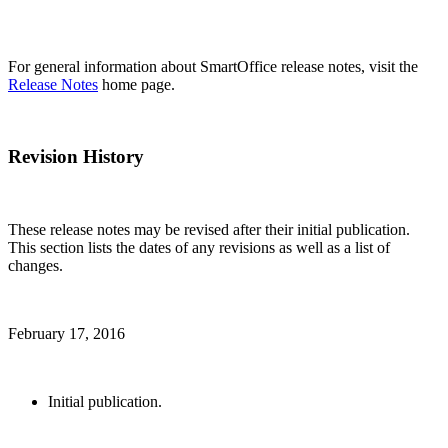
For general information about SmartOffice release notes, visit the
Release Notes
home page.
Revision History
These release notes may be revised after their initial publication.
This section lists the dates of any revisions as well as a list of
changes.
February 17, 2016
Initial publication.