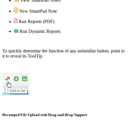
View SmartPad Notes
New SmartPad Note
Run Reports (PDF)
Run Dynamic Reports
To quickly determine the function of any unfamiliar button, point to
it to reveal its ToolTip.
Revamped File Upload with Drag-and-Drop Support