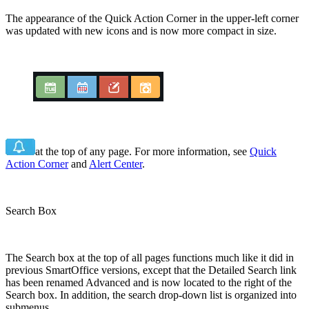
The appearance of the Quick Action Corner in the upper-left corner
was updated with new icons and is now more compact in size.
at the top of any page. For more information, see
Quick
Action Corner
and
Alert Center
.
Search Box
The Search box at the top of all pages functions much like it did in
previous SmartOffice versions, except that the Detailed Search link
has been renamed Advanced and is now located to the right of the
Search box. In addition, the search drop-down list is organized into
submenus.