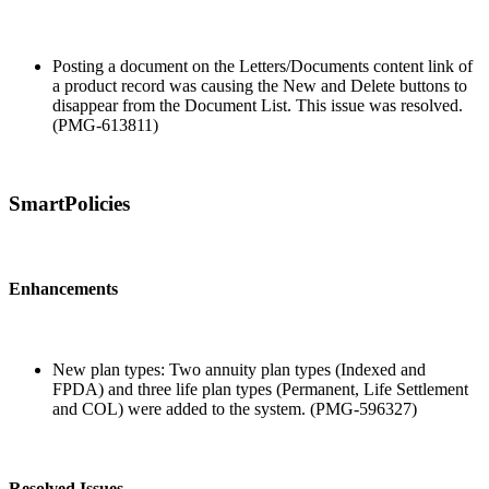
Posting a document on the Letters/Documents content link of
a product record was causing the New and Delete buttons to
disappear from the Document List. This issue was resolved.
(PMG-613811)
SmartPolicies
Enhancements
New plan types: Two annuity plan types (Indexed and
FPDA) and three life plan types (Permanent, Life Settlement
and COL) were added to the system. (PMG-596327)
Resolved Issues