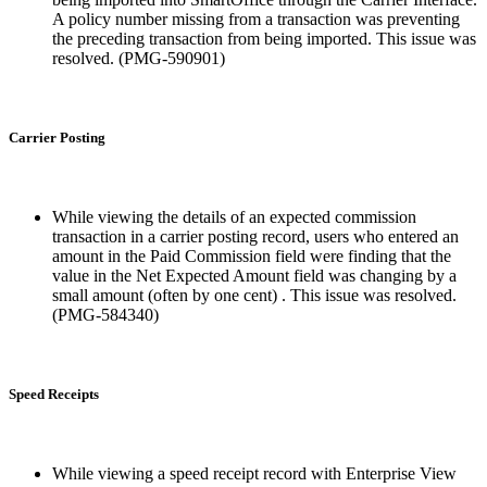
A policy number missing from a transaction was preventing
the preceding transaction from being imported. This issue was
resolved. (PMG-590901)
Carrier Posting
While viewing the details of an expected commission
transaction in a carrier posting record, users who entered an
amount in the Paid Commission field were finding that the
value in the Net Expected Amount field was changing by a
small amount (often by one cent) . This issue was resolved.
(PMG-584340)
Speed Receipts
While viewing a speed receipt record with Enterprise View