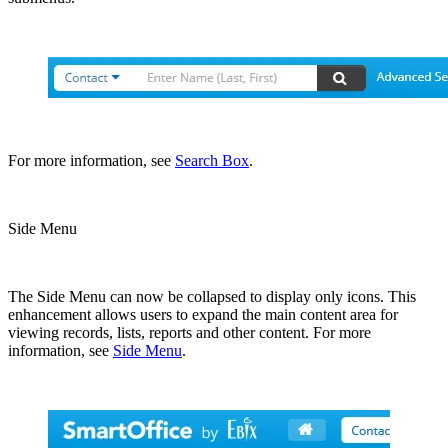
For more information, see
Search Box
.
Side Menu
The Side Menu can now be collapsed to display only icons. This
enhancement allows users to expand the main content area for
viewing records, lists, reports and other content. For more
information, see
Side Menu
.