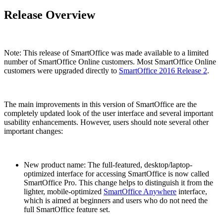
Release Overview
Note: This release of SmartOffice was made available to a limited
number of SmartOffice Online customers. Most SmartOffice Online
customers were upgraded directly to
SmartOffice 2016 Release 2
.
The main improvements in this version of SmartOffice are the
completely updated look of the user interface and several important
usability enhancements. However, users should note several other
important changes:
New product name: The full-featured, desktop/laptop-
optimized interface for accessing SmartOffice is now called
SmartOffice Pro. This change helps to distinguish it from the
lighter, mobile-optimized
SmartOffice Anywhere
interface,
which is aimed at beginners and users who do not need the
full SmartOffice feature set.