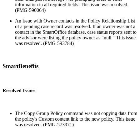
information in all required fields. This issue was resolved.
(PMG-590064)
An issue with Owner contacts in the Policy Relationship List
of a pending case record was resolved. If an owner was not a
contact in the SmartOffice database, case status reports sent to
the advisor were listing the policy owner as "null." This issue
was resolved. (PMG-593784)
SmartBenefits
Resolved Issues
The Copy Group Policy command was not copying data from
the policy's Custom content link to the new policy. This issue
was resolved. (PMG-573971)