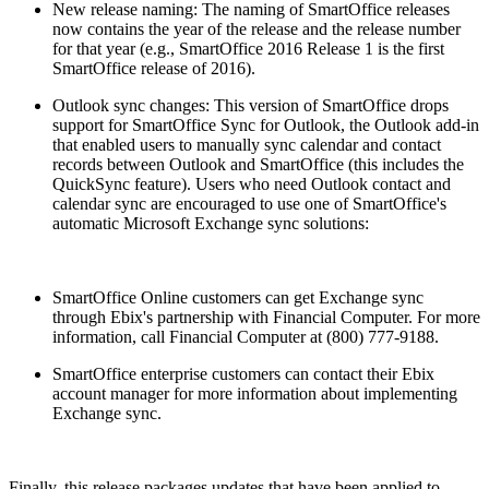
New release naming: The naming of SmartOffice releases
now contains the year of the release and the release number
for that year (e.g., SmartOffice 2016 Release 1 is the first
SmartOffice release of 2016).
Outlook sync changes: This version of SmartOffice drops
support for SmartOffice Sync for Outlook, the Outlook add-in
that enabled users to manually sync calendar and contact
records between Outlook and SmartOffice (this includes the
QuickSync feature). Users who need Outlook contact and
calendar sync are encouraged to use one of SmartOffice's
automatic Microsoft Exchange sync solutions:
SmartOffice Online customers can get Exchange sync
through Ebix's partnership with Financial Computer. For more
information, call Financial Computer at (800) 777-9188.
SmartOffice enterprise customers can contact their Ebix
account manager for more information about implementing
Exchange sync.
Finally, this release packages updates that have been applied to