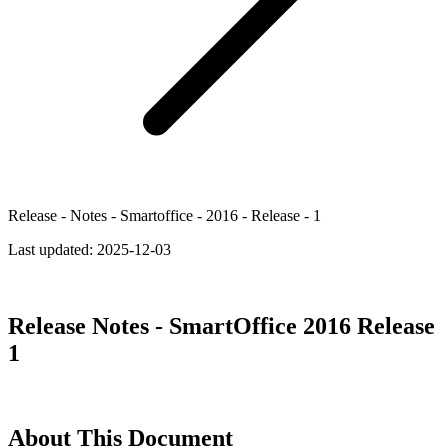
Release - Notes - Smartoffice - 2016 - Release - 1
Last updated:
2025-12-03
Release Notes - SmartOffice 2016 Release
1
About This Document