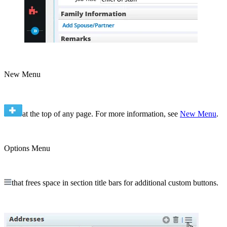
New Menu
at the top of any page. For more information, see
New Menu
.
Options Menu
that frees space in section title bars for additional custom buttons.