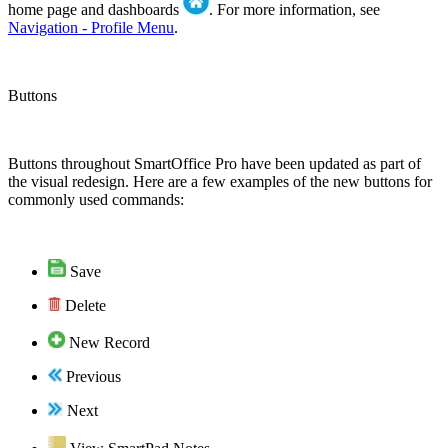
home page and dashboards
. For more information, see
Navigation - Profile Menu
.
Buttons
Buttons throughout SmartOffice Pro have been updated as part of
the visual redesign. Here are a few examples of the new buttons for
commonly used commands:
Save
Delete
New Record
Previous
Next