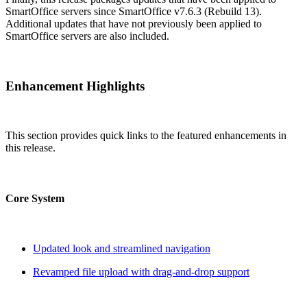
SmartOffice servers since SmartOffice v7.6.3 (Rebuild 13).
Additional updates that have not previously been applied to
SmartOffice servers are also included.
Enhancement Highlights
This section provides quick links to the featured enhancements in
this release.
Core System
Updated look and streamlined navigation
Revamped file upload with drag-and-drop support