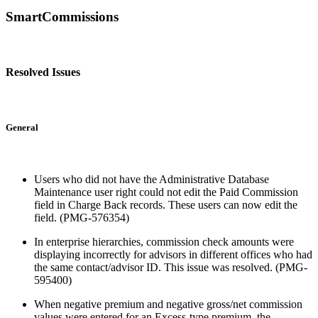
SmartCommissions
Resolved Issues
General
Users who did not have the Administrative Database
Maintenance user right could not edit the Paid Commission
field in Charge Back records. These users can now edit the
field. (PMG-576354)
In enterprise hierarchies, commission check amounts were
displaying incorrectly for advisors in different offices who had
the same contact/advisor ID. This issue was resolved. (PMG-
595400)
When negative premium and negative gross/net commission
values were entered for an Excess-type premium, the