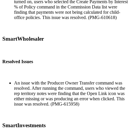
turned on, users who selected the Create Payments by Interest
% of Policy command in the Commission Data list were
finding that payments were not being calculated for child-
office policies. This issue was resolved. (PMG-610618)
SmartWholesaler
Resolved Issues
An issue with the Producer Owner Transfer command was
resolved. After running the command, users who viewed the
rep territory notes were finding that the Open Link icon was
either missing or was producing an error when clicked. This
issue was resolved. (PMG-615958)
SmartInvestments