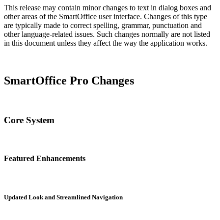
This release may contain minor changes to text in dialog boxes and
other areas of the SmartOffice user interface. Changes of this type
are typically made to correct spelling, grammar, punctuation and
other language-related issues. Such changes normally are not listed
in this document unless they affect the way the application works.
SmartOffice Pro Changes
Core System
Featured Enhancements
Updated Look and Streamlined Navigation