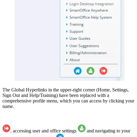
The Global Hyperlinks in the upper-right corner (Home, Settings,
Sign Out and Help/Training) have been replaced with a
comprehensive profile menu, which you can access by clicking your
name.
, accessing user and office settings
and navigating to your