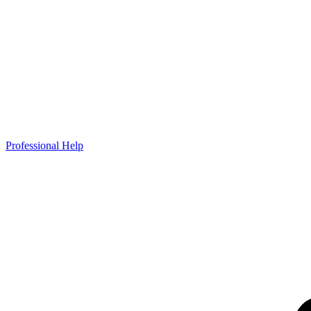
Professional Help