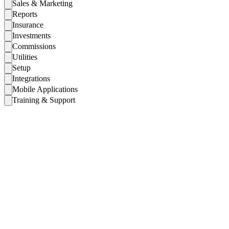
Sales & Marketing
Reports
Insurance
Investments
Commissions
Utilities
Setup
Integrations
Mobile Applications
Training & Support