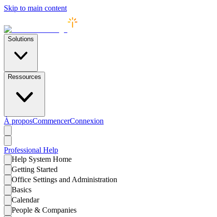
Skip to main content
Solutions
Ressources
À propos
Commencer
Connexion
Professional
Help
Help System Home
Getting Started
Office Settings and Administration
Basics
Calendar
People & Companies