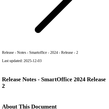
Release - Notes - Smartoffice - 2024 - Release - 2
Last updated:
2025-12-03
Release Notes - SmartOffice 2024 Release
2
About This Document