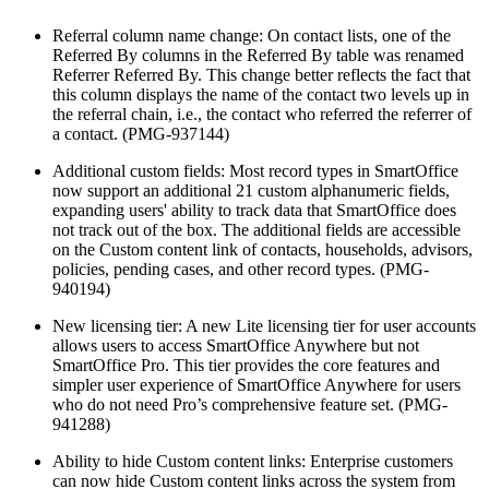
Referral column name change: On contact lists, one of the
Referred By columns in the Referred By table was renamed
Referrer Referred By. This change better reflects the fact that
this column displays the name of the contact two levels up in
the referral chain, i.e., the contact who referred the referrer of
a contact. (PMG-937144)
Additional custom fields: Most record types in SmartOffice
now support an additional 21 custom alphanumeric fields,
expanding users' ability to track data that SmartOffice does
not track out of the box. The additional fields are accessible
on the Custom content link of contacts, households, advisors,
policies, pending cases, and other record types. (PMG-
940194)
New licensing tier: A new Lite licensing tier for user accounts
allows users to access SmartOffice Anywhere but not
SmartOffice Pro. This tier provides the core features and
simpler user experience of SmartOffice Anywhere for users
who do not need Pro’s comprehensive feature set. (PMG-
941288)
Ability to hide Custom content links: Enterprise customers
can now hide Custom content links across the system from