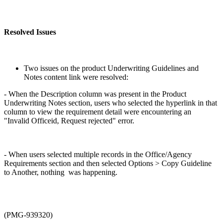
Resolved Issues
Two issues on the product Underwriting Guidelines and
Notes content link were resolved:
- When the Description column was present in the Product
Underwriting Notes section, users who selected the hyperlink in that
column to view the requirement detail were encountering an
"Invalid Officeid, Request rejected" error.
- When users selected multiple records in the Office/Agency
Requirements section and then selected Options > Copy Guideline
to Another, nothing was happening.
(PMG-939320)