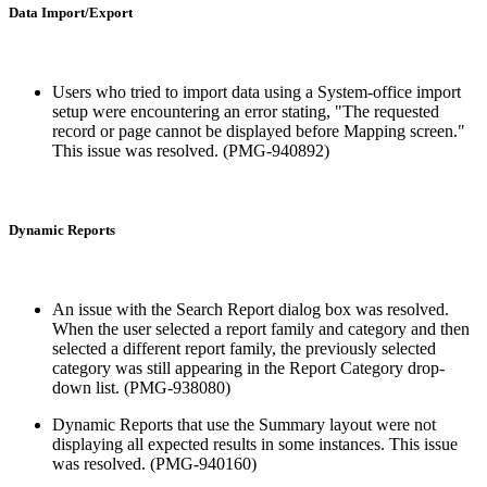
Data Import/Export
Users who tried to import data using a System-office import
setup were encountering an error stating, "The requested
record or page cannot be displayed before Mapping screen."
This issue was resolved. (PMG-940892)
Dynamic Reports
An issue with the Search Report dialog box was resolved.
When the user selected a report family and category and then
selected a different report family, the previously selected
category was still appearing in the Report Category drop-
down list. (PMG-938080)
Dynamic Reports that use the Summary layout were not
displaying all expected results in some instances. This issue
was resolved. (PMG-940160)