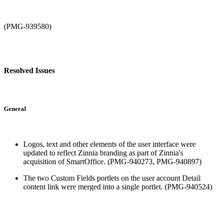
(PMG-939580)
Resolved Issues
General
Logos, text and other elements of the user interface were
updated to reflect Zinnia branding as part of Zinnia's
acquisition of SmartOffice. (PMG-940273, PMG-940897)
The two Custom Fields portlets on the user account Detail
content link were merged into a single portlet. (PMG-940524)