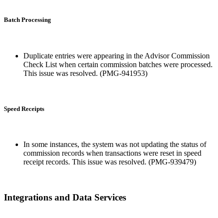
Batch Processing
Duplicate entries were appearing in the Advisor Commission
Check List when certain commission batches were processed.
This issue was resolved. (PMG-941953)
Speed Receipts
In some instances, the system was not updating the status of
commission records when transactions were reset in speed
receipt records. This issue was resolved. (PMG-939479)
Integrations and Data Services