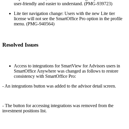
user-friendly and easier to understand. (PMG-939723)
Lite tier navigation change: Users with the new Lite tier
license will not see the SmartOffice Pro option in the profile
menu. (PMG-940564)
Resolved Issues
Access to integrations for SmartView for Advisors users in
SmartOffice Anywhere was changed as follows to restore
consistency with SmartOffice Pro:
- An integrations button was added to the advisor detail screen.
- The button for accessing integrations was removed from the
investment positions list.