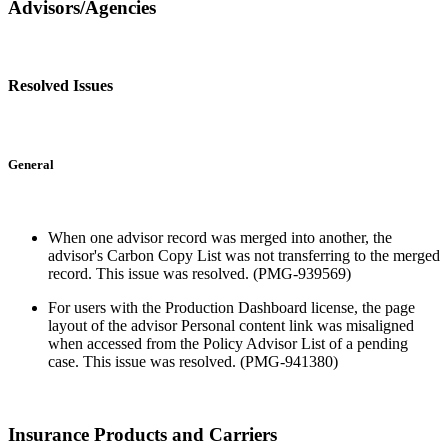
Advisors/Agencies
Resolved Issues
General
When one advisor record was merged into another, the
advisor's Carbon Copy List was not transferring to the merged
record. This issue was resolved. (PMG-939569)
For users with the Production Dashboard license, the page
layout of the advisor Personal content link was misaligned
when accessed from the Policy Advisor List of a pending
case. This issue was resolved. (PMG-941380)
Insurance Products and Carriers