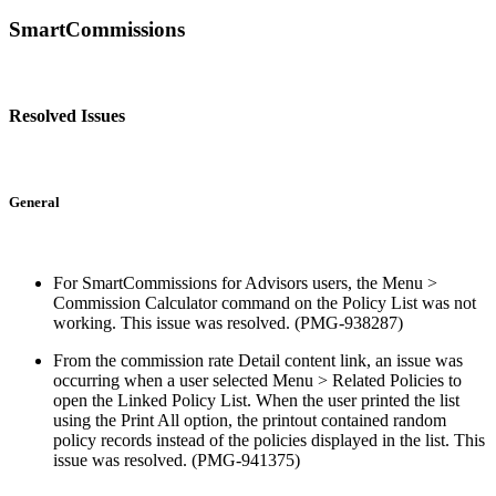
SmartCommissions
Resolved Issues
General
For SmartCommissions for Advisors users, the Menu >
Commission Calculator command on the Policy List was not
working. This issue was resolved. (PMG-938287)
From the commission rate Detail content link, an issue was
occurring when a user selected Menu > Related Policies to
open the Linked Policy List. When the user printed the list
using the Print All option, the printout contained random
policy records instead of the policies displayed in the list. This
issue was resolved. (PMG-941375)