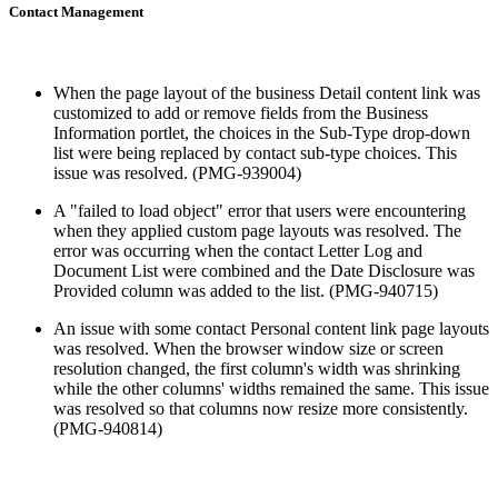
Contact Management
When the page layout of the business Detail content link was
customized to add or remove fields from the Business
Information portlet, the choices in the Sub-Type drop-down
list were being replaced by contact sub-type choices. This
issue was resolved. (PMG-939004)
A "failed to load object" error that users were encountering
when they applied custom page layouts was resolved. The
error was occurring when the contact Letter Log and
Document List were combined and the Date Disclosure was
Provided column was added to the list. (PMG-940715)
An issue with some contact Personal content link page layouts
was resolved. When the browser window size or screen
resolution changed, the first column's width was shrinking
while the other columns' widths remained the same. This issue
was resolved so that columns now resize more consistently.
(PMG-940814)