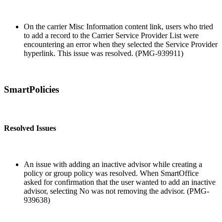
On the carrier Misc Information content link, users who tried
to add a record to the Carrier Service Provider List were
encountering an error when they selected the Service Provider
hyperlink. This issue was resolved. (PMG-939911)
SmartPolicies
Resolved Issues
An issue with adding an inactive advisor while creating a
policy or group policy was resolved. When SmartOffice
asked for confirmation that the user wanted to add an inactive
advisor, selecting No was not removing the advisor. (PMG-
939638)