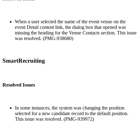
When a user selected the name of the event venue on the
event Detail content link, the dialog box that opened was
missing the heading for the Venue Contacts section. This issue
was resolved. (PMG-938680)
SmartRecruiting
Resolved Issues
In some instances, the system was changing the position
selected for a new candidate record to the default position.
This issue was resolved. (PMG-939972)