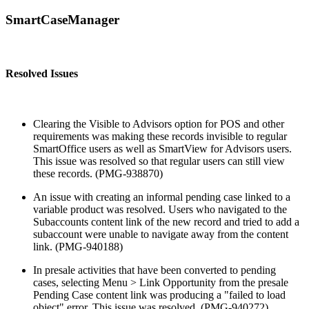
SmartCaseManager
Resolved Issues
Clearing the Visible to Advisors option for POS and other
requirements was making these records invisible to regular
SmartOffice users as well as SmartView for Advisors users.
This issue was resolved so that regular users can still view
these records. (PMG-938870)
An issue with creating an informal pending case linked to a
variable product was resolved. Users who navigated to the
Subaccounts content link of the new record and tried to add a
subaccount were unable to navigate away from the content
link. (PMG-940188)
In presale activities that have been converted to pending
cases, selecting Menu > Link Opportunity from the presale
Pending Case content link was producing a "failed to load
object" error. This issue was resolved. (PMG-940272)