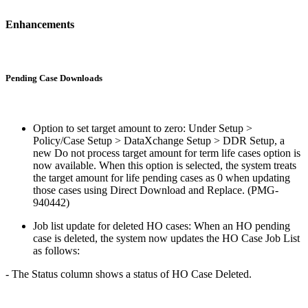
Enhancements
Pending Case Downloads
Option to set target amount to zero: Under Setup >
Policy/Case Setup > DataXchange Setup > DDR Setup, a
new Do not process target amount for term life cases option is
now available. When this option is selected, the system treats
the target amount for life pending cases as 0 when updating
those cases using Direct Download and Replace. (PMG-
940442)
Job list update for deleted HO cases: When an HO pending
case is deleted, the system now updates the HO Case Job List
as follows:
- The Status column shows a status of HO Case Deleted.