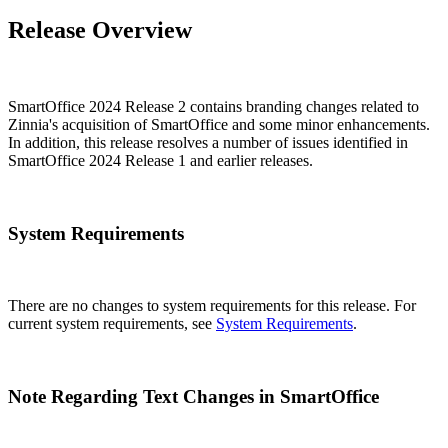
Release Overview
SmartOffice 2024 Release 2 contains branding changes related to
Zinnia's acquisition of SmartOffice and some minor enhancements.
In addition, this release resolves a number of issues identified in
SmartOffice 2024 Release 1 and earlier releases.
System Requirements
There are no changes to system requirements for this release. For
current system requirements, see
System Requirements
.
Note Regarding Text Changes in SmartOffice