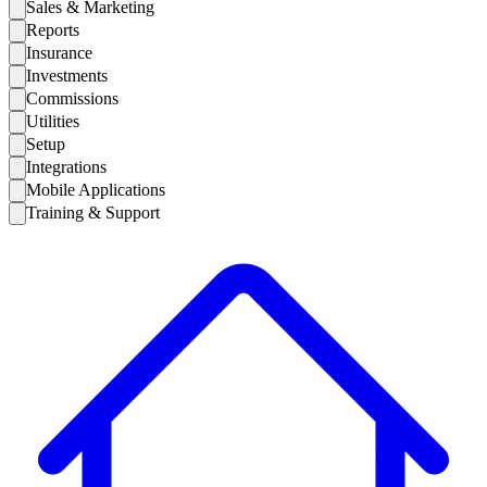
Sales & Marketing
Reports
Insurance
Investments
Commissions
Utilities
Setup
Integrations
Mobile Applications
Training & Support