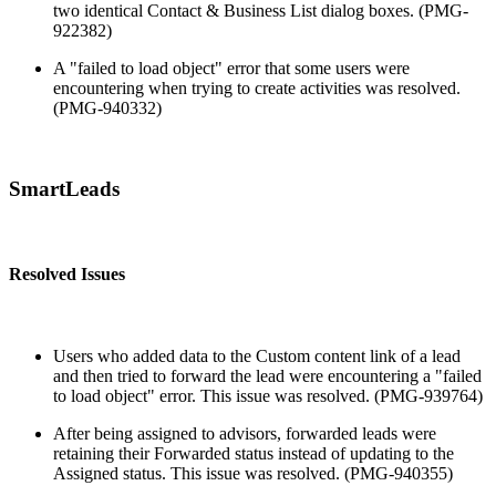
two identical Contact & Business List dialog boxes. (PMG-
922382)
A "failed to load object" error that some users were
encountering when trying to create activities was resolved.
(PMG-940332)
SmartLeads
Resolved Issues
Users who added data to the Custom content link of a lead
and then tried to forward the lead were encountering a "failed
to load object" error. This issue was resolved. (PMG-939764)
After being assigned to advisors, forwarded leads were
retaining their Forwarded status instead of updating to the
Assigned status. This issue was resolved. (PMG-940355)