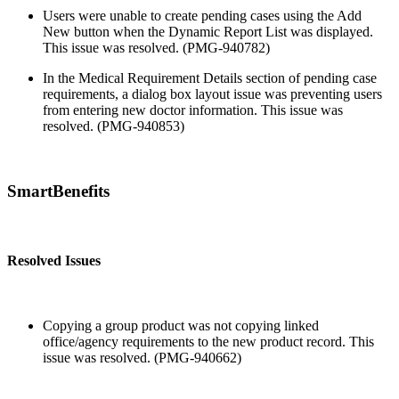
Users were unable to create pending cases using the Add
New button when the Dynamic Report List was displayed.
This issue was resolved. (PMG-940782)
In the Medical Requirement Details section of pending case
requirements, a dialog box layout issue was preventing users
from entering new doctor information. This issue was
resolved. (PMG-940853)
SmartBenefits
Resolved Issues
Copying a group product was not copying linked
office/agency requirements to the new product record. This
issue was resolved. (PMG-940662)