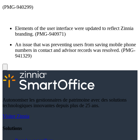
(PMG-940299)
Elements of the user interface were updated to reflect Zinnia
branding. (PMG-940971)
An issue that was preventing users from saving mobile phone
numbers in contact and advisor records was resolved. (PMG-
941329)
Autonomiser les gestionnaires de patrimoine avec des solutions
technologiques innovantes depuis plus de 25 ans.
Visiter Zinnia
Solutions