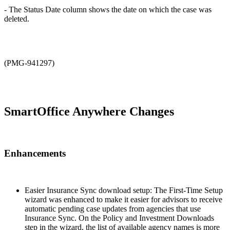
- The Status Date column shows the date on which the case was
deleted.
(PMG-941297)
SmartOffice Anywhere Changes
Enhancements
Easier Insurance Sync download setup: The First-Time Setup
wizard was enhanced to make it easier for advisors to receive
automatic pending case updates from agencies that use
Insurance Sync. On the Policy and Investment Downloads
step in the wizard, the list of available agency names is more