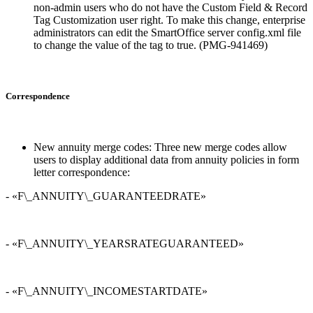
non-admin users who do not have the Custom Field & Record
Tag Customization user right. To make this change, enterprise
administrators can edit the SmartOffice server config.xml file
to change the value of the
tag to true. (PMG-941469)
Correspondence
New annuity merge codes: Three new merge codes allow
users to display additional data from annuity policies in form
letter correspondence:
- «F\_ANNUITY\_GUARANTEEDRATE»
- «F\_ANNUITY\_YEARSRATEGUARANTEED»
- «F\_ANNUITY\_INCOMESTARTDATE»