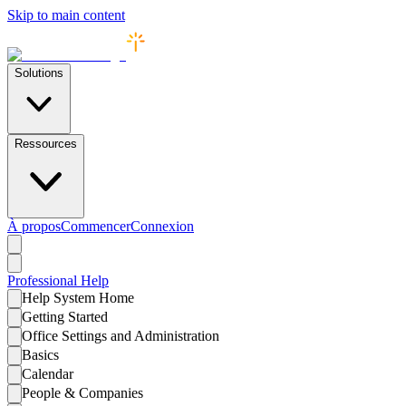
Skip to main content
Solutions
Ressources
À propos
Commencer
Connexion
Professional
Help
Help System Home
Getting Started
Office Settings and Administration
Basics
Calendar
People & Companies