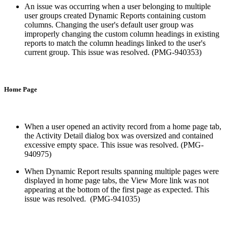
An issue was occurring when a user belonging to multiple
user groups created Dynamic Reports containing custom
columns. Changing the user's default user group was
improperly changing the custom column headings in existing
reports to match the column headings linked to the user's
current group. This issue was resolved. (PMG-940353)
Home Page
When a user opened an activity record from a home page tab,
the Activity Detail dialog box was oversized and contained
excessive empty space. This issue was resolved. (PMG-
940975)
When Dynamic Report results spanning multiple pages were
displayed in home page tabs, the View More link was not
appearing at the bottom of the first page as expected. This
issue was resolved. (PMG-941035)