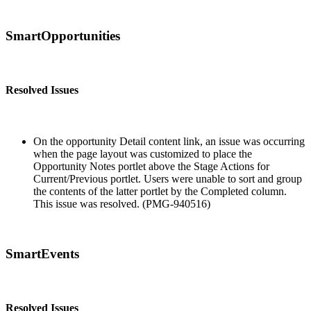
SmartOpportunities
Resolved Issues
On the opportunity Detail content link, an issue was occurring
when the page layout was customized to place the
Opportunity Notes portlet above the Stage Actions for
Current/Previous portlet. Users were unable to sort and group
the contents of the latter portlet by the Completed column.
This issue was resolved. (PMG-940516)
SmartEvents
Resolved Issues