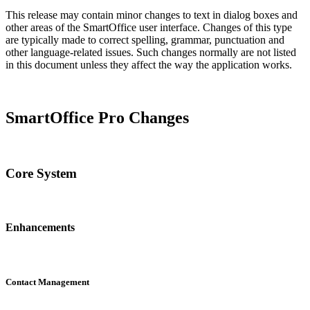
This release may contain minor changes to text in dialog boxes and
other areas of the SmartOffice user interface. Changes of this type
are typically made to correct spelling, grammar, punctuation and
other language-related issues. Such changes normally are not listed
in this document unless they affect the way the application works.
SmartOffice Pro Changes
Core System
Enhancements
Contact Management