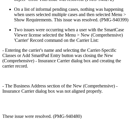
On a list of informal pending cases, nothing was happening
when users selected multiple cases and then selected Menu >
Show Requirements. This issue was resolved. (PMG-940399)
Two issues were occurring when a user with the SmartCase
Viewer license selected the Menu > New (Comprehensive)
'Carrier' Record command on the Carrier List:
- Entering the carrier's name and selecting the Carrier-Specific
Classes or Add SmartPad Entry button was closing the New
(Comprehensive) - Insurance Carrier dialog box and creating the
carrier record.
- The Business Address section of the New (Comprehensive) -
Insurance Carrier dialog box was not aligned properly.
These issue were resolved. (PMG-940480)