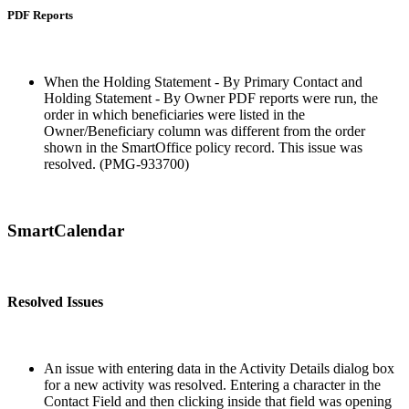
PDF Reports
When the Holding Statement - By Primary Contact and
Holding Statement - By Owner PDF reports were run, the
order in which beneficiaries were listed in the
Owner/Beneficiary column was different from the order
shown in the SmartOffice policy record. This issue was
resolved. (PMG-933700)
SmartCalendar
Resolved Issues
An issue with entering data in the Activity Details dialog box
for a new activity was resolved. Entering a character in the
Contact Field and then clicking inside that field was opening