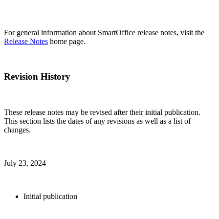
For general information about SmartOffice release notes, visit the
Release Notes
home page.
Revision History
These release notes may be revised after their initial publication.
This section lists the dates of any revisions as well as a list of
changes.
July 23, 2024
Initial publication