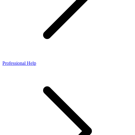
Professional Help