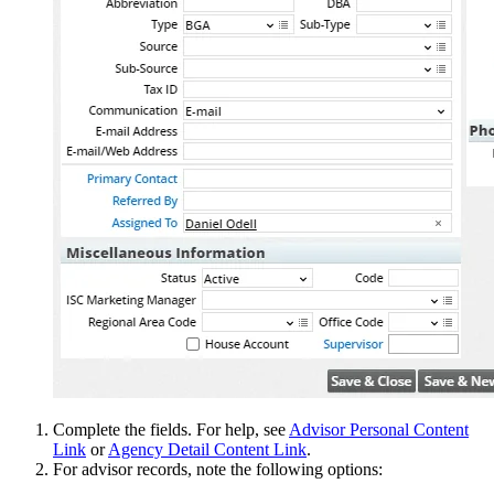
Complete the fields. For help, see
Advisor Personal Content
Link
or
Agency Detail Content Link
.
For advisor records, note the following options: