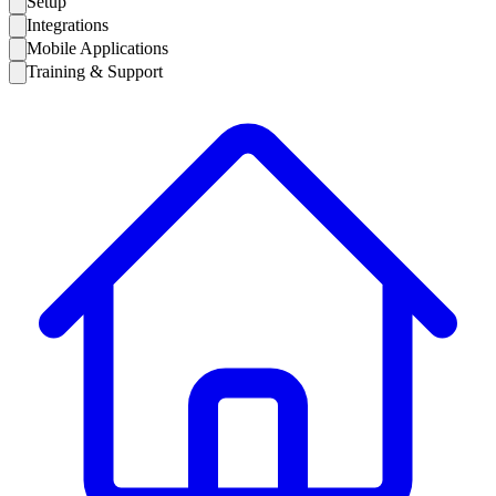
Setup
Integrations
Mobile Applications
Training & Support