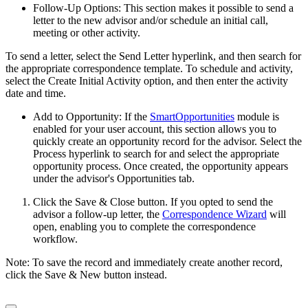
Follow-Up Options: This section makes it possible to send a
letter to the new advisor and/or schedule an initial call,
meeting or other activity.
To send a letter, select the Send Letter hyperlink, and then search for
the appropriate correspondence template. To schedule and activity,
select the Create Initial Activity option, and then enter the activity
date and time.
Add to Opportunity: If the
SmartOpportunities
module is
enabled for your user account, this section allows you to
quickly create an opportunity record for the advisor. Select the
Process hyperlink to search for and select the appropriate
opportunity process. Once created, the opportunity appears
under the advisor's Opportunities tab.
Click the Save & Close button. If you opted to send the
advisor a follow-up letter, the
Correspondence Wizard
will
open, enabling you to complete the correspondence
workflow.
Note: To save the record and immediately create another record,
click the Save & New button instead.