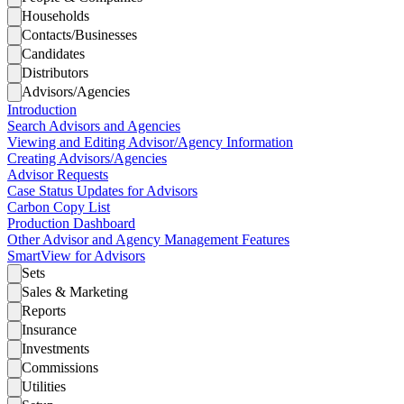
Households
Contacts/Businesses
Candidates
Distributors
Advisors/Agencies
Introduction
Search Advisors and Agencies
Viewing and Editing Advisor/Agency Information
Creating Advisors/Agencies
Advisor Requests
Case Status Updates for Advisors
Carbon Copy List
Production Dashboard
Other Advisor and Agency Management Features
SmartView for Advisors
Sets
Sales & Marketing
Reports
Insurance
Investments
Commissions
Utilities