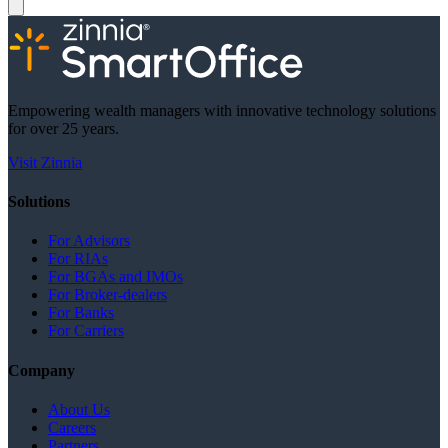
Empowering wealth managers with innovative technology solutions
for over 25 years.
Visit Zinnia
Solutions
For Advisors
For RIAs
For BGAs and IMOs
For Broker-dealers
For Banks
For Carriers
Company
About Us
Careers
Partners