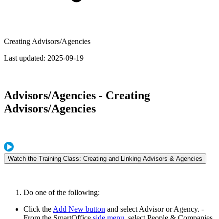
Creating Advisors/Agencies
Last updated:
2025-09-19
Advisors/Agencies - Creating
Advisors/Agencies
Watch the Training Class: Creating and Linking Advisors & Agencies
Do one of the following:
Click the
Add New button
and select Advisor or Agency. -
From the SmartOffice
side menu
, select People & Companies