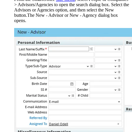
> Advisors/Agencies to open the search dialog box. Select the
Advisors or Agencies option, and then select the New
button.The New - Advisor or New - Agency dialog box
opens.