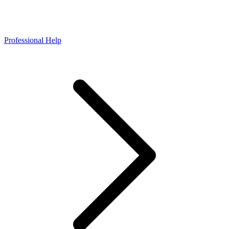
Professional Help