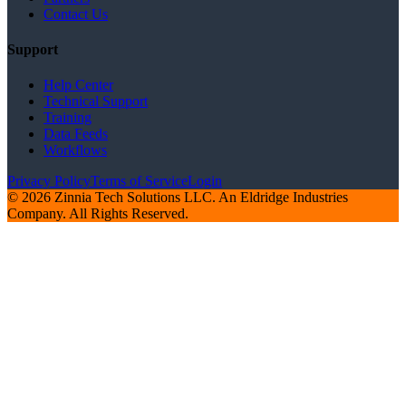
Contact Us
Support
Help Center
Technical Support
Training
Data Feeds
Workflows
Privacy Policy
Terms of Service
Login
© 2026 Zinnia Tech Solutions LLC. An Eldridge Industries
Company. All Rights Reserved.