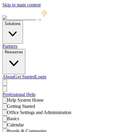
Skip to main content
Solutions
Partners
Resources
About
Get Started
Login
Professional
Help
Help System Home
Getting Started
Office Settings and Administration
Basics
Calendar
People & Companies