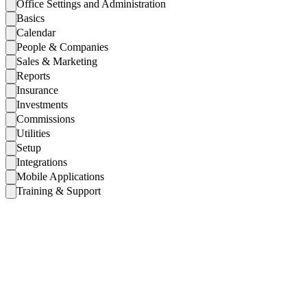
Office Settings and Administration
Basics
Calendar
People & Companies
Sales & Marketing
Reports
Insurance
Investments
Commissions
Utilities
Setup
Integrations
Mobile Applications
Training & Support