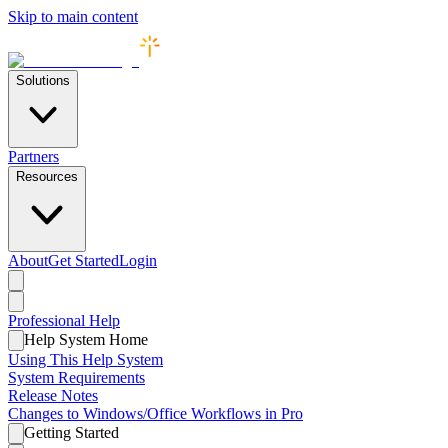
Skip to main content
Solutions
Partners
Resources
About
Get Started
Login
Professional
Help
Help System Home
Using This Help System
System Requirements
Release Notes
Changes to Windows/Office Workflows in Pro
Getting Started