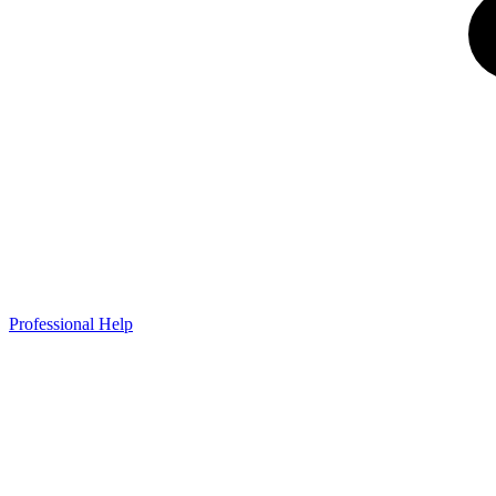
Professional Help