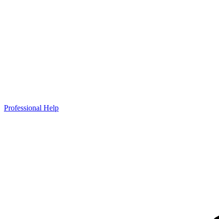
Professional Help