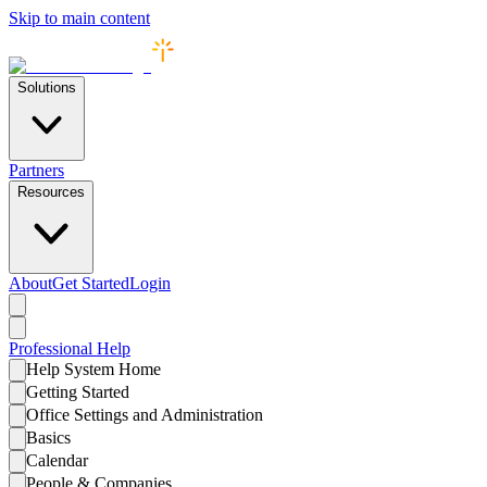
Skip to main content
Solutions
Partners
Resources
About
Get Started
Login
Professional
Help
Help System Home
Getting Started
Office Settings and Administration
Basics
Calendar
People & Companies