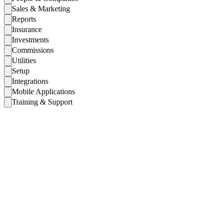
Sales & Marketing
Reports
Insurance
Investments
Commissions
Utilities
Setup
Integrations
Mobile Applications
Training & Support