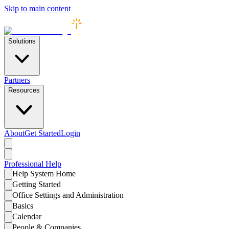
Skip to main content
Solutions
Partners
Resources
About
Get Started
Login
Professional
Help
Help System Home
Getting Started
Office Settings and Administration
Basics
Calendar
People & Companies