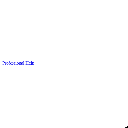
Professional Help