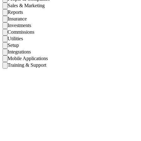
Sales & Marketing
Reports
Insurance
Investments
Commissions
Utilities
Setup
Integrations
Mobile Applications
Training & Support