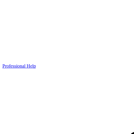
Professional Help