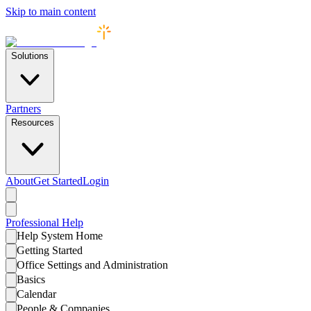
Skip to main content
Solutions
Partners
Resources
About
Get Started
Login
Professional
Help
Help System Home
Getting Started
Office Settings and Administration
Basics
Calendar
People & Companies