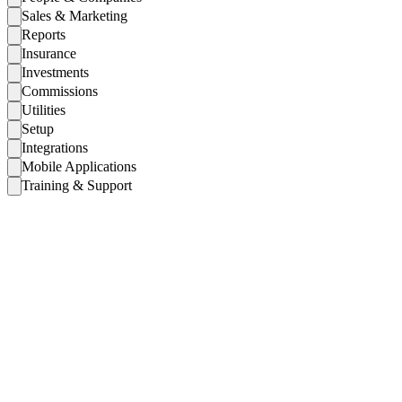
Sales & Marketing
Reports
Insurance
Investments
Commissions
Utilities
Setup
Integrations
Mobile Applications
Training & Support