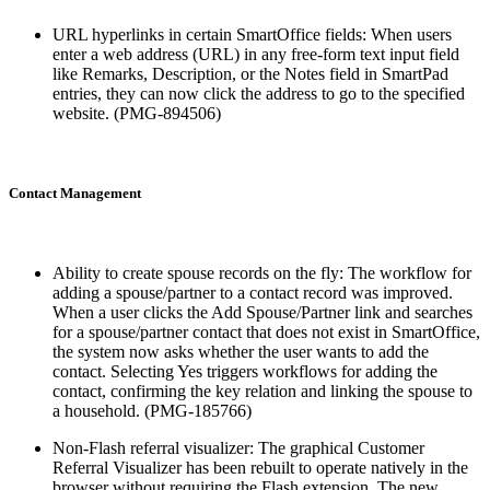
URL hyperlinks in certain SmartOffice fields: When users
enter a web address (URL) in any free-form text input field
like Remarks, Description, or the Notes field in SmartPad
entries, they can now click the address to go to the specified
website. (PMG-894506)
Contact Management
Ability to create spouse records on the fly: The workflow for
adding a spouse/partner to a contact record was improved.
When a user clicks the Add Spouse/Partner link and searches
for a spouse/partner contact that does not exist in SmartOffice,
the system now asks whether the user wants to add the
contact. Selecting Yes triggers workflows for adding the
contact, confirming the key relation and linking the spouse to
a household. (PMG-185766)
Non-Flash referral visualizer: The graphical Customer
Referral Visualizer has been rebuilt to operate natively in the
browser without requiring the Flash extension. The new