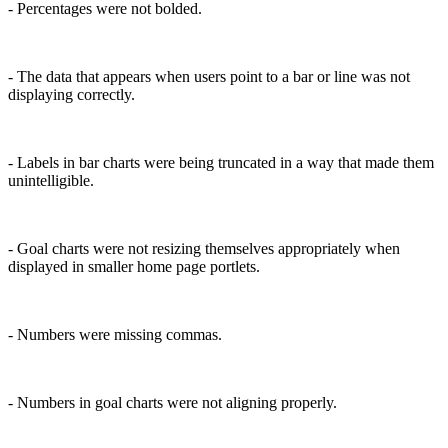
- Percentages were not bolded.
- The data that appears when users point to a bar or line was not
displaying correctly.
- Labels in bar charts were being truncated in a way that made them
unintelligible.
- Goal charts were not resizing themselves appropriately when
displayed in smaller home page portlets.
- Numbers were missing commas.
- Numbers in goal charts were not aligning properly.