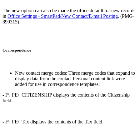
The new option can also be made the office default for new records
in
Office Settings - SmartPad/New Contact/E-mail Posting
. (PMG-
890315)
Correspondence
New contact merge codes: Three merge codes that expand to
display data from the contact Personal content link were
added for use in correspondence templates:
- F\_PE\_CITIZENSHIP displays the contents of the Citizenship
field.
- F\_PE\_Tax displays the contents of the Tax field.