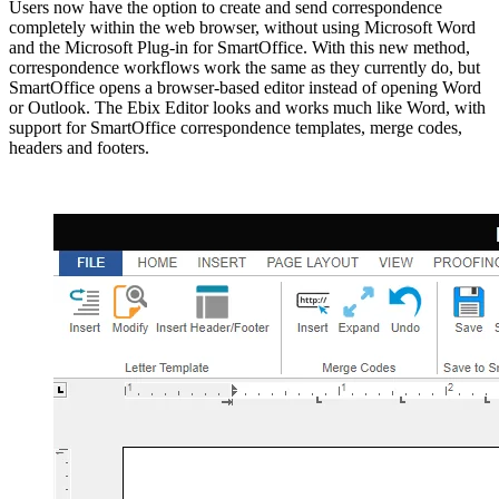
Users now have the option to create and send correspondence
completely within the web browser, without using Microsoft Word
and the Microsoft Plug-in for SmartOffice. With this new method,
correspondence workflows work the same as they currently do, but
SmartOffice opens a browser-based editor instead of opening Word
or Outlook. The Ebix Editor looks and works much like Word, with
support for SmartOffice correspondence templates, merge codes,
headers and footers.