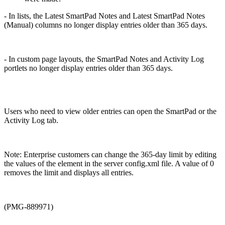
- In lists, the Latest SmartPad Notes and Latest SmartPad Notes
(Manual) columns no longer display entries older than 365 days.
- In custom page layouts, the SmartPad Notes and Activity Log
portlets no longer display entries older than 365 days.
Users who need to view older entries can open the SmartPad or the
Activity Log tab.
Note: Enterprise customers can change the 365-day limit by editing
the values of the
element in the server config.xml file. A value of 0
removes the limit and displays all entries.
(PMG-889971)