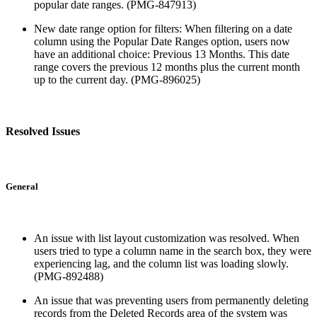
popular date ranges. (PMG-847913)
New date range option for filters: When filtering on a date
column using the Popular Date Ranges option, users now
have an additional choice: Previous 13 Months. This date
range covers the previous 12 months plus the current month
up to the current day. (PMG-896025)
Resolved Issues
General
An issue with list layout customization was resolved. When
users tried to type a column name in the search box, they were
experiencing lag, and the column list was loading slowly.
(PMG-892488)
An issue that was preventing users from permanently deleting
records from the Deleted Records area of the system was