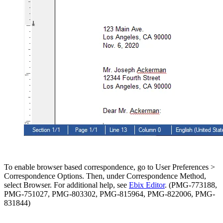
To enable browser based correspondence, go to User Preferences >
Correspondence Options. Then, under Correspondence Method,
select Browser. For additional help, see
Ebix Editor
. (PMG-773188,
PMG-751027, PMG-803302, PMG-815964, PMG-822006, PMG-
831844)