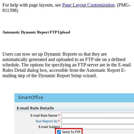
For help with page layouts, see
Page Layout Customization
. (PMG-
811398)
Automatic Dynamic Report FTP Upload
Users can now set up Dynamic Reports so that they are
automatically generated and uploaded to an FTP site on a defined
schedule. The options for specifying an FTP server are in the E-mail
Rules Detail dialog box, accessible from the Automatic Report E-
mailing step of the Dynamic Report Setup wizard.