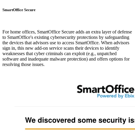
SmartOffice Secure
For home offices, SmartOffice Secure adds an extra layer of defense
to SmartOffice's existing cybersecurity protections by safeguarding
the devices that advisors use to access SmartOffice. When advisors
sign in, this new add-on service scans their devices to identify
weaknesses that cyber criminals can exploit (e.g., unpatched
software and inadequate malware protection) and offers options for
resolving those issues.