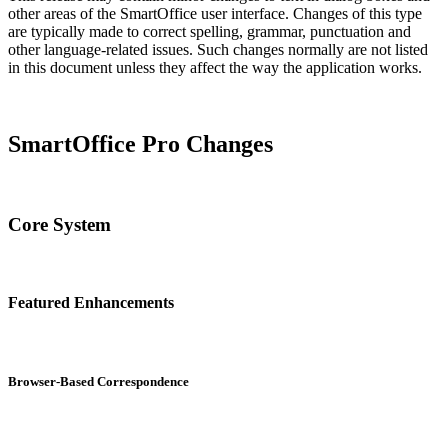
other areas of the SmartOffice user interface. Changes of this type
are typically made to correct spelling, grammar, punctuation and
other language-related issues. Such changes normally are not listed
in this document unless they affect the way the application works.
SmartOffice Pro Changes
Core System
Featured Enhancements
Browser-Based Correspondence