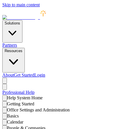
Skip to main content
Solutions
Partners
Resources
About
Get Started
Login
Professional
Help
Help System Home
Getting Started
Office Settings and Administration
Basics
Calendar
People & Companies