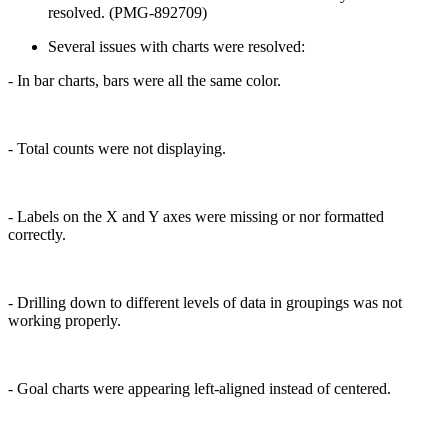
resolved. (PMG-892709)
Several issues with charts were resolved:
- In bar charts, bars were all the same color.
- Total counts were not displaying.
- Labels on the X and Y axes were missing or nor formatted
correctly.
- Drilling down to different levels of data in groupings was not
working properly.
- Goal charts were appearing left-aligned instead of centered.