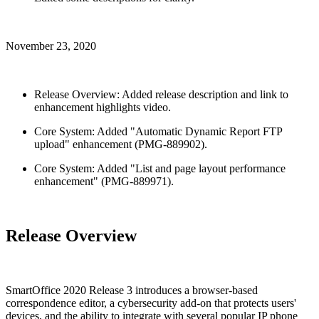
November 23, 2020
Release Overview: Added release description and link to
enhancement highlights video.
Core System: Added "Automatic Dynamic Report FTP
upload" enhancement (PMG-889902).
Core System: Added "List and page layout performance
enhancement" (PMG-889971).
Release Overview
SmartOffice 2020 Release 3 introduces a browser-based
correspondence editor, a cybersecurity add-on that protects users'
devices, and the ability to integrate with several popular IP phone