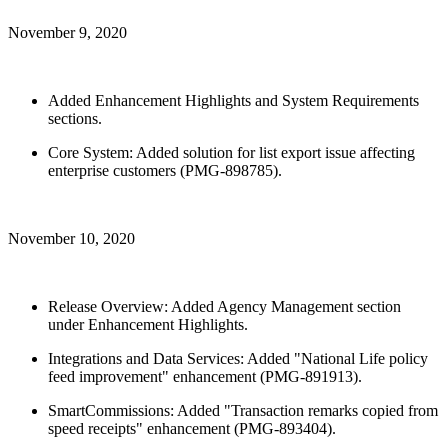
November 9, 2020
Added Enhancement Highlights and System Requirements
sections.
Core System: Added solution for list export issue affecting
enterprise customers (PMG-898785).
November 10, 2020
Release Overview: Added Agency Management section
under Enhancement Highlights.
Integrations and Data Services: Added "National Life policy
feed improvement" enhancement (PMG-891913).
SmartCommissions: Added "Transaction remarks copied from
speed receipts" enhancement (PMG-893404).