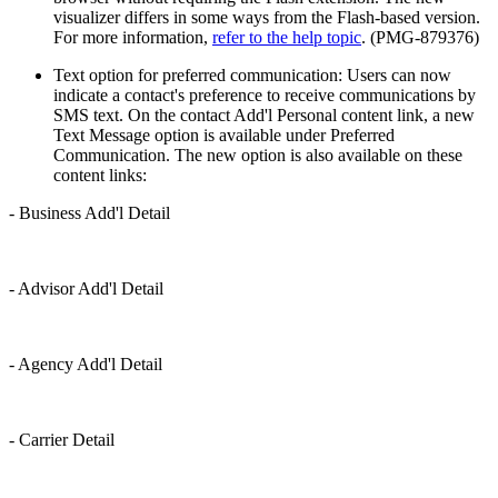
visualizer differs in some ways from the Flash-based version.
For more information,
refer to the help topic
. (PMG-879376)
Text option for preferred communication: Users can now
indicate a contact's preference to receive communications by
SMS text. On the contact Add'l Personal content link, a new
Text Message option is available under Preferred
Communication. The new option is also available on these
content links:
- Business Add'l Detail
- Advisor Add'l Detail
- Agency Add'l Detail
- Carrier Detail