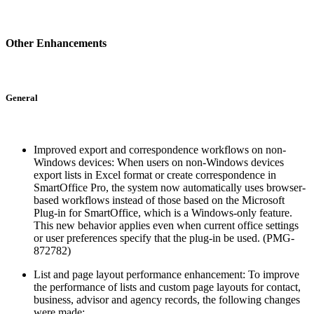
Other Enhancements
General
Improved export and correspondence workflows on non-
Windows devices: When users on non-Windows devices
export lists in Excel format or create correspondence in
SmartOffice Pro, the system now automatically uses browser-
based workflows instead of those based on the Microsoft
Plug-in for SmartOffice, which is a Windows-only feature.
This new behavior applies even when current office settings
or user preferences specify that the plug-in be used. (PMG-
872782)
List and page layout performance enhancement: To improve
the performance of lists and custom page layouts for contact,
business, advisor and agency records, the following changes
were made: