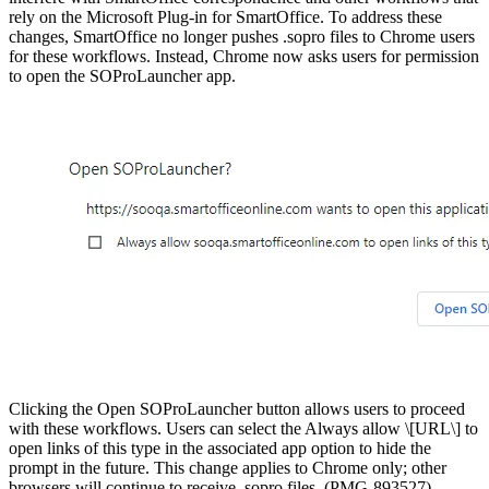
rely on the Microsoft Plug-in for SmartOffice. To address these
changes, SmartOffice no longer pushes .sopro files to Chrome users
for these workflows. Instead, Chrome now asks users for permission
to open the SOProLauncher app.
Clicking the Open SOProLauncher button allows users to proceed
with these workflows. Users can select the Always allow \[URL\] to
open links of this type in the associated app option to hide the
prompt in the future. This change applies to Chrome only; other
browsers will continue to receive .sopro files. (PMG-893527)