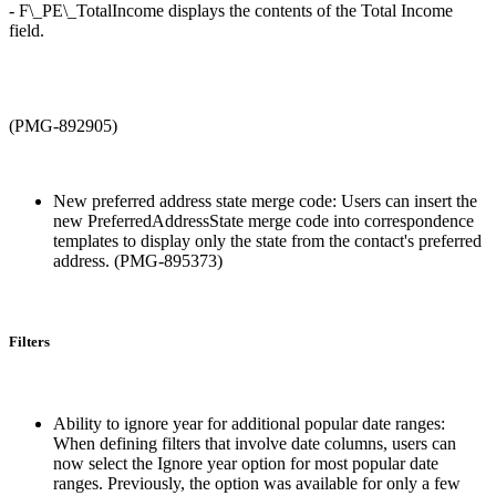
- F\_PE\_TotalIncome displays the contents of the Total Income
field.
(PMG-892905)
New preferred address state merge code: Users can insert the
new PreferredAddressState merge code into correspondence
templates to display only the state from the contact's preferred
address. (PMG-895373)
Filters
Ability to ignore year for additional popular date ranges:
When defining filters that involve date columns, users can
now select the Ignore year option for most popular date
ranges. Previously, the option was available for only a few