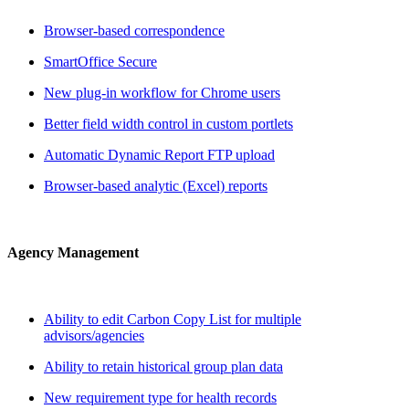
Browser-based correspondence
SmartOffice Secure
New plug-in workflow for Chrome users
Better field width control in custom portlets
Automatic Dynamic Report FTP upload
Browser-based analytic (Excel) reports
Agency Management
Ability to edit Carbon Copy List for multiple
advisors/agencies
Ability to retain historical group plan data
New requirement type for health records