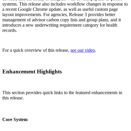
systems. This release also includes workflow changes in response to
a recent Google Chrome update, as well as useful custom page
layout improvements. For agencies, Release 3 provides better
management of advisor carbon copy lists and group plans, and it
introduces a new underwriting requirement category for health
records.
For a quick overview of this release,
see our video
.
Enhancement Highlights
This section provides quick links to the featured enhancements in
this release.
Core System