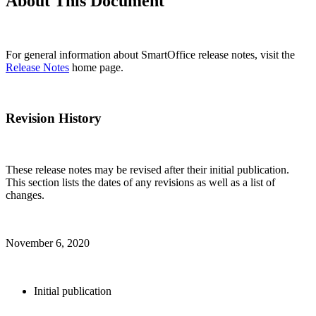
About This Document
For general information about SmartOffice release notes, visit the
Release Notes
home page.
Revision History
These release notes may be revised after their initial publication.
This section lists the dates of any revisions as well as a list of
changes.
November 6, 2020
Initial publication