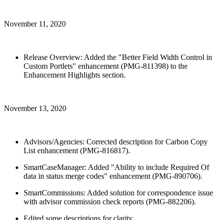
November 11, 2020
Release Overview: Added the "Better Field Width Control in
Custom Portlets" enhancement (PMG-811398) to the
Enhancement Highlights section.
November 13, 2020
Advisors/Agencies: Corrected description for Carbon Copy
List enhancement (PMG-816817).
SmartCaseManager: Added "Ability to include Required Of
data in status merge codes" enhancement (PMG-890706).
SmartCommissions: Added solution for correspondence issue
with advisor commission check reports (PMG-882206).
Edited some descriptions for clarity.