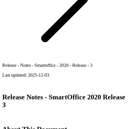
Release - Notes - Smartoffice - 2020 - Release - 3
Last updated:
2025-12-03
Release Notes - SmartOffice 2020 Release
3