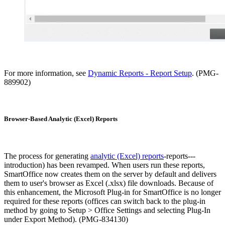
For more information, see
Dynamic Reports - Report Setup
. (PMG-
889902)
Browser-Based Analytic (Excel) Reports
The process for generating
analytic (Excel) reports
-reports---
introduction) has been revamped. When users run these reports,
SmartOffice now creates them on the server by default and delivers
them to user's browser as Excel (.xlsx) file downloads. Because of
this enhancement, the Microsoft Plug-in for SmartOffice is no longer
required for these reports (offices can switch back to the plug-in
method by going to Setup > Office Settings and selecting Plug-In
under Export Method). (PMG-834130)