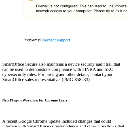
SmartOffice Secure also maintains a device security audit trail that
can be used to demonstrate compliance with FINRA and SEC
cybersecurity rules. For pricing and other details, contact your
SmartOffice sales representative. (PMG-858233)
New Plug-in Workflow for Chrome Users
A recent Google Chrome update included changes that could
interfere with SmartOffice correspondence and other workflows that