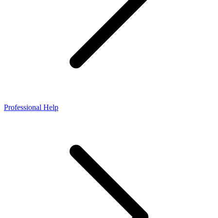
Professional Help