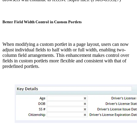
Better Field Width Control in Custom Portlets
When modifying a custom portlet in a page layout, users can now
adjust individual fields to half width or full width, enabling two-
column field arrangements. This enhancement makes control over
fields in custom portlets more flexible and consistent with that of
predefined portlets.