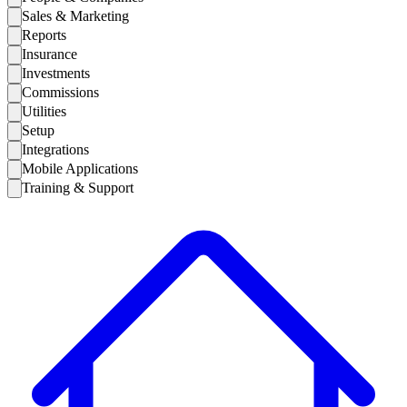
Sales & Marketing
Reports
Insurance
Investments
Commissions
Utilities
Setup
Integrations
Mobile Applications
Training & Support