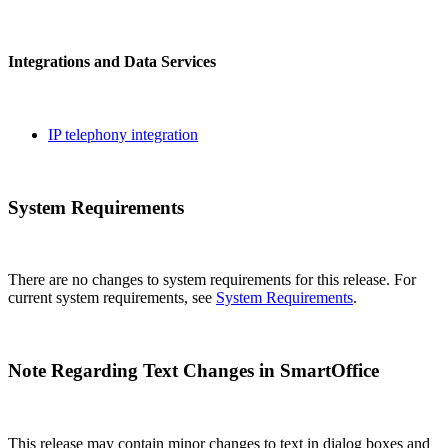
Integrations and Data Services
IP telephony integration
System Requirements
There are no changes to system requirements for this release. For
current system requirements, see
System Requirements
.
Note Regarding Text Changes in SmartOffice
This release may contain minor changes to text in dialog boxes and