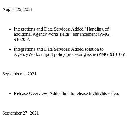
August 25, 2021
Integrations and Data Services: Added "Handling of
additional AgencyWorks fields" enhancement (PMG-
910205).
Integrations and Data Services: Added solution to
AgencyWorks import policy processing issue (PMG-910165).
September 1, 2021
Release Overview: Added link to release highlights video.
September 27, 2021