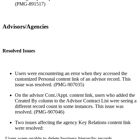
(PMG-891517)
Advisors/Agencies
Resolved Issues
Users were encountering an error when they accessed the
customized Personal content link of an advisor record. This
issue was resolved. (PMG-907035)
On the advisor Cont./Appt. content link, users who added the
Created By column to the Advisor Contract List were seeing a
different record count in some instances. This issue was
resolved. (PMG-907046)
Two issues affecting the agency Key Relations content link
were resolved:
- Users were unable to delete business hierarchy records.