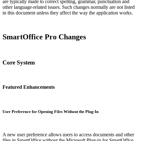
are typically made to correct spelling, grammar, punctuation and
other language-related issues. Such changes normally are not listed
in this document unless they affect the way the application works.
SmartOffice Pro Changes
Core System
Featured Enhancements
User Preference for Opening Files Without the Plug-In
A new user preference allows users to access documents and other
files in SmartOffice without the Microsoft Plug-in for SmartOffice.