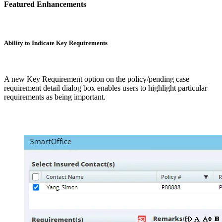
Featured Enhancements
Ability to Indicate Key Requirements
A new Key Requirement option on the policy/pending case
requirement detail dialog box enables users to highlight particular
requirements as being important.