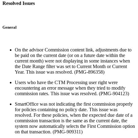
Resolved Issues
General
On the advisor Commission content link, adjustments due to
be paid on the current date (or on a future date within the
current month) were not displaying in some instances when
the Date Range filter was set to Current Month or Current
Year. This issue was resolved. (PMG-896358)
Users who have the CTM Processing user right were
encountering an error message when they tried to modify
commission rates. This issue was resolved. (PMG-904123)
SmartOffice was not indicating the first commission properly
for policies containing no policy date. This issue was
resolved. For these policies, when the expected due date of a
commission transaction is the same as the current date, the
system now automatically selects the First Commission option
on that transaction. (PMG-909311)