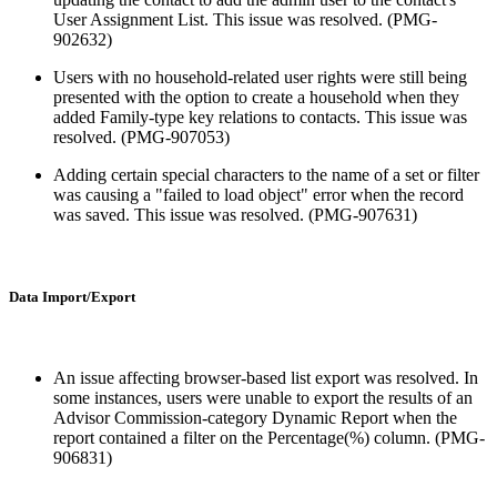
User Assignment List. This issue was resolved. (PMG-
902632)
Users with no household-related user rights were still being
presented with the option to create a household when they
added Family-type key relations to contacts. This issue was
resolved. (PMG-907053)
Adding certain special characters to the name of a set or filter
was causing a "failed to load object" error when the record
was saved. This issue was resolved. (PMG-907631)
Data Import/Export
An issue affecting browser-based list export was resolved. In
some instances, users were unable to export the results of an
Advisor Commission-category Dynamic Report when the
report contained a filter on the Percentage(%) column. (PMG-
906831)