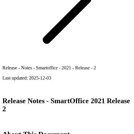
Release - Notes - Smartoffice - 2021 - Release - 2
Last updated:
2025-12-03
Release Notes - SmartOffice 2021 Release
2