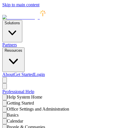
Skip to main content
Solutions
Partners
Resources
About
Get Started
Login
Professional
Help
Help System Home
Getting Started
Office Settings and Administration
Basics
Calendar
People & Companies