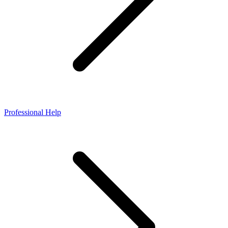
Professional Help