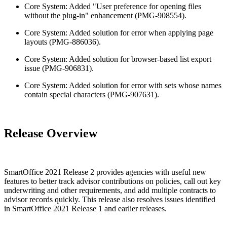
Core System: Added "User preference for opening files
without the plug-in" enhancement (PMG-908554).
Core System: Added solution for error when applying page
layouts (PMG-886036).
Core System: Added solution for browser-based list export
issue (PMG-906831).
Core System: Added solution for error with sets whose names
contain special characters (PMG-907631).
Release Overview
SmartOffice 2021 Release 2 provides agencies with useful new
features to better track advisor contributions on policies, call out key
underwriting and other requirements, and add multiple contracts to
advisor records quickly. This release also resolves issues identified
in SmartOffice 2021 Release 1 and earlier releases.