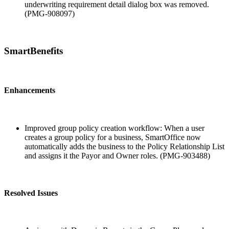
underwriting requirement detail dialog box was removed.
(PMG-908097)
SmartBenefits
Enhancements
Improved group policy creation workflow: When a user
creates a group policy for a business, SmartOffice now
automatically adds the business to the Policy Relationship List
and assigns it the Payor and Owner roles. (PMG-903488)
Resolved Issues