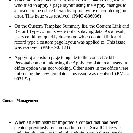
who tried to apply a page layout using the Apply changes to
all users in the office hierarchy option were encountering an
error. This issue was resolved. (PMG-886036)
On the Custom Template Summary list, the Content Link and
Record Type columns were not displaying data. As a result,
users could not quickly determine which content link and
record type a custom page layout was applied to. This issue
was resolved. (PMG-903121)
Applying a custom page template to the contact Add'l
Personal content link using the Apply template to all users in
office option was not working. Other users in the office were
not seeing the new template. This issue was resolved. (PMG-
903122)
Contact Management
When an administrator imported a contact that had been
created previously by a non-admin user, SmartOffice was
updating the contact to add the admin user to the contact's