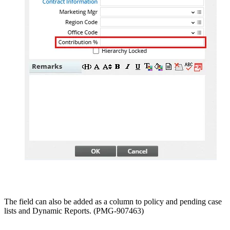
The field can also be added as a column to policy and pending case
lists and Dynamic Reports. (PMG-907463)