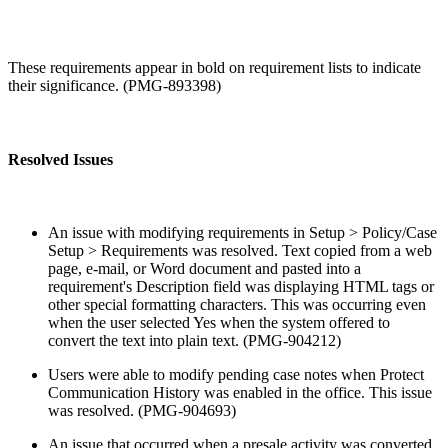
These requirements appear in bold on requirement lists to indicate
their significance. (PMG-893398)
Resolved Issues
An issue with modifying requirements in Setup > Policy/Case
Setup > Requirements was resolved. Text copied from a web
page, e-mail, or Word document and pasted into a
requirement's Description field was displaying HTML tags or
other special formatting characters. This was occurring even
when the user selected Yes when the system offered to
convert the text into plain text. (PMG-904212)
Users were able to modify pending case notes when Protect
Communication History was enabled in the office. This issue
was resolved. (PMG-904693)
An issue that occurred when a presale activity was converted