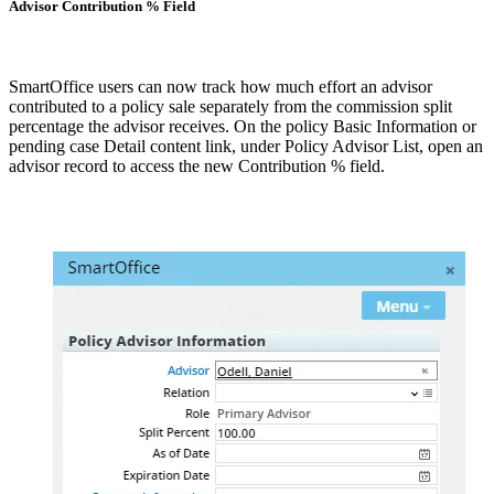
Advisor Contribution % Field
SmartOffice users can now track how much effort an advisor
contributed to a policy sale separately from the commission split
percentage the advisor receives. On the policy Basic Information or
pending case Detail content link, under Policy Advisor List, open an
advisor record to access the new Contribution % field.