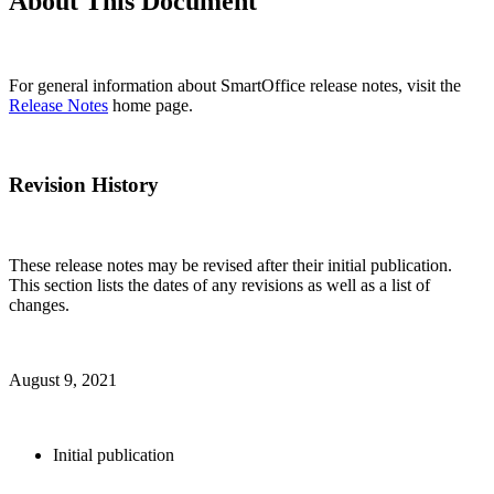
About This Document
For general information about SmartOffice release notes, visit the
Release Notes
home page.
Revision History
These release notes may be revised after their initial publication.
This section lists the dates of any revisions as well as a list of
changes.
August 9, 2021
Initial publication