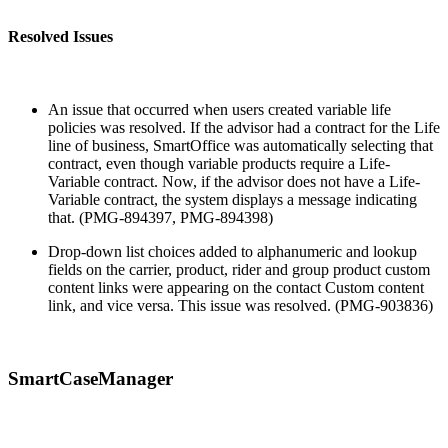
Resolved Issues
An issue that occurred when users created variable life
policies was resolved. If the advisor had a contract for the Life
line of business, SmartOffice was automatically selecting that
contract, even though variable products require a Life-
Variable contract. Now, if the advisor does not have a Life-
Variable contract, the system displays a message indicating
that. (PMG-894397, PMG-894398)
Drop-down list choices added to alphanumeric and lookup
fields on the carrier, product, rider and group product custom
content links were appearing on the contact Custom content
link, and vice versa. This issue was resolved. (PMG-903836)
SmartCaseManager