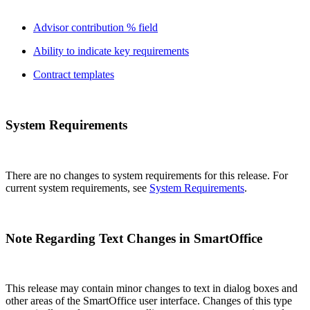
Advisor contribution % field
Ability to indicate key requirements
Contract templates
System Requirements
There are no changes to system requirements for this release. For
current system requirements, see
System Requirements
.
Note Regarding Text Changes in SmartOffice
This release may contain minor changes to text in dialog boxes and
other areas of the SmartOffice user interface. Changes of this type