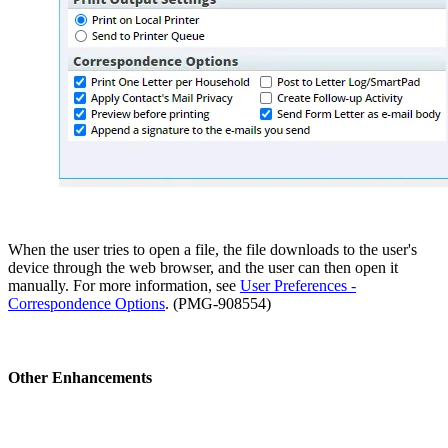
When the user tries to open a file, the file downloads to the user's
device through the web browser, and the user can then open it
manually. For more information, see
User Preferences -
Correspondence Options
. (PMG-908554)
Other Enhancements