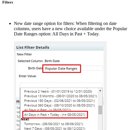
Filters
New date range option for filters: When filtering on date
columns, users have a new choice available under the Popular
Date Ranges option: All Days in Past + Today.