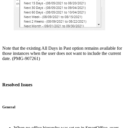
Note that the existing All Days in Past option remains available for
those instances when the user does not want to include the current
date. (PMG-907261)
Resolved Issues
General
When no office hierarchy was set up in SmartOffice, users