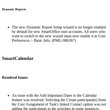
Dynamic Reports
The new Dynamic Report Setup wizard is no longer enabled
by default for new SmartOffice user accounts. All users who
want to switch to the new wizard must now enable it in User
Preferences > Basic Info. (PMG-906367)
SmartCalendar
Resolved Issues
An issue with the Add Important Dates to the Calendar
feature was resolved. Selecting the Create participant(s) from
the User Assignment of Task's linked Contact option was not
adding the participants to the activities in some instances.