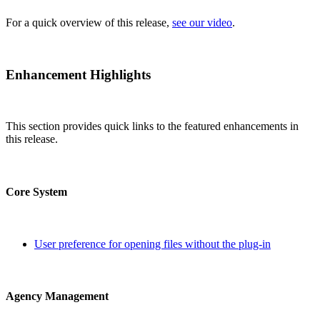
For a quick overview of this release,
see our video
.
Enhancement Highlights
This section provides quick links to the featured enhancements in
this release.
Core System
User preference for opening files without the plug-in
Agency Management