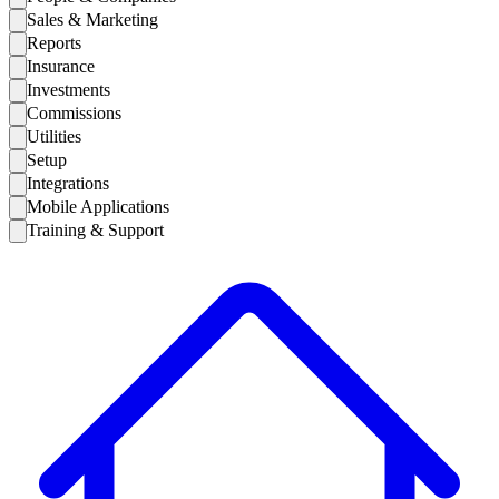
Sales & Marketing
Reports
Insurance
Investments
Commissions
Utilities
Setup
Integrations
Mobile Applications
Training & Support