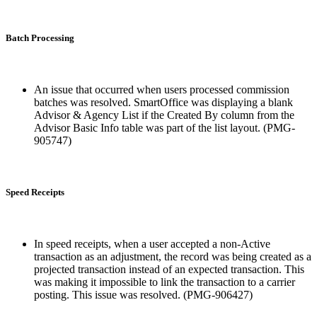
Batch Processing
An issue that occurred when users processed commission
batches was resolved. SmartOffice was displaying a blank
Advisor & Agency List if the Created By column from the
Advisor Basic Info table was part of the list layout. (PMG-
905747)
Speed Receipts
In speed receipts, when a user accepted a non-Active
transaction as an adjustment, the record was being created as a
projected transaction instead of an expected transaction. This
was making it impossible to link the transaction to a carrier
posting. This issue was resolved. (PMG-906427)