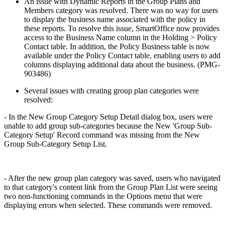
An issue with Dynamic Reports in the Group Plans and
Members category was resolved. There was no way for users
to display the business name associated with the policy in
these reports. To resolve this issue, SmartOffice now provides
access to the Business Name column in the Holding > Policy
Contact table. In addition, the Policy Business table is now
available under the Policy Contact table, enabling users to add
columns displaying additional data about the business. (PMG-
903486)
Several issues with creating group plan categories were
resolved:
- In the New Group Category Setup Detail dialog box, users were
unable to add group sub-categories because the New 'Group Sub-
Category Setup' Record command was missing from the New
Group Sub-Category Setup List.
- After the new group plan category was saved, users who navigated
to that category's content link from the Group Plan List were seeing
two non-functioning commands in the Options menu that were
displaying errors when selected. These commands were removed.