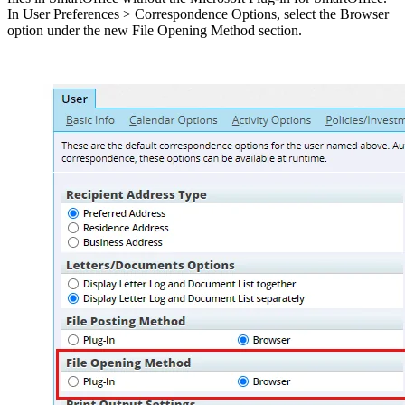
In User Preferences > Correspondence Options, select the Browser
option under the new File Opening Method section.