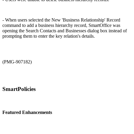
- When users selected the New 'Business Relationship' Record
command to add a business hierarchy record, SmartOffice was
opening the Search Contacts and Businesses dialog box instead of
prompting them to enter the key relation's details.
(PMG-907182)
SmartPolicies
Featured Enhancements