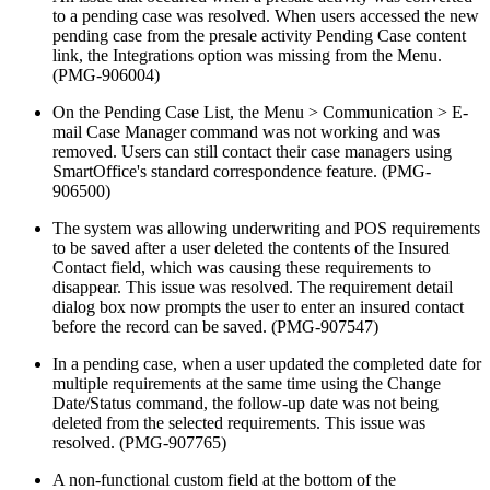
to a pending case was resolved. When users accessed the new
pending case from the presale activity Pending Case content
link, the Integrations option was missing from the Menu.
(PMG-906004)
On the Pending Case List, the Menu > Communication > E-
mail Case Manager command was not working and was
removed. Users can still contact their case managers using
SmartOffice's standard correspondence feature. (PMG-
906500)
The system was allowing underwriting and POS requirements
to be saved after a user deleted the contents of the Insured
Contact field, which was causing these requirements to
disappear. This issue was resolved. The requirement detail
dialog box now prompts the user to enter an insured contact
before the record can be saved. (PMG-907547)
In a pending case, when a user updated the completed date for
multiple requirements at the same time using the Change
Date/Status command, the follow-up date was not being
deleted from the selected requirements. This issue was
resolved. (PMG-907765)
A non-functional custom field at the bottom of the