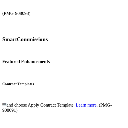
(PMG-908093)
SmartCommissions
Featured Enhancements
Contract Templates
and choose Apply Contract Template.
Learn more
. (PMG-
908091)