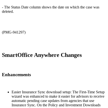
- The Status Date column shows the date on which the case was
deleted.
(PMG-941297)
SmartOffice Anywhere Changes
Enhancements
Easier Insurance Sync download setup: The First-Time Setup
wizard was enhanced to make it easier for advisors to receive
automatic pending case updates from agencies that use
Insurance Sync. On the Policy and Investment Downloads