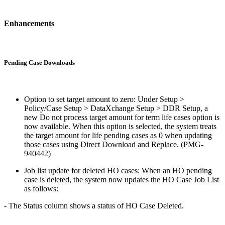
Enhancements
Pending Case Downloads
Option to set target amount to zero: Under Setup >
Policy/Case Setup > DataXchange Setup > DDR Setup, a
new Do not process target amount for term life cases option is
now available. When this option is selected, the system treats
the target amount for life pending cases as 0 when updating
those cases using Direct Download and Replace. (PMG-
940442)
Job list update for deleted HO cases: When an HO pending
case is deleted, the system now updates the HO Case Job List
as follows:
- The Status column shows a status of HO Case Deleted.