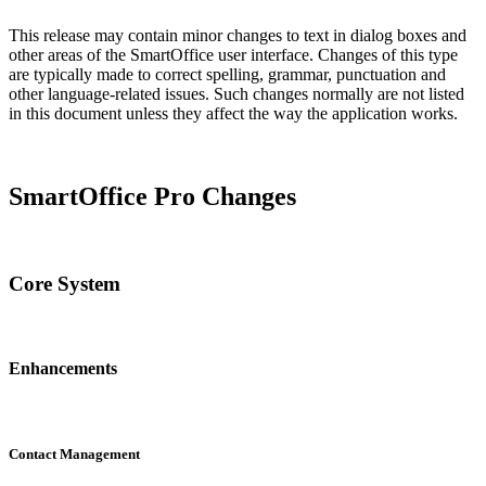
This release may contain minor changes to text in dialog boxes and
other areas of the SmartOffice user interface. Changes of this type
are typically made to correct spelling, grammar, punctuation and
other language-related issues. Such changes normally are not listed
in this document unless they affect the way the application works.
SmartOffice Pro Changes
Core System
Enhancements
Contact Management