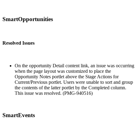
SmartOpportunities
Resolved Issues
On the opportunity Detail content link, an issue was occurring
when the page layout was customized to place the
Opportunity Notes portlet above the Stage Actions for
Current/Previous portlet. Users were unable to sort and group
the contents of the latter portlet by the Completed column.
This issue was resolved. (PMG-940516)
SmartEvents