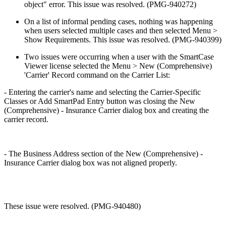
object" error. This issue was resolved. (PMG-940272)
On a list of informal pending cases, nothing was happening
when users selected multiple cases and then selected Menu >
Show Requirements. This issue was resolved. (PMG-940399)
Two issues were occurring when a user with the SmartCase
Viewer license selected the Menu > New (Comprehensive)
'Carrier' Record command on the Carrier List:
- Entering the carrier's name and selecting the Carrier-Specific
Classes or Add SmartPad Entry button was closing the New
(Comprehensive) - Insurance Carrier dialog box and creating the
carrier record.
- The Business Address section of the New (Comprehensive) -
Insurance Carrier dialog box was not aligned properly.
These issue were resolved. (PMG-940480)