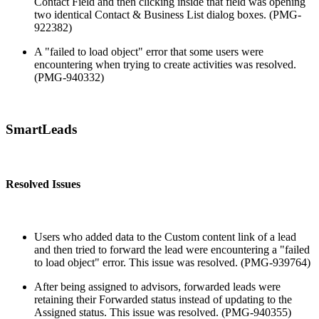
Contact Field and then clicking inside that field was opening
two identical Contact & Business List dialog boxes. (PMG-
922382)
A "failed to load object" error that some users were
encountering when trying to create activities was resolved.
(PMG-940332)
SmartLeads
Resolved Issues
Users who added data to the Custom content link of a lead
and then tried to forward the lead were encountering a "failed
to load object" error. This issue was resolved. (PMG-939764)
After being assigned to advisors, forwarded leads were
retaining their Forwarded status instead of updating to the
Assigned status. This issue was resolved. (PMG-940355)