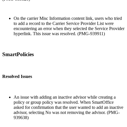
On the carrier Misc Information content link, users who tried
to add a record to the Carrier Service Provider List were
encountering an error when they selected the Service Provider
hyperlink. This issue was resolved. (PMG-939911)
SmartPolicies
Resolved Issues
An issue with adding an inactive advisor while creating a
policy or group policy was resolved. When SmartOffice
asked for confirmation that the user wanted to add an inactive
advisor, selecting No was not removing the advisor. (PMG-
939638)