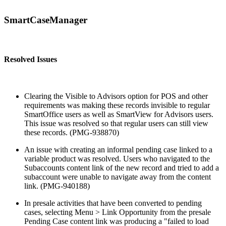
SmartCaseManager
Resolved Issues
Clearing the Visible to Advisors option for POS and other
requirements was making these records invisible to regular
SmartOffice users as well as SmartView for Advisors users.
This issue was resolved so that regular users can still view
these records. (PMG-938870)
An issue with creating an informal pending case linked to a
variable product was resolved. Users who navigated to the
Subaccounts content link of the new record and tried to add a
subaccount were unable to navigate away from the content
link. (PMG-940188)
In presale activities that have been converted to pending
cases, selecting Menu > Link Opportunity from the presale
Pending Case content link was producing a "failed to load