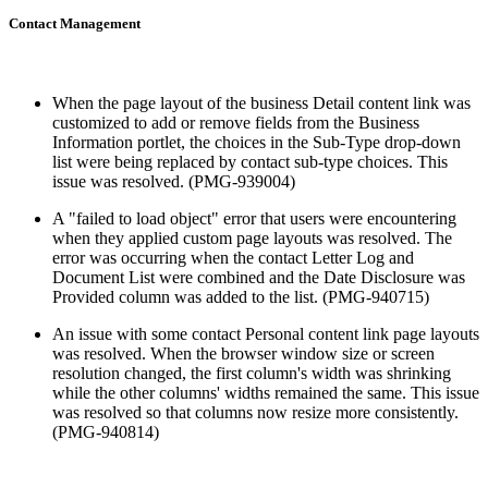
Contact Management
When the page layout of the business Detail content link was
customized to add or remove fields from the Business
Information portlet, the choices in the Sub-Type drop-down
list were being replaced by contact sub-type choices. This
issue was resolved. (PMG-939004)
A "failed to load object" error that users were encountering
when they applied custom page layouts was resolved. The
error was occurring when the contact Letter Log and
Document List were combined and the Date Disclosure was
Provided column was added to the list. (PMG-940715)
An issue with some contact Personal content link page layouts
was resolved. When the browser window size or screen
resolution changed, the first column's width was shrinking
while the other columns' widths remained the same. This issue
was resolved so that columns now resize more consistently.
(PMG-940814)