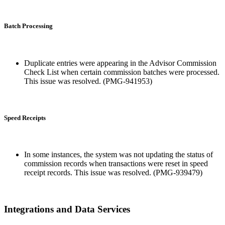
Batch Processing
Duplicate entries were appearing in the Advisor Commission
Check List when certain commission batches were processed.
This issue was resolved. (PMG-941953)
Speed Receipts
In some instances, the system was not updating the status of
commission records when transactions were reset in speed
receipt records. This issue was resolved. (PMG-939479)
Integrations and Data Services