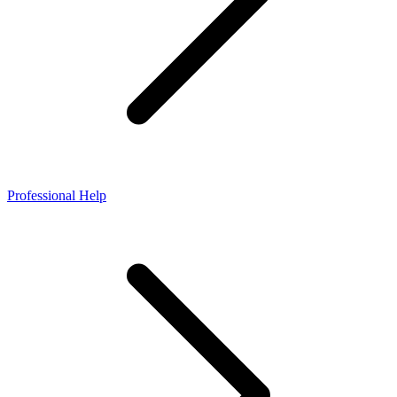
Professional Help