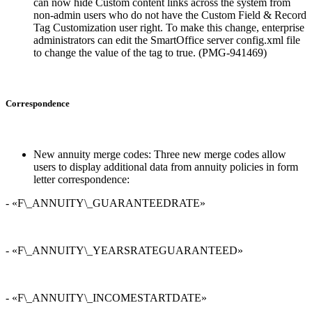
can now hide Custom content links across the system from
non-admin users who do not have the Custom Field & Record
Tag Customization user right. To make this change, enterprise
administrators can edit the SmartOffice server config.xml file
to change the value of the
tag to true. (PMG-941469)
Correspondence
New annuity merge codes: Three new merge codes allow
users to display additional data from annuity policies in form
letter correspondence:
- «F\_ANNUITY\_GUARANTEEDRATE»
- «F\_ANNUITY\_YEARSRATEGUARANTEED»
- «F\_ANNUITY\_INCOMESTARTDATE»