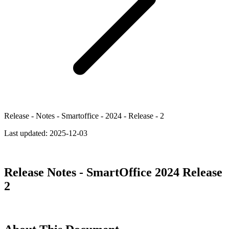
Release - Notes - Smartoffice - 2024 - Release - 2
Last updated:
2025-12-03
Release Notes - SmartOffice 2024 Release
2