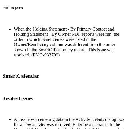
PDF Reports
When the Holding Statement - By Primary Contact and
Holding Statement - By Owner PDF reports were run, the
order in which beneficiaries were listed in the
Owner/Beneficiary column was different from the order
shown in the SmartOffice policy record. This issue was
resolved. (PMG-933700)
SmartCalendar
Resolved Issues
An issue with entering data in the Activity Details dialog box
for a new activity was resolved. Entering a character in the