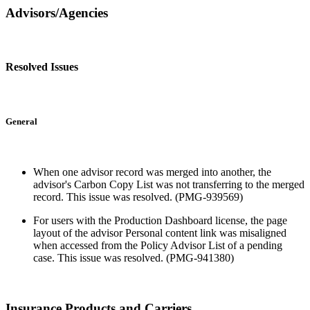
Advisors/Agencies
Resolved Issues
General
When one advisor record was merged into another, the
advisor's Carbon Copy List was not transferring to the merged
record. This issue was resolved. (PMG-939569)
For users with the Production Dashboard license, the page
layout of the advisor Personal content link was misaligned
when accessed from the Policy Advisor List of a pending
case. This issue was resolved. (PMG-941380)
Insurance Products and Carriers