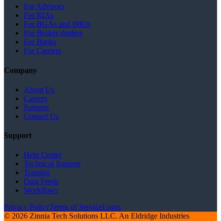
For Advisors
For RIAs
For BGAs and IMOs
For Broker-dealers
For Banks
For Carriers
Company
About Us
Careers
Partners
Contact Us
Support
Help Center
Technical Support
Training
Data Feeds
Workflows
Privacy Policy
Terms of Service
Login
© 2026 Zinnia Tech Solutions LLC. An Eldridge Industries