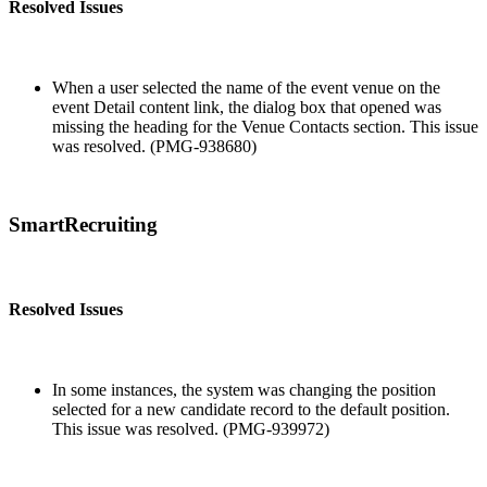
Resolved Issues
When a user selected the name of the event venue on the
event Detail content link, the dialog box that opened was
missing the heading for the Venue Contacts section. This issue
was resolved. (PMG-938680)
SmartRecruiting
Resolved Issues
In some instances, the system was changing the position
selected for a new candidate record to the default position.
This issue was resolved. (PMG-939972)