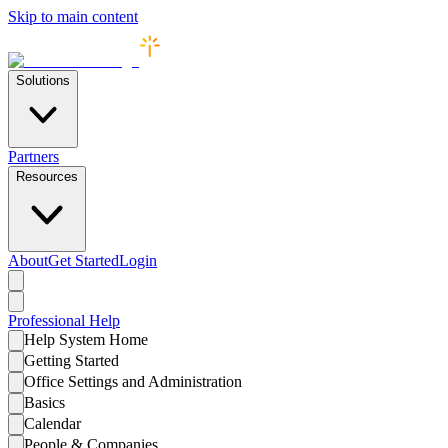
Skip to main content
Solutions
Partners
Resources
About
Get Started
Login
Professional
Help
Help System Home
Getting Started
Office Settings and Administration
Basics
Calendar
People & Companies