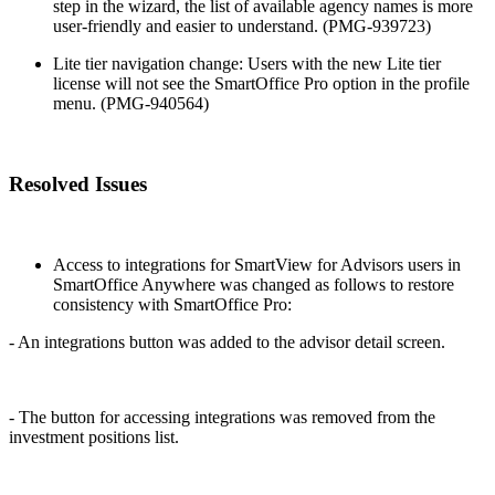
step in the wizard, the list of available agency names is more
user-friendly and easier to understand. (PMG-939723)
Lite tier navigation change: Users with the new Lite tier
license will not see the SmartOffice Pro option in the profile
menu. (PMG-940564)
Resolved Issues
Access to integrations for SmartView for Advisors users in
SmartOffice Anywhere was changed as follows to restore
consistency with SmartOffice Pro:
- An integrations button was added to the advisor detail screen.
- The button for accessing integrations was removed from the
investment positions list.