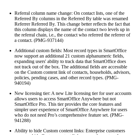
Referral column name change: On contact lists, one of the
Referred By columns in the Referred By table was renamed
Referrer Referred By. This change better reflects the fact that
this column displays the name of the contact two levels up in
the referral chain, i.e., the contact who referred the referrer of
a contact. (PMG-937144)
Additional custom fields: Most record types in SmartOffice
now support an additional 21 custom alphanumeric fields,
expanding users' ability to track data that SmartOffice does
not track out of the box. The additional fields are accessible
on the Custom content link of contacts, households, advisors,
policies, pending cases, and other record types. (PMG-
940194)
New licensing tier: A new Lite licensing tier for user accounts
allows users to access SmartOffice Anywhere but not
SmartOffice Pro. This tier provides the core features and
simpler user experience of SmartOffice Anywhere for users
who do not need Pro’s comprehensive feature set. (PMG-
941288)
Ability to hide Custom content links: Enterprise customers