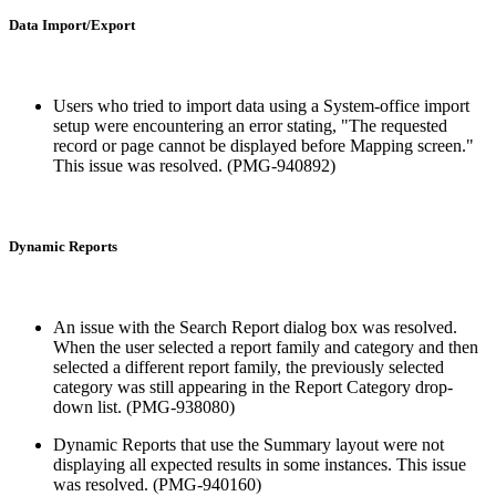
Data Import/Export
Users who tried to import data using a System-office import
setup were encountering an error stating, "The requested
record or page cannot be displayed before Mapping screen."
This issue was resolved. (PMG-940892)
Dynamic Reports
An issue with the Search Report dialog box was resolved.
When the user selected a report family and category and then
selected a different report family, the previously selected
category was still appearing in the Report Category drop-
down list. (PMG-938080)
Dynamic Reports that use the Summary layout were not
displaying all expected results in some instances. This issue
was resolved. (PMG-940160)