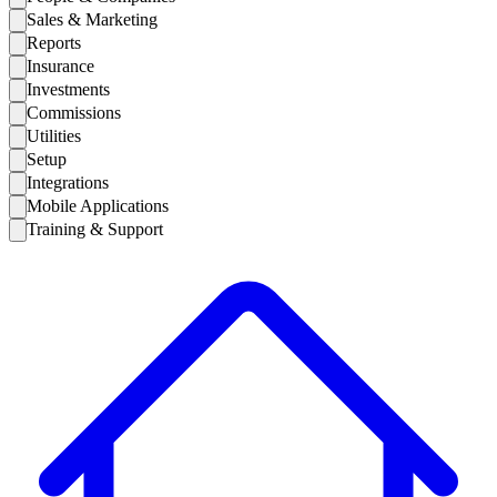
Sales & Marketing
Reports
Insurance
Investments
Commissions
Utilities
Setup
Integrations
Mobile Applications
Training & Support