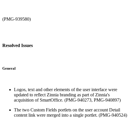
(PMG-939580)
Resolved Issues
General
Logos, text and other elements of the user interface were
updated to reflect Zinnia branding as part of Zinnia's
acquisition of SmartOffice. (PMG-940273, PMG-940897)
The two Custom Fields portlets on the user account Detail
content link were merged into a single portlet. (PMG-940524)