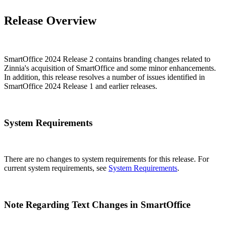
Release Overview
SmartOffice 2024 Release 2 contains branding changes related to
Zinnia's acquisition of SmartOffice and some minor enhancements.
In addition, this release resolves a number of issues identified in
SmartOffice 2024 Release 1 and earlier releases.
System Requirements
There are no changes to system requirements for this release. For
current system requirements, see
System Requirements
.
Note Regarding Text Changes in SmartOffice