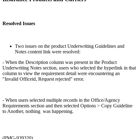
Resolved Issues
Two issues on the product Underwriting Guidelines and
Notes content link were resolved:
- When the Description column was present in the Product
Underwriting Notes section, users who selected the hyperlink in that
column to view the requirement detail were encountering an
"Invalid Officeid, Request rejected" error.
- When users selected multiple records in the Office/Agency
Requirements section and then selected Options > Copy Guideline
to Another, nothing was happening.
(PMG-939320)