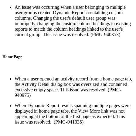
An issue was occurring when a user belonging to multiple
user groups created Dynamic Reports containing custom
columns. Changing the user's default user group was
improperly changing the custom column headings in existing
reports to match the column headings linked to the user's
current group. This issue was resolved. (PMG-940353)
Home Page
When a user opened an activity record from a home page tab,
the Activity Detail dialog box was oversized and contained
excessive empty space. This issue was resolved. (PMG-
940975)
When Dynamic Report results spanning multiple pages were
displayed in home page tabs, the View More link was not
appearing at the bottom of the first page as expected. This
issue was resolved. (PMG-941035)