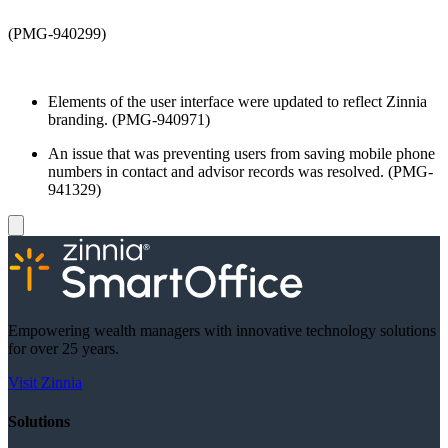
(PMG-940299)
Elements of the user interface were updated to reflect Zinnia
branding. (PMG-940971)
An issue that was preventing users from saving mobile phone
numbers in contact and advisor records was resolved. (PMG-
941329)
Empowering wealth managers with innovative technology solutions
for over 25 years.
Visit Zinnia
Solutions