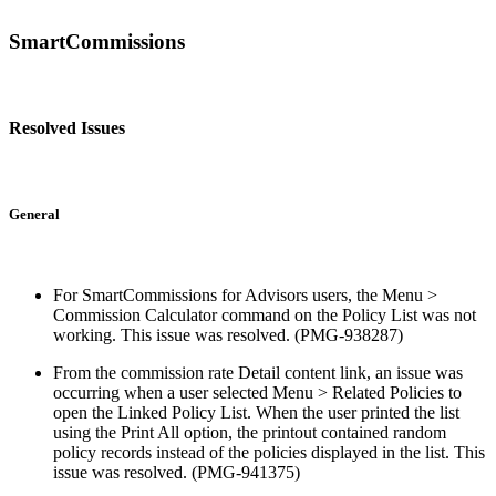
SmartCommissions
Resolved Issues
General
For SmartCommissions for Advisors users, the Menu >
Commission Calculator command on the Policy List was not
working. This issue was resolved. (PMG-938287)
From the commission rate Detail content link, an issue was
occurring when a user selected Menu > Related Policies to
open the Linked Policy List. When the user printed the list
using the Print All option, the printout contained random
policy records instead of the policies displayed in the list. This
issue was resolved. (PMG-941375)