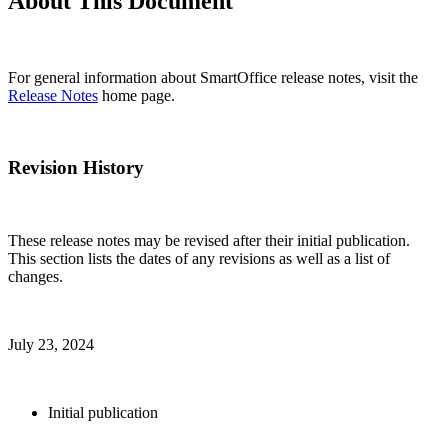
About This Document
For general information about SmartOffice release notes, visit the
Release Notes
home page.
Revision History
These release notes may be revised after their initial publication.
This section lists the dates of any revisions as well as a list of
changes.
July 23, 2024
Initial publication