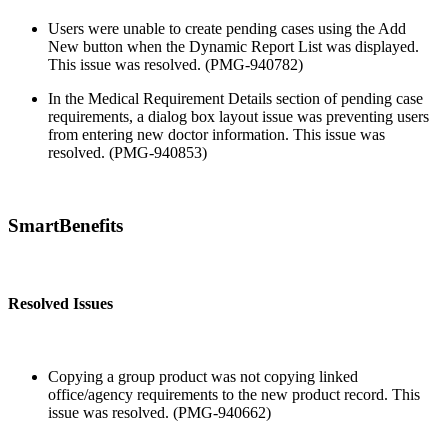
Users were unable to create pending cases using the Add
New button when the Dynamic Report List was displayed.
This issue was resolved. (PMG-940782)
In the Medical Requirement Details section of pending case
requirements, a dialog box layout issue was preventing users
from entering new doctor information. This issue was
resolved. (PMG-940853)
SmartBenefits
Resolved Issues
Copying a group product was not copying linked
office/agency requirements to the new product record. This
issue was resolved. (PMG-940662)