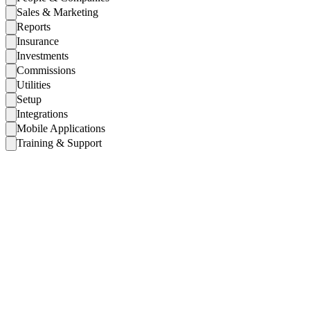
Sales & Marketing
Reports
Insurance
Investments
Commissions
Utilities
Setup
Integrations
Mobile Applications
Training & Support