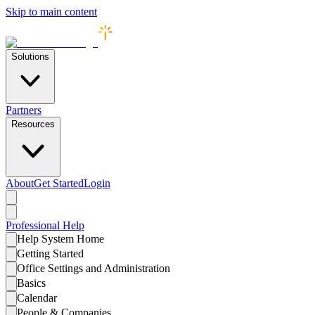
Skip to main content
Solutions
Partners
Resources
About
Get Started
Login
Professional
Help
Help System Home
Getting Started
Office Settings and Administration
Basics
Calendar
People & Companies