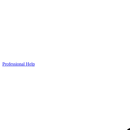
Professional Help