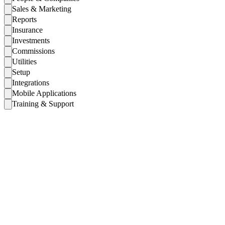
Sales & Marketing
Reports
Insurance
Investments
Commissions
Utilities
Setup
Integrations
Mobile Applications
Training & Support