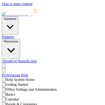
Skip to main content
Solutions
Partners
Resources
About
Get Started
Login
Professional
Help
Help System Home
Getting Started
Office Settings and Administration
Basics
Calendar
People & Companies