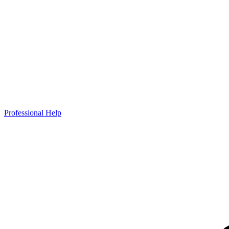
Professional Help