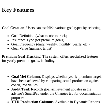
Key Features
Goal Creation
: Users can establish various goal types by selecting:
Goal Definition (what metric to track)
Insurance Type (for premium goals)
Goal Frequency (daily, weekly, monthly, yearly, etc.)
Goal Value (numeric target)
Premium Goal Tracking
: The system offers specialized features
for yearly premium goals, including:
Goal Met Column
: Displays whether yearly premium targets
have been achieved by comparing actual production against
configured values
Audit Trail
: Records goal achievement updates in the
advisor's SmartPad under the Changes tab for documentation
purposes
YTD Production Columns
: Available in Dynamic Reports