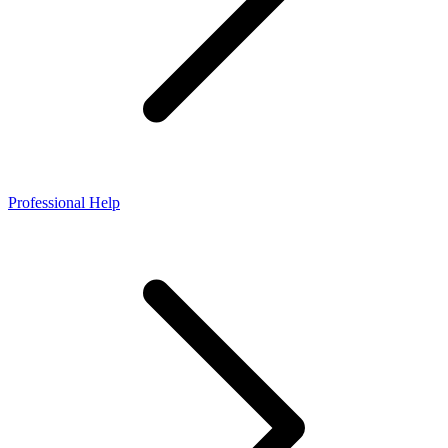
Professional Help