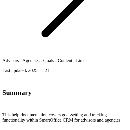
Advisors - Agencies - Goals - Content - Link
Last updated:
2025-11-21
Summary
This help documentation covers goal-setting and tracking
functionality within SmartOffice CRM for advisors and agencies.