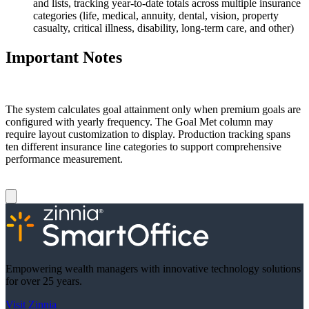
and lists, tracking year-to-date totals across multiple insurance
categories (life, medical, annuity, dental, vision, property
casualty, critical illness, disability, long-term care, and other)
Important Notes
The system calculates goal attainment only when premium goals are
configured with yearly frequency. The Goal Met column may
require layout customization to display. Production tracking spans
ten different insurance line categories to support comprehensive
performance measurement.
Empowering wealth managers with innovative technology solutions
for over 25 years.
Visit Zinnia