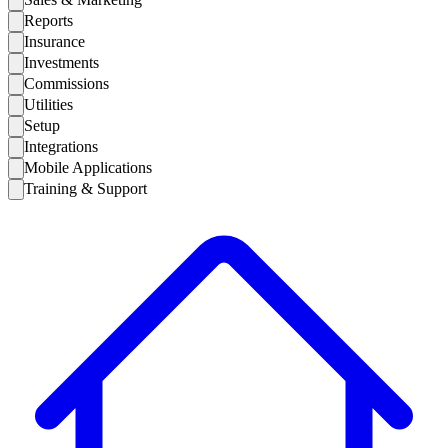
Reports
Insurance
Investments
Commissions
Utilities
Setup
Integrations
Mobile Applications
Training & Support