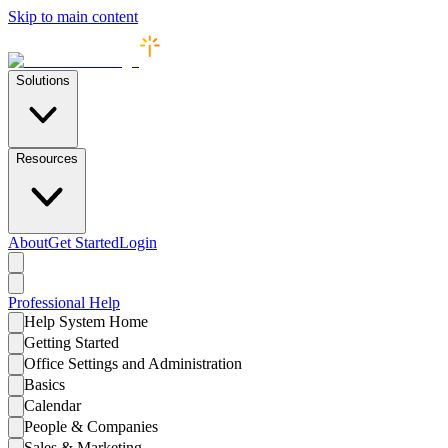
Skip to main content
Solutions
Resources
About
Get Started
Login
Professional
Help
Help System Home
Getting Started
Office Settings and Administration
Basics
Calendar
People & Companies
Sales & Marketing