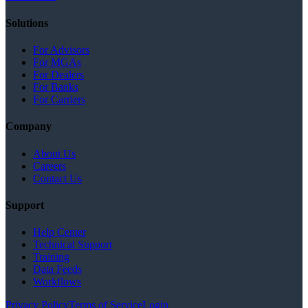
Solutions
For Advisors
For MGAs
For Dealers
For Banks
For Carriers
Company
About Us
Careers
Contact Us
Support
Help Center
Technical Support
Training
Data Feeds
Workflows
Privacy Policy
Terms of Service
Login