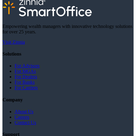
Empowering wealth managers with innovative technology solutions
for over 25 years.
Visit Zinnia
Solutions
For Advisors
For MGAs
For Dealers
For Banks
For Carriers
Company
About Us
Careers
Contact Us
Support