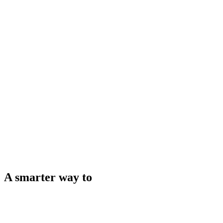
A smarter way to