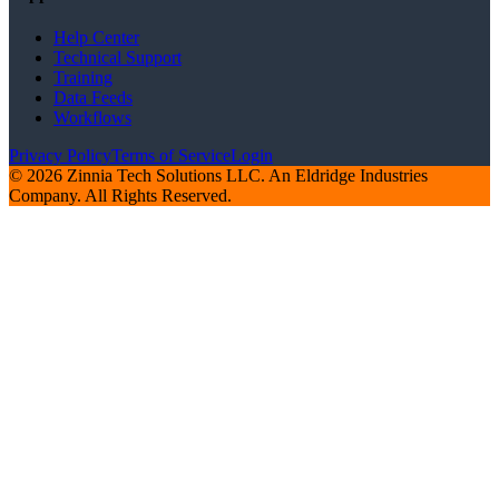
Help Center
Technical Support
Training
Data Feeds
Workflows
Privacy Policy
Terms of Service
Login
© 2026 Zinnia Tech Solutions LLC. An Eldridge Industries
Company. All Rights Reserved.