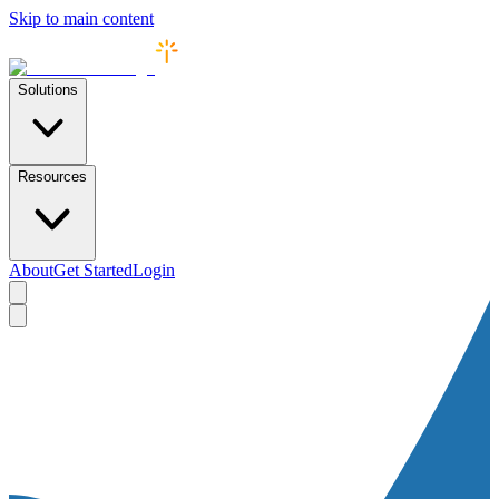
Skip to main content
Solutions
Resources
About
Get Started
Login