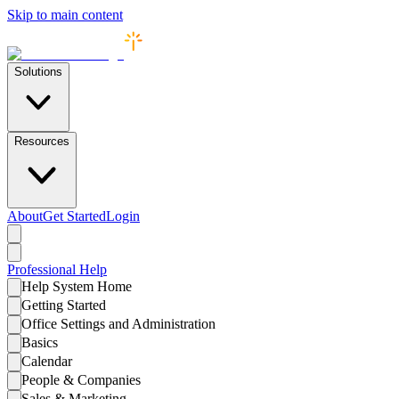
Skip to main content
Solutions
Resources
About
Get Started
Login
Professional
Help
Help System Home
Getting Started
Office Settings and Administration
Basics
Calendar
People & Companies
Sales & Marketing