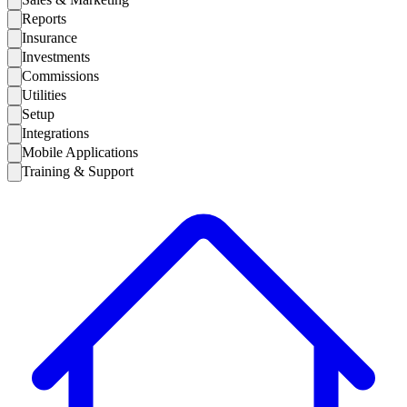
Reports
Insurance
Investments
Commissions
Utilities
Setup
Integrations
Mobile Applications
Training & Support