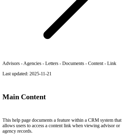
Advisors - Agencies - Letters - Documents - Content - Link
Last updated:
2025-11-21
Main Content
This help page documents a feature within a CRM system that
allows users to access a content link when viewing advisor or
agency records.