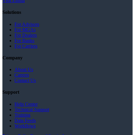
Visit Zinnia
Solutions
For Advisors
For MGAs
For Dealers
For Banks
For Carriers
Company
About Us
Careers
Contact Us
Support
Help Center
Technical Support
Training
Data Feeds
Workflows