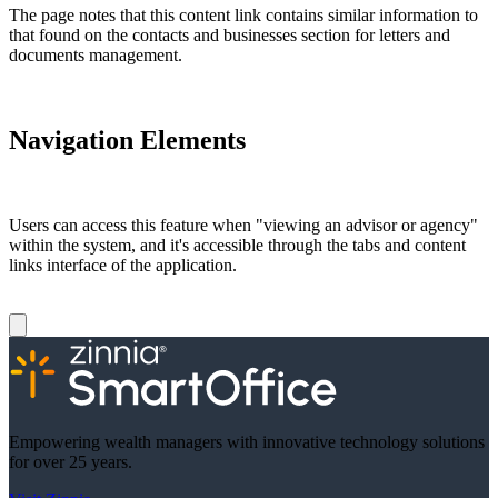
The page notes that this content link contains similar information to
that found on the contacts and businesses section for letters and
documents management.
Navigation Elements
Users can access this feature when "viewing an advisor or agency"
within the system, and it's accessible through the tabs and content
links interface of the application.
Empowering wealth managers with innovative technology solutions
for over 25 years.