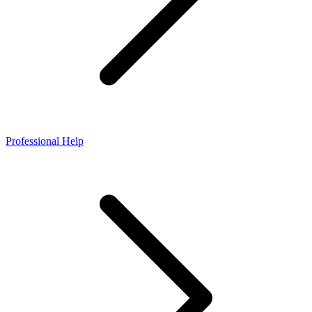
Professional Help