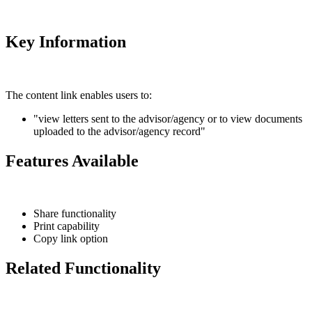
Key Information
The content link enables users to:
"view letters sent to the advisor/agency or to view documents
uploaded to the advisor/agency record"
Features Available
Share functionality
Print capability
Copy link option
Related Functionality