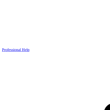
Professional Help