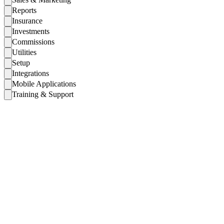
Reports
Insurance
Investments
Commissions
Utilities
Setup
Integrations
Mobile Applications
Training & Support