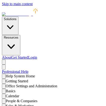
Skip to main content
Solutions
Resources
About
Get Started
Login
Professional
Help
Help System Home
Getting Started
Office Settings and Administration
Basics
Calendar
People & Companies
Sales & Marketing