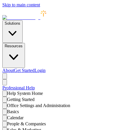
Skip to main content
Solutions
Resources
About
Get Started
Login
Professional
Help
Help System Home
Getting Started
Office Settings and Administration
Basics
Calendar
People & Companies
Sales & Marketing