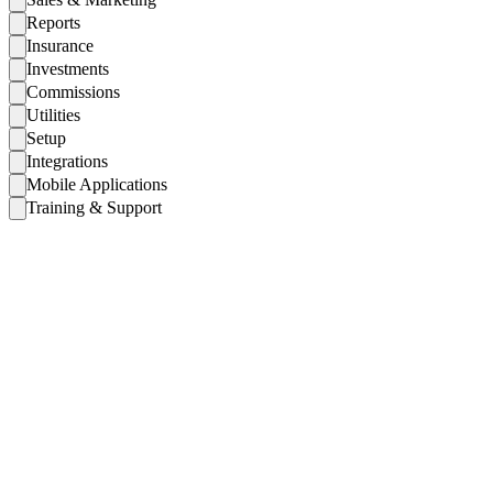
Reports
Insurance
Investments
Commissions
Utilities
Setup
Integrations
Mobile Applications
Training & Support