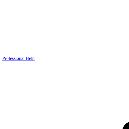
Professional Help