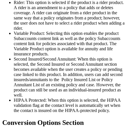
Rider: This option is selected if the product is a rider product.
A rider is an amendment to a policy that adds or deletes
coverage. A rider can originate from a rider product in the
same way that a policy originates from a product; however,
the user does not have to select a rider product when adding a
rider.
Variable Product: Selecting this option enables the product
Subaccounts content link as well as the policy Subaccounts
content link for policies associated with that product. The
Variable Product option is available for annuity and life
insurance products.
Second Insured/Second Annuitant: When this option is
selected, the Second Insured or Second Annuitant section
becomes available when the user creates a policy or pending
case linked to this product. In addition, users can add second
insureds/annuitants to the Policy Insured List or Policy
Annuitant List of an existing policy and case. However, the
product can still be used as an individual-insured product as
well.
HIPAA Protected: When this option is selected, the HIPAA
validation flag at the contact level is automatically set when
the contact is insured on the HIPAA-protected policy.
Conversion Options Section