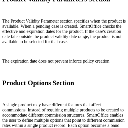
The Product Validity Parameter section specifies when the product is
available. When a pending case is created, SmartOffice checks the
effective and expiration dates for the product. If the case's creation
date falls outside the product validity date range, the product is not
available to be selected for that case.
The expiration date does not prevent inforce policy creation.
Product Options Section
A single product may have different features that affect
commissions. Instead of requiring multiple products to be created to
accommodate different commission structures, SmartOffice enables
the user to define multiple options that point to different commission
rates within a single product record. Each option becomes a band