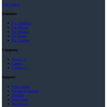
Visit Zinnia
Solutions
For Advisors
For MGAs
For Dealers
For Banks
For Carriers
Company
About Us
Careers
Contact Us
Support
Help Center
Technical Support
Training
Data Feeds
Workflows