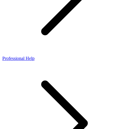
Professional Help