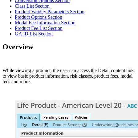
Conversion Options Section
Class List Section
Product Validity Parameters Section
Product Options Section
Modal Fee Information Section
Product Fee List Section
GA ID List Section
Overview
While viewing a product, the user can access the Detail content link
to view basic product information, risk classes, product fees, modal
fees and more.