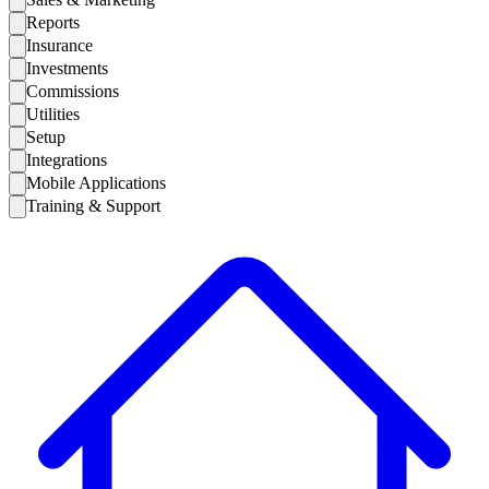
Reports
Insurance
Investments
Commissions
Utilities
Setup
Integrations
Mobile Applications
Training & Support