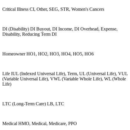
Critical Illness CI, Other, SEG, STR, Women's Cancers
DI (Disability) DI Buyout, DI Income, DI Overhead, Expense,
Disability, Reducing Term DI
Homeowner HO1, HO2, HO3, HO4, HO5, HO6
Life IUL (Indexed Universal Life), Term, UL (Universal Life), VUL
(Variable Universal Life), VWL (Variable Whole Life), WL (Whole
Life)
LTC (Long-Term Care) LB, LTC
Medical HMO, Medical, Medicare, PPO