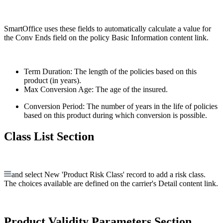
SmartOffice uses these fields to automatically calculate a value for
the Conv Ends field on the policy Basic Information content link.
Term Duration: The length of the policies based on this
product (in years).
Max Conversion Age: The age of the insured.
Conversion Period: The number of years in the life of policies
based on this product during which conversion is possible.
Class List Section
and select New 'Product Risk Class' record to add a risk class.
The choices available are defined on the carrier's Detail content link.
Product Validity Parameters Section