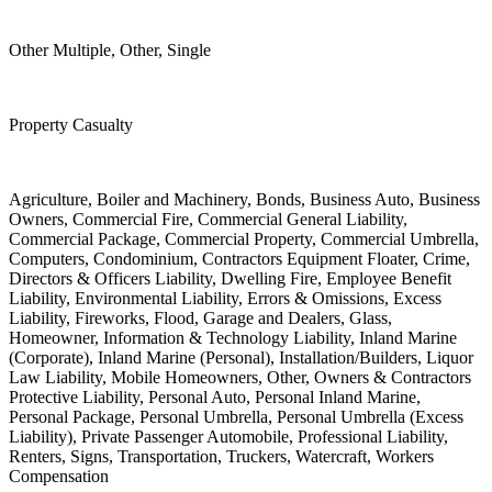
Other Multiple, Other, Single
Property Casualty
Agriculture, Boiler and Machinery, Bonds, Business Auto, Business
Owners, Commercial Fire, Commercial General Liability,
Commercial Package, Commercial Property, Commercial Umbrella,
Computers, Condominium, Contractors Equipment Floater, Crime,
Directors & Officers Liability, Dwelling Fire, Employee Benefit
Liability, Environmental Liability, Errors & Omissions, Excess
Liability, Fireworks, Flood, Garage and Dealers, Glass,
Homeowner, Information & Technology Liability, Inland Marine
(Corporate), Inland Marine (Personal), Installation/Builders, Liquor
Law Liability, Mobile Homeowners, Other, Owners & Contractors
Protective Liability, Personal Auto, Personal Inland Marine,
Personal Package, Personal Umbrella, Personal Umbrella (Excess
Liability), Private Passenger Automobile, Professional Liability,
Renters, Signs, Transportation, Truckers, Watercraft, Workers
Compensation