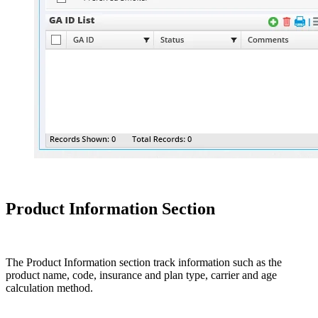
Product Information Section
The Product Information section track information such as the
product name, code, insurance and plan type, carrier and age
calculation method.