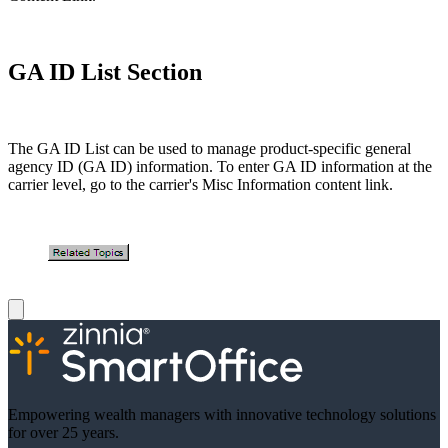
GA ID List Section
The GA ID List can be used to manage product-specific general
agency ID (GA ID) information. To enter GA ID information at the
carrier level, go to the carrier's Misc Information content link.
Empowering wealth managers with innovative technology solutions
for over 25 years.