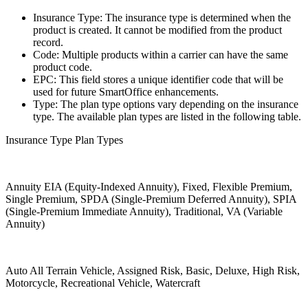
Insurance Type: The insurance type is determined when the
product is created. It cannot be modified from the product
record.
Code: Multiple products within a carrier can have the same
product code.
EPC: This field stores a unique identifier code that will be
used for future SmartOffice enhancements.
Type: The plan type options vary depending on the insurance
type. The available plan types are listed in the following table.
Insurance Type Plan Types
Annuity EIA (Equity-Indexed Annuity), Fixed, Flexible Premium,
Single Premium, SPDA (Single-Premium Deferred Annuity), SPIA
(Single-Premium Immediate Annuity), Traditional, VA (Variable
Annuity)
Auto All Terrain Vehicle, Assigned Risk, Basic, Deluxe, High Risk,
Motorcycle, Recreational Vehicle, Watercraft