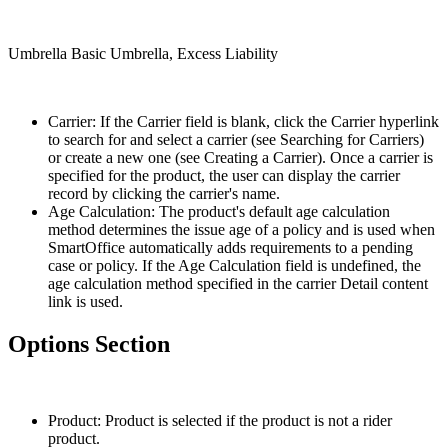
Umbrella Basic Umbrella, Excess Liability
Carrier: If the Carrier field is blank, click the Carrier hyperlink
to search for and select a carrier (see Searching for Carriers)
or create a new one (see Creating a Carrier). Once a carrier is
specified for the product, the user can display the carrier
record by clicking the carrier's name.
Age Calculation: The product's default age calculation
method determines the issue age of a policy and is used when
SmartOffice automatically adds requirements to a pending
case or policy. If the Age Calculation field is undefined, the
age calculation method specified in the carrier Detail content
link is used.
Options Section
Product: Product is selected if the product is not a rider
product.