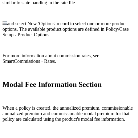
similar to state banding in the rate file.
and select New 'Options' record to select one or more product
options. The available product options are defined in Policy/Case
Setup - Product Options.
For more information about commission rates, see
SmartCommissions - Rates.
Modal Fee Information Section
When a policy is created, the annualized premium, commissionable
annualized premium and commissionable modal premium for that
policy are calculated using the product's modal fee information.