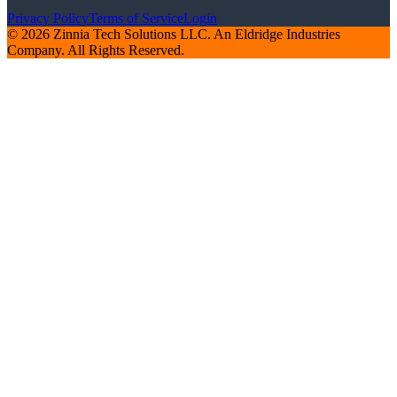
Privacy Policy
Terms of Service
Login
© 2026 Zinnia Tech Solutions LLC. An Eldridge Industries
Company. All Rights Reserved.