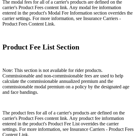
The modal fees for all of a carrier's products are defined on the
carrier's Product Fees content link. Any modal fee information
entered in the product's Modal Fee Information section overrides the
carrier settings. For more information, see Insurance Carriers -
Product Fees Content Link.
Product Fee List Section
Note: This section is not available for rider products.
Commissionable and non-commissionable fees are used to help
calculate the commissionable annualized premium and the
commissionable modal premium on a policy by the designated age
and face bandings.
The product fees for all of a carrier's products are defined on the
carrier's Product Fees content link. Any product fee information
entered in the product's Product Fee List overrides the carrier
settings. For more information, see Insurance Carriers - Product Fees
Content Link.