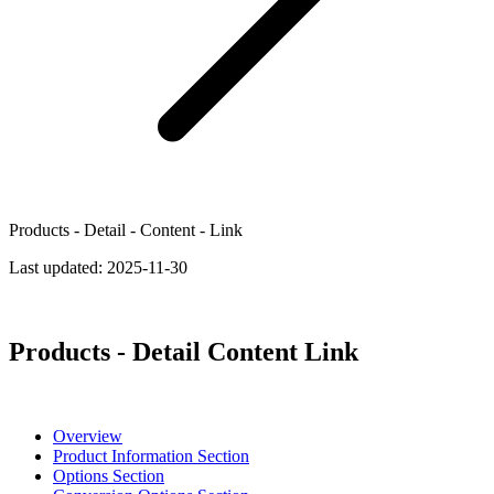
Products - Detail - Content - Link
Last updated:
2025-11-30
Products - Detail Content Link
Overview
Product Information Section
Options Section