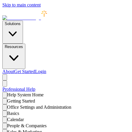
Skip to main content
Solutions
Resources
About
Get Started
Login
Professional
Help
Help System Home
Getting Started
Office Settings and Administration
Basics
Calendar
People & Companies
Sales & Marketing