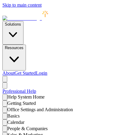
Skip to main content
Solutions
Resources
About
Get Started
Login
Professional
Help
Help System Home
Getting Started
Office Settings and Administration
Basics
Calendar
People & Companies
Sales & Marketing