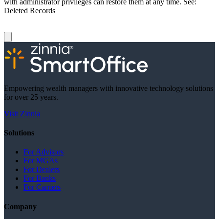
with administrator privileges can restore them at any time. See:
Deleted Records
Empowering wealth managers with innovative technology solutions
for over 25 years.
Visit Zinnia
Solutions
For Advisors
For MGAs
For Dealers
For Banks
For Carriers
Company