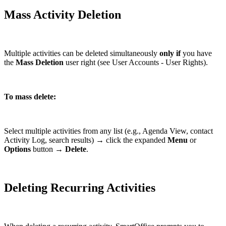
Mass Activity Deletion
Multiple activities can be deleted simultaneously
only if
you have
the
Mass Deletion
user right (see User Accounts - User Rights).
To mass delete:
Select multiple activities from any list (e.g., Agenda View, contact
Activity Log, search results) → click the expanded
Menu
or
Options
button →
Delete
.
Deleting Recurring Activities