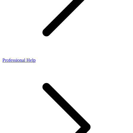
Professional Help