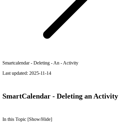
Smartcalendar - Deleting - An - Activity
Last updated:
2025-11-14
SmartCalendar - Deleting an Activity
In this Topic [Show/Hide]