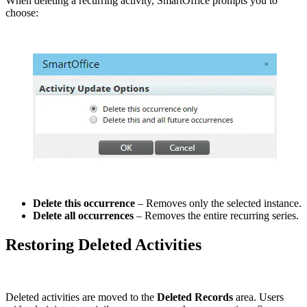
When deleting a recurring activity, SmartOffice prompts you to
choose:
Delete this occurrence
– Removes only the selected instance.
Delete all occurrences
– Removes the entire recurring series.
Restoring Deleted Activities
Deleted activities are moved to the
Deleted Records
area. Users