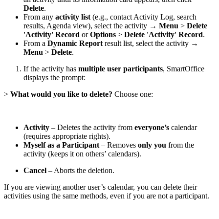
Delete
.
From any
activity list
(e.g., contact Activity Log, search
results, Agenda view), select the activity →
Menu
>
Delete
'Activity' Record
or
Options
>
Delete 'Activity' Record
.
From a
Dynamic Report
result list, select the activity →
Menu
>
Delete
.
If the activity has
multiple user participants
, SmartOffice
displays the prompt:
>
What would you like to delete?
Choose one:
Activity
– Deletes the activity from
everyone’s
calendar
(requires appropriate rights).
Myself as a Participant
– Removes
only you
from the
activity (keeps it on others’ calendars).
Cancel
– Aborts the deletion.
If you are viewing another user’s calendar, you can delete their
activities using the same methods, even if you are not a participant.