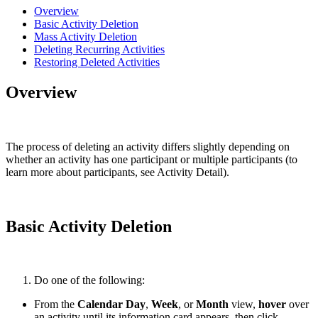
Overview
Basic Activity Deletion
Mass Activity Deletion
Deleting Recurring Activities
Restoring Deleted Activities
Overview
The process of deleting an activity differs slightly depending on
whether an activity has one participant or multiple participants (to
learn more about participants, see Activity Detail).
Basic Activity Deletion
Do one of the following:
From the
Calendar Day
,
Week
, or
Month
view,
hover
over
an activity until its information card appears, then click