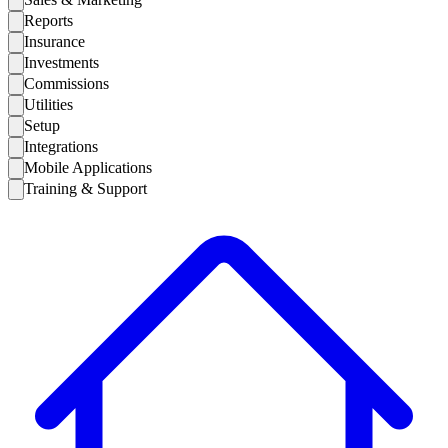
Reports
Insurance
Investments
Commissions
Utilities
Setup
Integrations
Mobile Applications
Training & Support