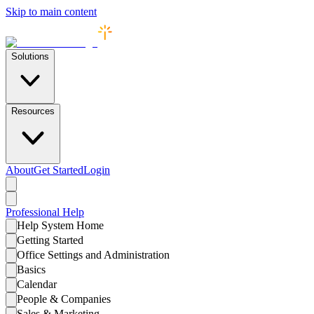
Skip to main content
Solutions
Resources
About
Get Started
Login
Professional
Help
Help System Home
Getting Started
Office Settings and Administration
Basics
Calendar
People & Companies
Sales & Marketing