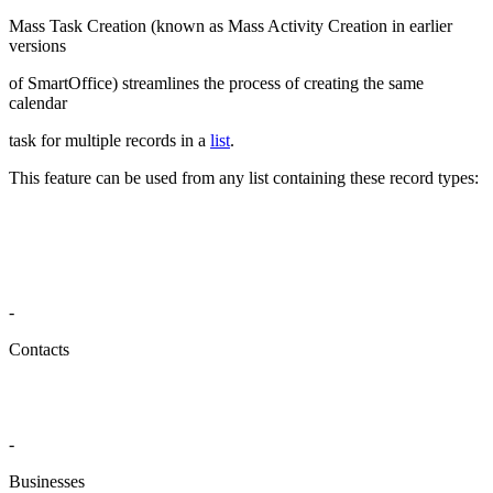
Mass Task Creation (known as Mass Activity Creation in earlier
versions
of SmartOffice) streamlines the process of creating the same
calendar
task for multiple records in a
list
.
This feature can be used from any list containing these record types:
-
Contacts
-
Businesses