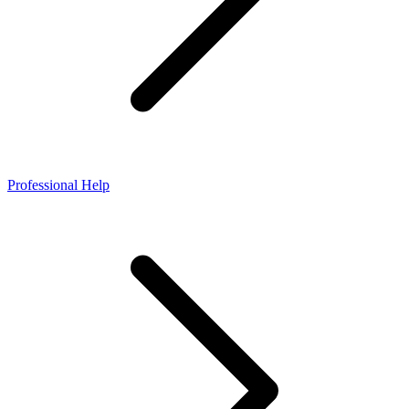
Professional Help