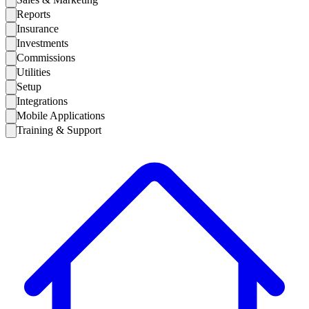
Reports
Insurance
Investments
Commissions
Utilities
Setup
Integrations
Mobile Applications
Training & Support