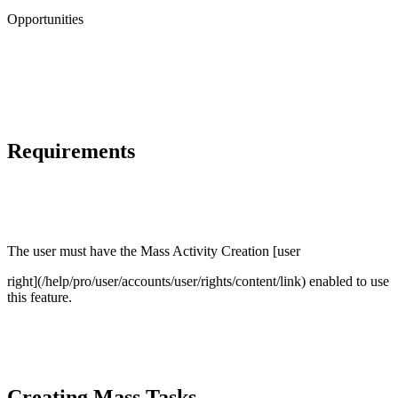
Opportunities
Requirements
The user must have the Mass Activity Creation [user
right](/help/pro/user/accounts/user/rights/content/link) enabled to use
this feature.
Creating Mass Tasks