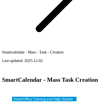
Smartcalendar - Mass - Task - Creation
Last updated:
2025-12-02
SmartCalendar - Mass Task Creation