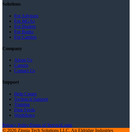
Solutions
For Advisors
For MGAs
For Dealers
For Banks
For Carriers
Company
About Us
Careers
Contact Us
Support
Help Center
Technical Support
Training
Data Feeds
Workflows
Privacy Policy
Terms of Service
Login
© 2026 Zinnia Tech Solutions LLC. An Eldridge Industries