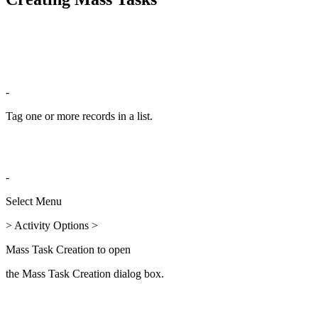
-
Tag one or more records in a list.
-
Select Menu
> Activity Options >
Mass Task Creation to open
the Mass Task Creation dialog box.