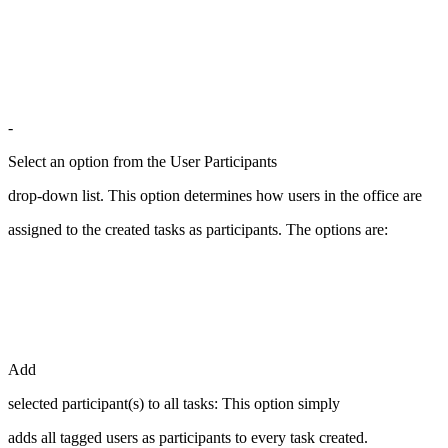
-
Select an option from the User Participants
drop-down list. This option determines how users in the office are
assigned to the created tasks as participants. The options are:
Add
selected participant(s) to all tasks: This option simply
adds all tagged users as participants to every task created.