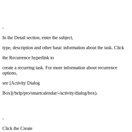
-
In the Detail section, enter the subject,
type, description and other basic information about the task. Click
the Recurrence hyperlink to
create a recurring task. For more information about recurrence
options,
see [Activity Dialog
Box](/help/pro/smartcalendar/-/activity/dialog/box).
-
Click the Create