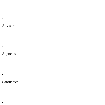
-
Advisors
-
Agencies
-
Candidates
-