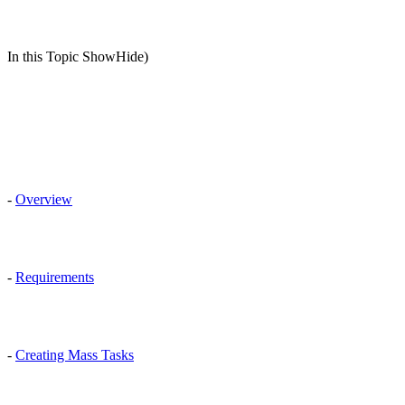
In this Topic ShowHide)
-
Overview
-
Requirements
-
Creating Mass Tasks