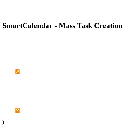
SmartCalendar - Mass Task Creation
)