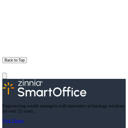
Back to Top
Empowering wealth managers with innovative technology solutions
for over 25 years.
Visit Zinnia