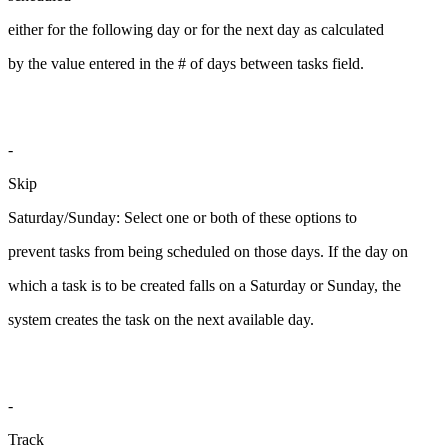
either for the following day or for the next day as calculated
by the value entered in the # of days between tasks field.
-
Skip
Saturday/Sunday: Select one or both of these options to
prevent tasks from being scheduled on those days. If the day on
which a task is to be created falls on a Saturday or Sunday, the
system creates the task on the next available day.
-
Track