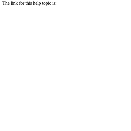
The link for this help topic is: