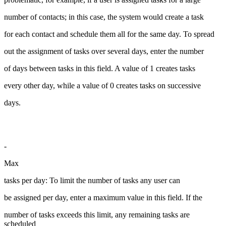
number of contacts; in this case, the system would create a task
for each contact and schedule them all for the same day. To spread
out the assignment of tasks over several days, enter the number
of days between tasks in this field. A value of 1 creates tasks
every other day, while a value of 0 creates tasks on successive
days.
-
Max
tasks per day: To limit the number of tasks any user can
be assigned per day, enter a maximum value in this field. If the
number of tasks exceeds this limit, any remaining tasks are
scheduled