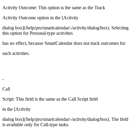
Activity Outcome: This option is the same as the Track
Activity Outcome option in the [Activity
dialog box](/help/pro/smartcalendar/-/activity/dialog/box). Selecting
this option for Personal-type activities
has no effect, because SmartCalendar does not track outcomes for
such activities.
-
Call
Script: This field is the same as the Call Script field
in the [Activity
dialog box](/help/pro/smartcalendar/-/activity/dialog/box). The field
is available only for Call-type tasks.