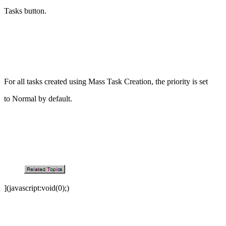
Tasks button.
For all tasks created using Mass Task Creation, the priority is set
to Normal by default.
](javascript:void(0);)