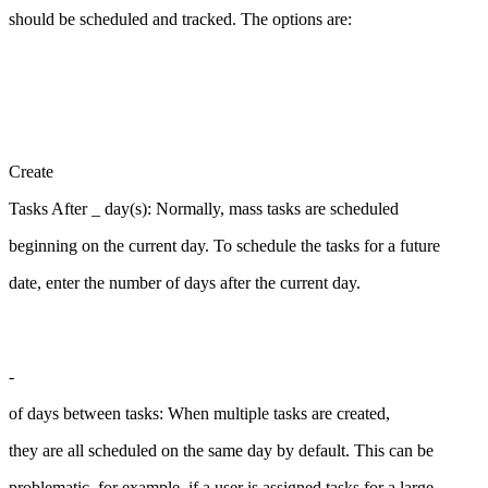
should be scheduled and tracked. The options are:
Create
Tasks After _ day(s): Normally, mass tasks are scheduled
beginning on the current day. To schedule the tasks for a future
date, enter the number of days after the current day.
-
of days between tasks: When multiple tasks are created,
they are all scheduled on the same day by default. This can be
problematic, for example, if a user is assigned tasks for a large