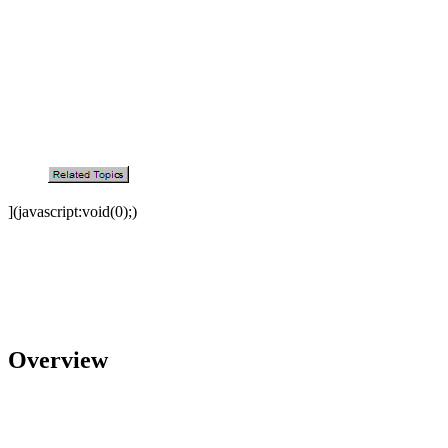
](javascript:void(0);)
Overview