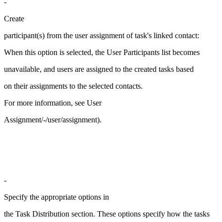
-
Create
participant(s) from the user assignment of task's linked contact:
When this option is selected, the User Participants list becomes
unavailable, and users are assigned to the created tasks based
on their assignments to the selected contacts.
For more information, see User
Assignment/-/user/assignment).
-
Specify the appropriate options in
the Task Distribution section. These options specify how the tasks