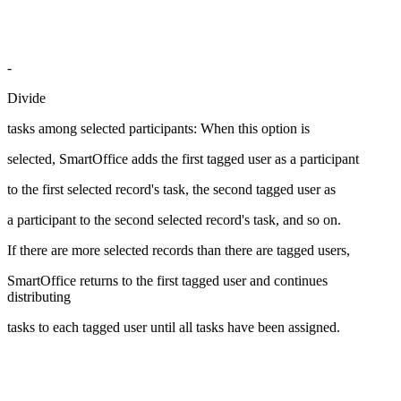
-
Divide
tasks among selected participants: When this option is
selected, SmartOffice adds the first tagged user as a participant
to the first selected record's task, the second tagged user as
a participant to the second selected record's task, and so on.
If there are more selected records than there are tagged users,
SmartOffice returns to the first tagged user and continues
distributing
tasks to each tagged user until all tasks have been assigned.