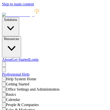
Skip to main content
Solutions
Resources
About
Get Started
Login
Professional
Help
Help System Home
Getting Started
Office Settings and Administration
Basics
Calendar
People & Companies
Sales & Marketing