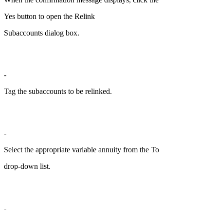
Yes button to open the Relink
Subaccounts dialog box.
-
Tag the subaccounts to be relinked.
-
Select the appropriate variable annuity from the To
drop-down list.
-