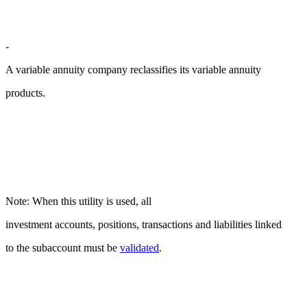
-
A variable annuity company reclassifies its variable annuity
products.
Note: When this utility is used, all
investment accounts, positions, transactions and liabilities linked
to the subaccount must be
validated
.