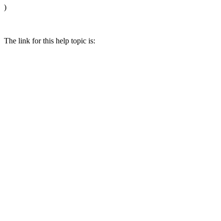
)
The link for this help topic is: