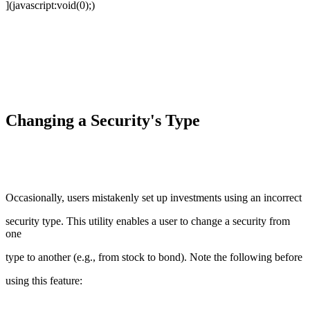
](javascript:void(0);)
Changing a Security's Type
Occasionally, users mistakenly set up investments using an incorrect
security type. This utility enables a user to change a security from
one
type to another (e.g., from stock to bond). Note the following before
using this feature: