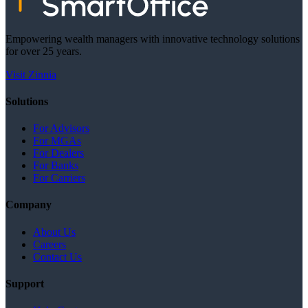
Empowering wealth managers with innovative technology solutions
for over 25 years.
Visit Zinnia
Solutions
For Advisors
For MGAs
For Dealers
For Banks
For Carriers
Company
About Us
Careers
Contact Us
Support