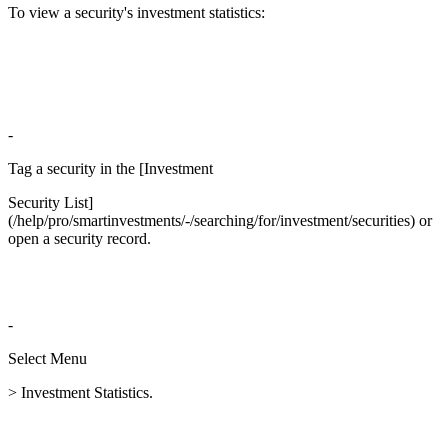
To view a security's investment statistics:
-
Tag a security in the [Investment
Security List]
(/help/pro/smartinvestments/-/searching/for/investment/securities) or
open a security record.
-
Select Menu
> Investment Statistics.