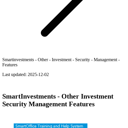
Smartinvestments - Other - Investment - Security - Management -
Features
Last updated:
2025-12-02
SmartInvestments - Other Investment
Security Management Features