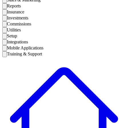
Reports
Insurance
Investments
Commissions
Utilities
Setup
Integrations
Mobile Applications
Training & Support