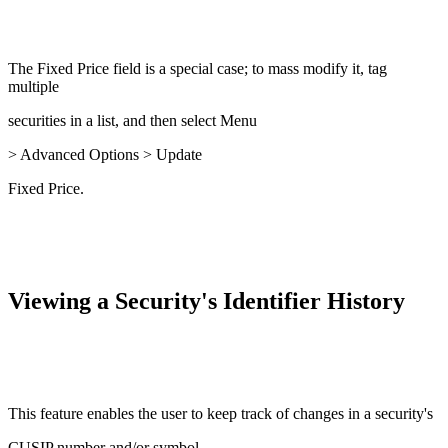
The Fixed Price field is a special case; to mass modify it, tag
multiple
securities in a list, and then select Menu
> Advanced Options > Update
Fixed Price.
Viewing a Security's Identifier History
This feature enables the user to keep track of changes in a security's
CUSIP number and/or symbol.