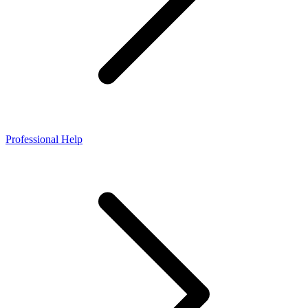
Professional Help