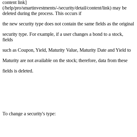
content link]
(/help/pro/smartinvestments/-/security/detail/content/link) may be
deleted during the process. This occurs if
the new security type does not contain the same fields as the original
security type. For example, if a user changes a bond to a stock,
fields
such as Coupon, Yield, Maturity Value, Maturity Date and Yield to
Maturity are not available on the stock; therefore, data from these
fields is deleted.
To change a security's type: