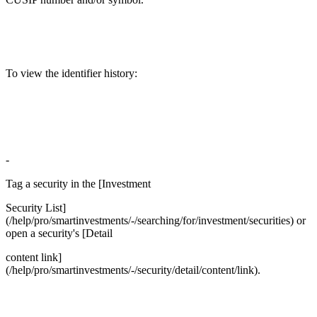
To view the identifier history:
-
Tag a security in the [Investment
Security List]
(/help/pro/smartinvestments/-/searching/for/investment/securities) or
open a security's [Detail
content link]
(/help/pro/smartinvestments/-/security/detail/content/link).