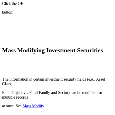
Click the OK
button.
Mass Modifying Investment Securities
The information in certain investment security fields (e.g., Asset
Class,
Fund Objective, Fund Family and Sector) can be modified for
multiple records
at once. See
Mass Modify
.