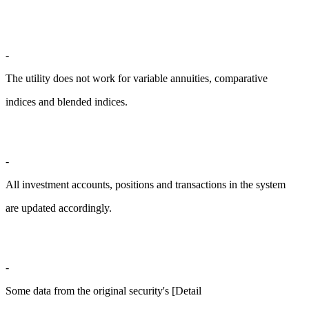
-
The utility does not work for variable annuities, comparative
indices and blended indices.
-
All investment accounts, positions and transactions in the system
are updated accordingly.
-
Some data from the original security's [Detail