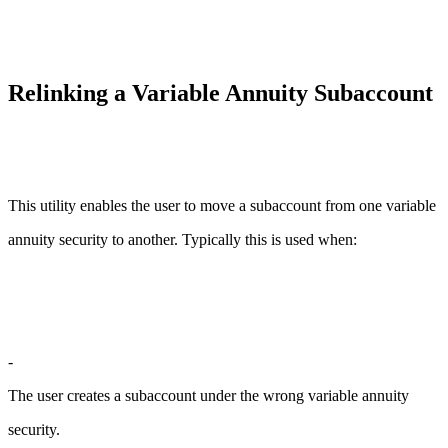
Relinking a Variable Annuity Subaccount
This utility enables the user to move a subaccount from one variable
annuity security to another. Typically this is used when:
-
The user creates a subaccount under the wrong variable annuity
security.