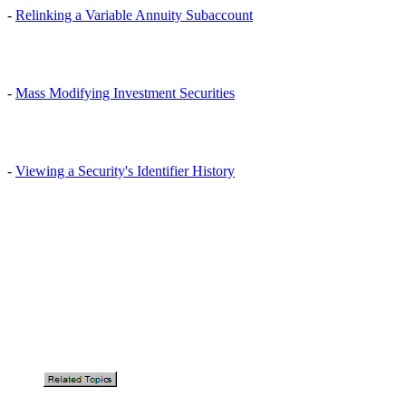
-
Relinking a Variable Annuity Subaccount
-
Mass Modifying Investment Securities
-
Viewing a Security's Identifier History