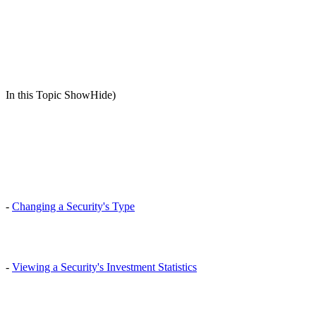
In this Topic ShowHide)
-
Changing a Security's Type
-
Viewing a Security's Investment Statistics