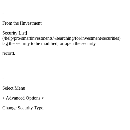
-
From the [Investment
Security List]
(/help/pro/smartinvestments/-/searching/for/investment/securities),
tag the security to be modified, or open the security
record.
-
Select Menu
> Advanced Options >
Change Security Type.