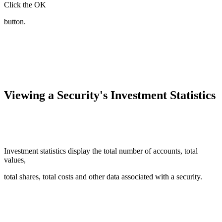
Click the OK
button.
Viewing a Security's Investment Statistics
Investment statistics display the total number of accounts, total
values,
total shares, total costs and other data associated with a security.