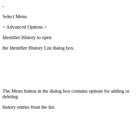
-
Select Menu
> Advanced Options >
Identifier History to open
the Identifier History List dialog box.
The Menu button in the dialog box contains options for adding or
deleting
history entries from the list.