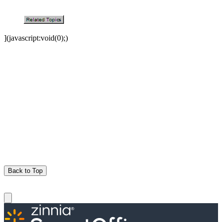
](javascript:void(0);)
Back to Top