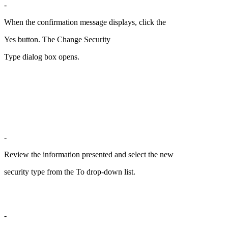
-
When the confirmation message displays, click the
Yes button. The Change Security
Type dialog box opens.
-
Review the information presented and select the new
security type from the To drop-down list.
-