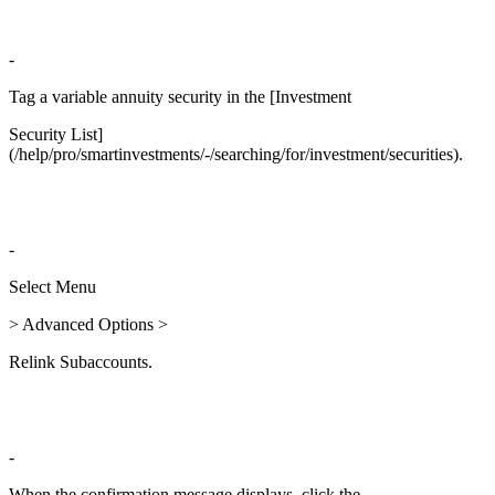
-
Tag a variable annuity security in the [Investment
Security List]
(/help/pro/smartinvestments/-/searching/for/investment/securities).
-
Select Menu
> Advanced Options >
Relink Subaccounts.
-
When the confirmation message displays, click the