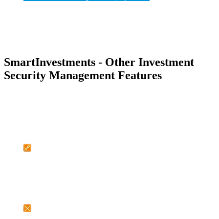
SmartInvestments - Other Investment
Security Management Features