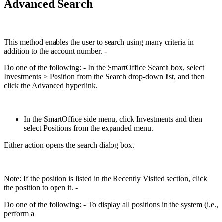
Advanced Search
This method enables the user to search using many criteria in
addition to the account number. -
Do one of the following: - In the SmartOffice Search box, select
Investments > Position from the Search drop-down list, and then
click the Advanced hyperlink.
In the SmartOffice side menu, click Investments and then
select Positions from the expanded menu.
Either action opens the search dialog box.
Note: If the position is listed in the Recently Visited section, click
the position to open it. -
Do one of the following: - To display all positions in the system (i.e.,
perform a