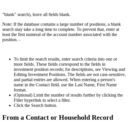
"blank" search), leave all fields blank.
Note: If the database contains a large number of positions, a blank
search may take a long time to complete. To prevent that, enter at
least the first numeral of the account number associated with the
position. -
To limit the search results, enter search criteria into one or
more fields. These fields correspond to the fields in
investment position records; for descriptions, see Viewing and
Editing Investment Positions. The fields are not case-sensitive,
and partial entries are allowed. When entering a person's
name in the Contact field, use the Last Name, First Name
format.
(Optional) Limit the number of results further by clicking the
Filter hyperlink to select a filter.
Click the Search button.
From a Contact or Household Record