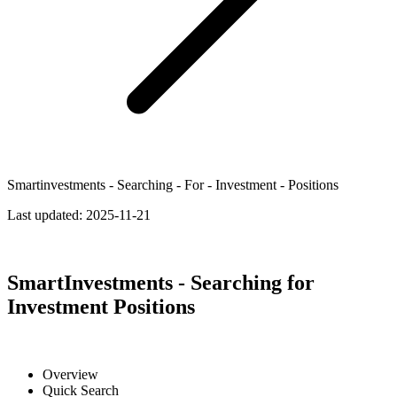
Smartinvestments - Searching - For - Investment - Positions
Last updated:
2025-11-21
SmartInvestments - Searching for
Investment Positions
Overview
Quick Search