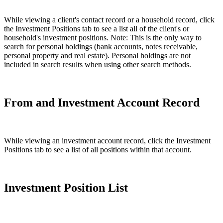
While viewing a client's contact record or a household record, click
the Investment Positions tab to see a list all of the client's or
household's investment positions. Note: This is the only way to
search for personal holdings (bank accounts, notes receivable,
personal property and real estate). Personal holdings are not
included in search results when using other search methods.
From and Investment Account Record
While viewing an investment account record, click the Investment
Positions tab to see a list of all positions within that account.
Investment Position List