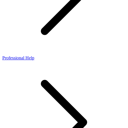
Professional Help