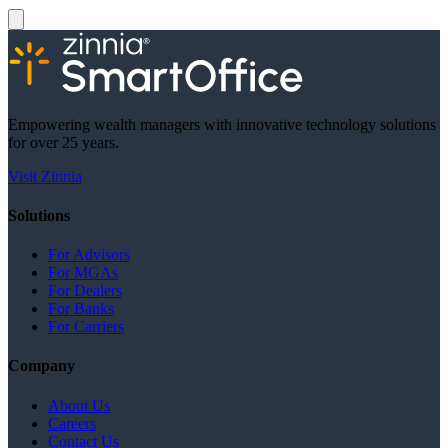
Empowering wealth managers with innovative technology solutions
for over 25 years.
Visit Zinnia
Solutions
For Advisors
For MGAs
For Dealers
For Banks
For Carriers
Company
About Us
Careers
Contact Us