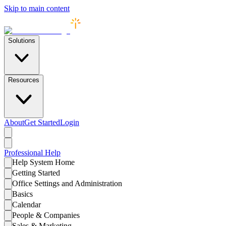
Skip to main content
Solutions
Resources
About
Get Started
Login
Professional
Help
Help System Home
Getting Started
Office Settings and Administration
Basics
Calendar
People & Companies
Sales & Marketing