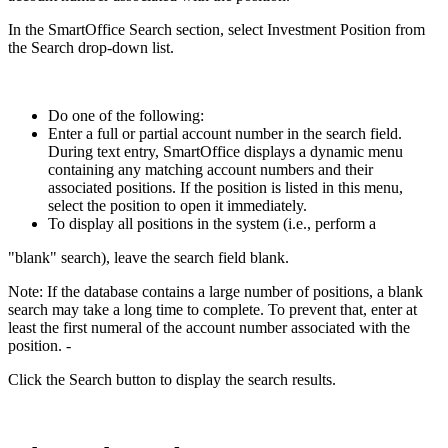
In the SmartOffice Search section, select Investment Position from
the Search drop-down list.
Do one of the following:
Enter a full or partial account number in the search field.
During text entry, SmartOffice displays a dynamic menu
containing any matching account numbers and their
associated positions. If the position is listed in this menu,
select the position to open it immediately.
To display all positions in the system (i.e., perform a
"blank" search), leave the search field blank.
Note: If the database contains a large number of positions, a blank
search may take a long time to complete. To prevent that, enter at
least the first numeral of the account number associated with the
position. -
Click the Search button to display the search results.