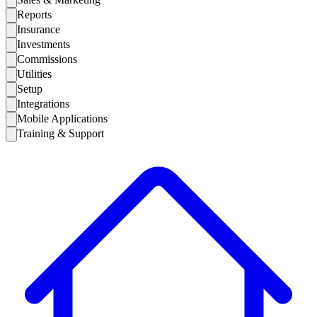
Reports
Insurance
Investments
Commissions
Utilities
Setup
Integrations
Mobile Applications
Training & Support