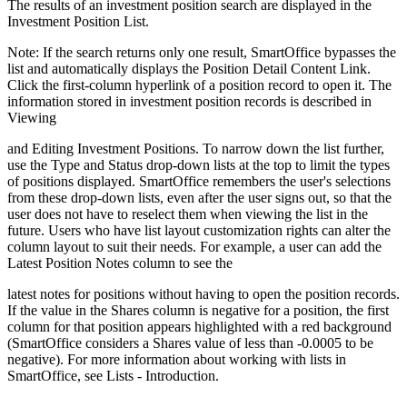
The results of an investment position search are displayed in the
Investment Position List.
Note: If the search returns only one result, SmartOffice bypasses the
list and automatically displays the Position Detail Content Link.
Click the first-column hyperlink of a position record to open it. The
information stored in investment position records is described in
Viewing
and Editing Investment Positions. To narrow down the list further,
use the Type and Status drop-down lists at the top to limit the types
of positions displayed. SmartOffice remembers the user's selections
from these drop-down lists, even after the user signs out, so that the
user does not have to reselect them when viewing the list in the
future. Users who have list layout customization rights can alter the
column layout to suit their needs. For example, a user can add the
Latest Position Notes column to see the
latest notes for positions without having to open the position records.
If the value in the Shares column is negative for a position, the first
column for that position appears highlighted with a red background
(SmartOffice considers a Shares value of less than -0.0005 to be
negative). For more information about working with lists in
SmartOffice, see Lists - Introduction.