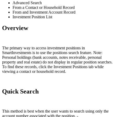
Advanced Search
From a Contact or Household Record
From and Investment Account Record
Investment Position List
Overview
The primary way to access investment positions in
SmartInvestments is to use the positions search feature. Note:
Personal holdings (bank accounts, notes receivable, personal
property and real estate) do not display in regular position searches.
To find these records, click the Investment Positions tab while
viewing a contact or household record.
Quick Search
This method is best when the user wants to search using only the
account number associated with the position. -