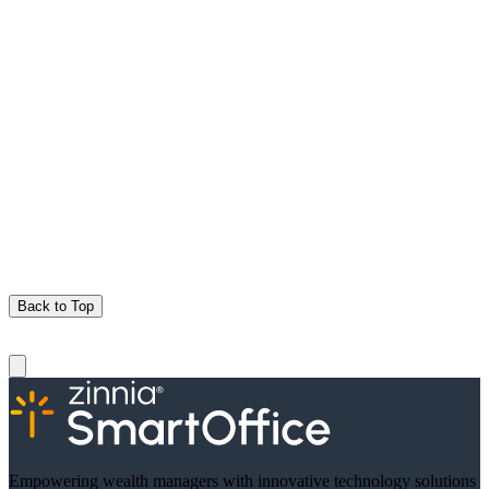
Back to Top
Empowering wealth managers with innovative technology solutions