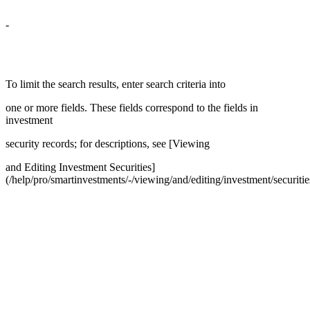
-
To limit the search results, enter search criteria into
one or more fields. These fields correspond to the fields in
investment
security records; for descriptions, see [Viewing
and Editing Investment Securities]
(/help/pro/smartinvestments/-/viewing/and/editing/investment/securitie