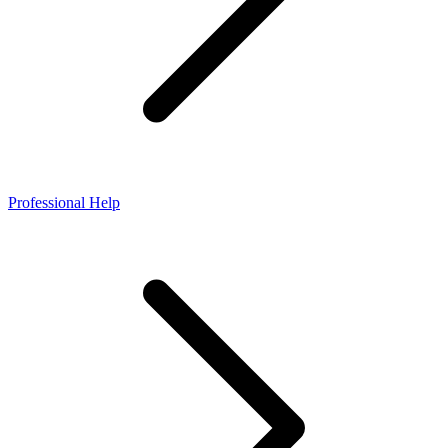
Professional Help