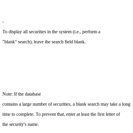
-
To display all securities in the system (i.e., perform a
"blank" search), leave the search field blank.
Note: If the database
contains a large number of securities, a blank search may take a long
time to complete. To prevent that, enter at least the first letter of
the security's name.