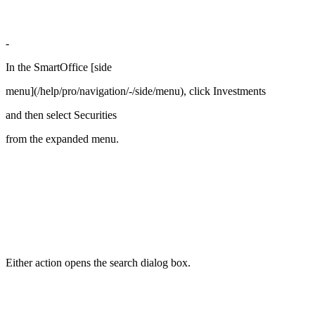
-
In the SmartOffice [side
menu](/help/pro/navigation/-/side/menu), click Investments
and then select Securities
from the expanded menu.
Either action opens the search dialog box.