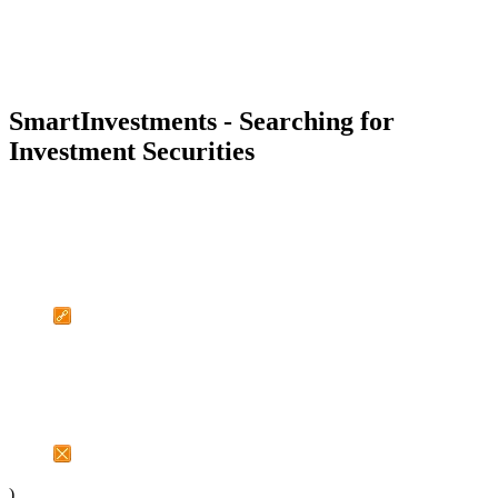
SmartInvestments - Searching for
Investment Securities
)