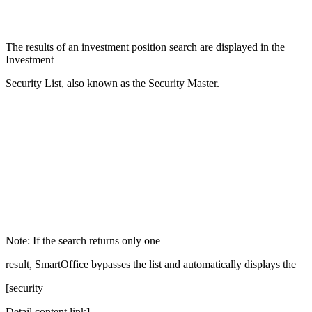
The results of an investment position search are displayed in the
Investment
Security List, also known as the Security Master.
Note: If the search returns only one
result, SmartOffice bypasses the list and automatically displays the
[security
Detail content link]