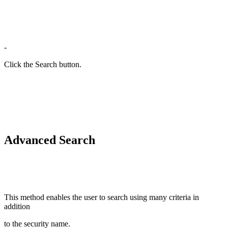
-
Click the Search button.
Advanced Search
This method enables the user to search using many criteria in
addition
to the security name.