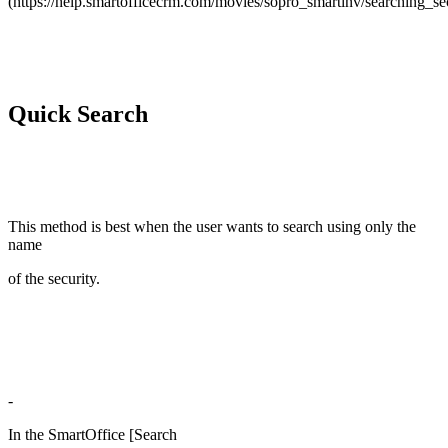
(https://help.smartofficecrm.com/movies/sopro_smartinv/searching_secu
Quick Search
This method is best when the user wants to search using only the
name
of the security.
-
In the SmartOffice [Search