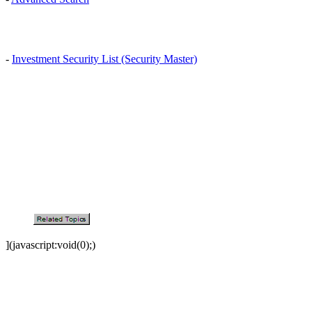
-
Investment Security List (Security Master)
](javascript:void(0);)