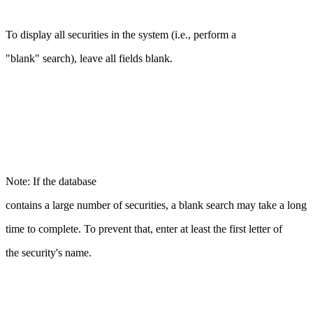
To display all securities in the system (i.e., perform a
"blank" search), leave all fields blank.
Note: If the database
contains a large number of securities, a blank search may take a long
time to complete. To prevent that, enter at least the first letter of
the security's name.