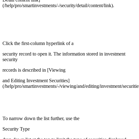
(/help/pro/smartinvestments/-/security/detail/content/link).
Click the first-column hyperlink of a
security record to open it. The information stored in investment
security
records is described in [Viewing
and Editing Investment Securities]
(/help/pro/smartinvestments/-/viewing/and/editing/investment/securitie
To narrow down the list further, use the
Security Type