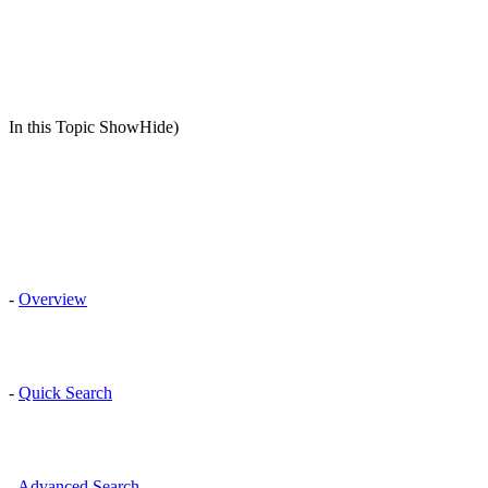
In this Topic ShowHide)
-
Overview
-
Quick Search
-
Advanced Search