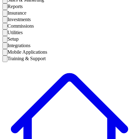
Reports
Insurance
Investments
Commissions
Utilities
Setup
Integrations
Mobile Applications
Training & Support