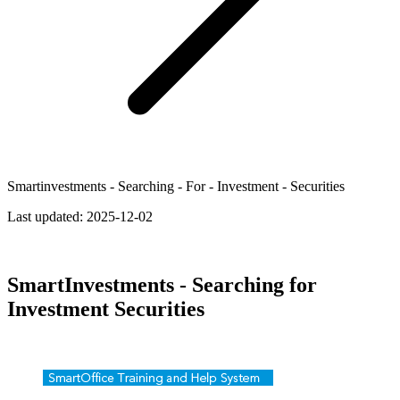
Smartinvestments - Searching - For - Investment - Securities
Last updated:
2025-12-02
SmartInvestments - Searching for
Investment Securities