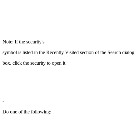
Note: If the security's
symbol is listed in the Recently Visited section of the Search dialog
box, click the security to open it.
-
Do one of the following: