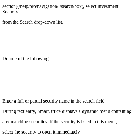
section](/help/pro/navigation/-/search/box), select Investment
Security
from the Search drop-down list.
-
Do one of the following:
Enter a full or partial security name in the search field.
During text entry, SmartOffice displays a dynamic menu containing
any matching securities. If the security is listed in this menu,
select the security to open it immediately.