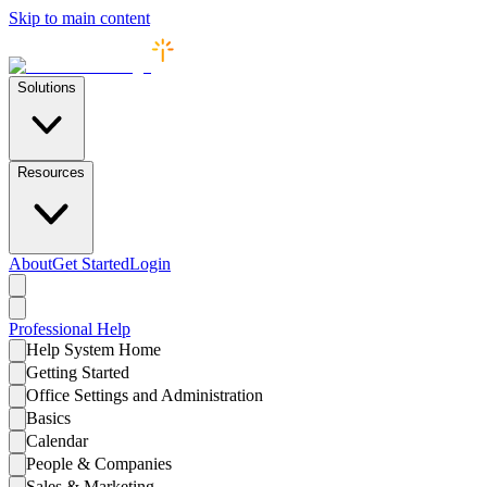
Skip to main content
Solutions
Resources
About
Get Started
Login
Professional
Help
Help System Home
Getting Started
Office Settings and Administration
Basics
Calendar
People & Companies
Sales & Marketing