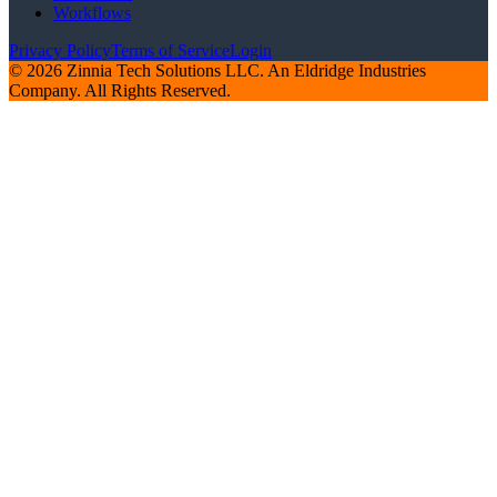
Workflows
Privacy Policy
Terms of Service
Login
© 2026 Zinnia Tech Solutions LLC. An Eldridge Industries
Company. All Rights Reserved.