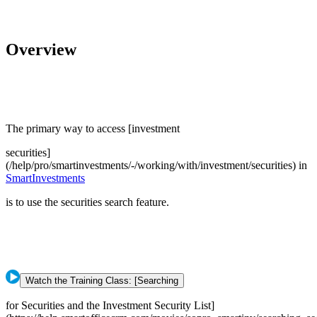
Overview
The primary way to access [investment
securities]
(/help/pro/smartinvestments/-/working/with/investment/securities) in
SmartInvestments
is to use the securities search feature.
Watch the Training Class: [Searching
for Securities and the Investment Security List]