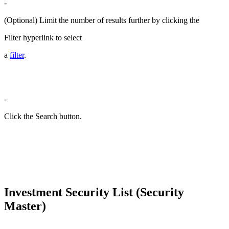
-
(Optional) Limit the number of results further by clicking the
Filter hyperlink to select
a
filter
.
-
Click the Search button.
Investment Security List (Security
Master)