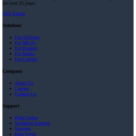
for over 25 years.
Visit Zinnia
Solutions
For Advisors
For MGAs
For Dealers
For Banks
For Carriers
Company
About Us
Careers
Contact Us
Support
Help Center
Technical Support
Training
Data Feeds