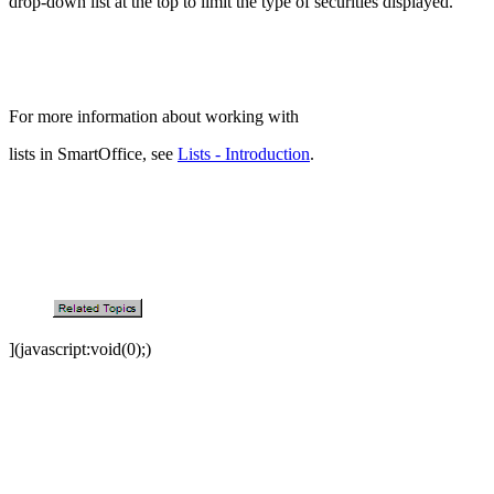
drop-down list at the top to limit the type of securities displayed.
For more information about working with
lists in SmartOffice, see
Lists - Introduction
.
](javascript:void(0);)