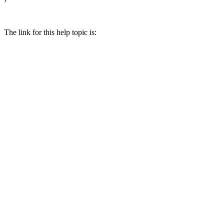
The link for this help topic is: