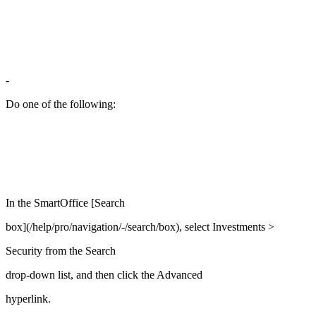
-
Do one of the following:
In the SmartOffice [Search
box](/help/pro/navigation/-/search/box), select Investments >
Security from the Search
drop-down list, and then click the Advanced
hyperlink.