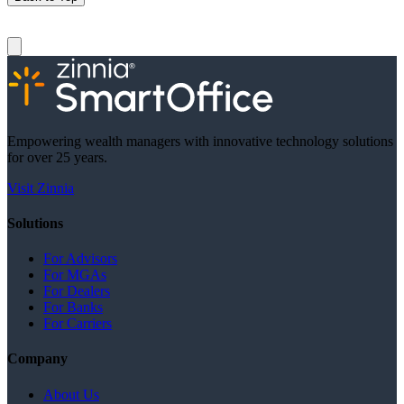
Empowering wealth managers with innovative technology solutions
for over 25 years.
Visit Zinnia
Solutions
For Advisors
For MGAs
For Dealers
For Banks
For Carriers
Company
About Us