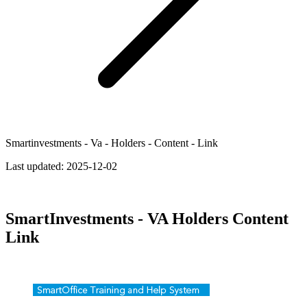
Smartinvestments - Va - Holders - Content - Link
Last updated:
2025-12-02
SmartInvestments - VA Holders Content
Link