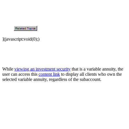
](javascript:void(0);)
While
viewing an investment security
that is a variable annuity, the
user can access this
content link
to display all clients who own the
selected variable annuity, regardless of the subaccount.