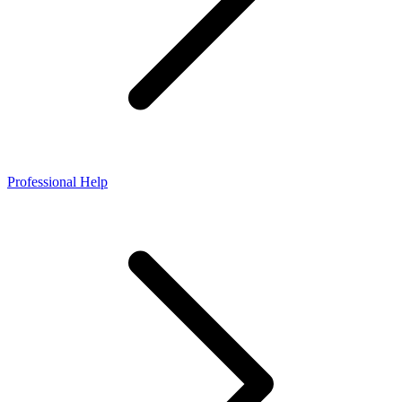
Professional Help