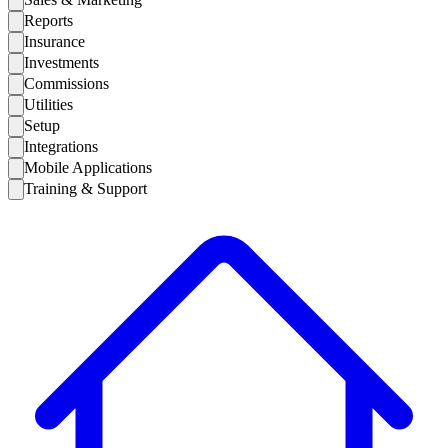
Reports
Insurance
Investments
Commissions
Utilities
Setup
Integrations
Mobile Applications
Training & Support