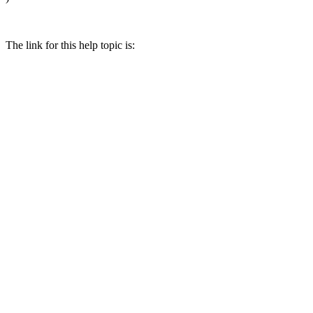
The link for this help topic is: