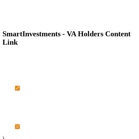
SmartInvestments - VA Holders Content
Link
)