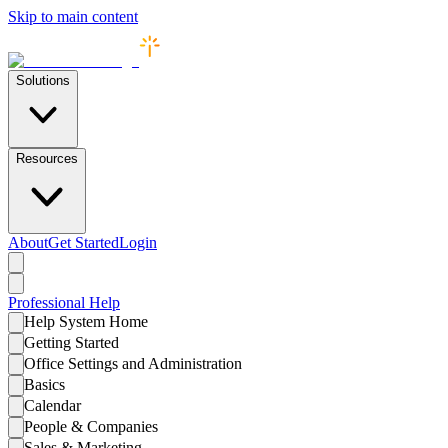
Skip to main content
Solutions
Resources
About
Get Started
Login
Professional
Help
Help System Home
Getting Started
Office Settings and Administration
Basics
Calendar
People & Companies
Sales & Marketing