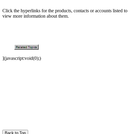
Click the hyperlinks for the products, contacts or accounts listed to
view more information about them.
](javascript:void(0);)
Back to Top