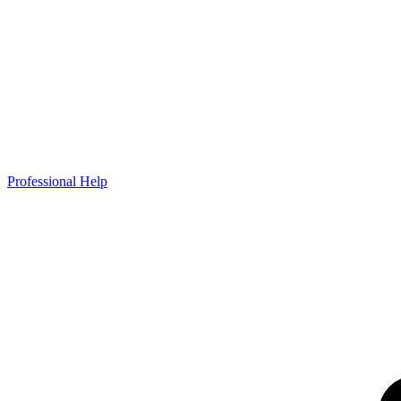
Professional Help