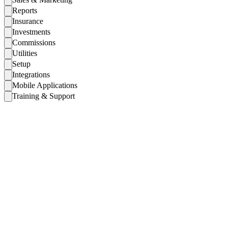
Reports
Insurance
Investments
Commissions
Utilities
Setup
Integrations
Mobile Applications
Training & Support