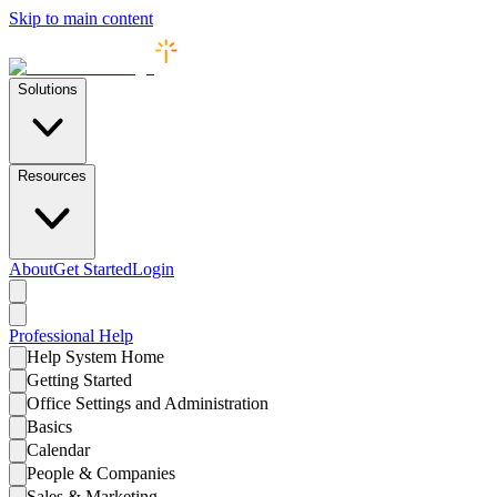
Skip to main content
Solutions
Resources
About
Get Started
Login
Professional
Help
Help System Home
Getting Started
Office Settings and Administration
Basics
Calendar
People & Companies
Sales & Marketing