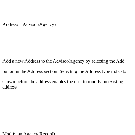
Address – Advisor/Agency)
Add a new Address to the Advisor/Agency by selecting the Add
button in the Address section. Selecting the Address type indicator
shown before the address enables the user to modify an existing
address.
Modify an Agency Record)