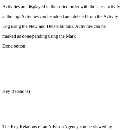
Activities are displayed in the sorted order with the latest activity
at the top. Activities can be added and deleted from the Activity
Log using the New and Delete buttons. Activities can be
marked as done/pending using the Mark
Done button.
Key Relations)
The Key Relations of an Advisor/Agency can be viewed by