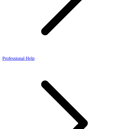
Professional Help