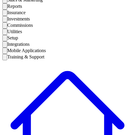
Reports
Insurance
Investments
Commissions
Utilities
Setup
Integrations
Mobile Applications
Training & Support