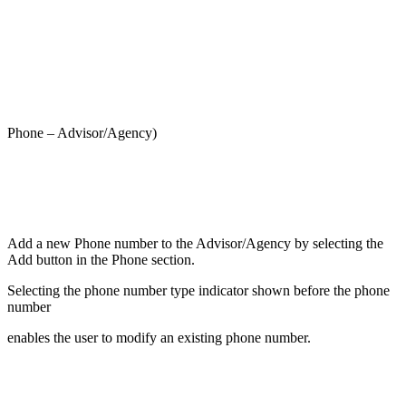
Phone – Advisor/Agency)
Add a new Phone number to the Advisor/Agency by selecting the
Add button in the Phone section.
Selecting the phone number type indicator shown before the phone
number
enables the user to modify an existing phone number.