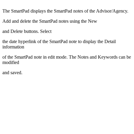
The SmartPad displays the SmartPad notes of the Advisor/Agency.
Add and delete the SmartPad notes using the New
and Delete buttons. Select
the date hyperlink of the SmartPad note to display the Detail
information
of the SmartPad note in edit mode. The Notes and Keywords can be
modified
and saved.