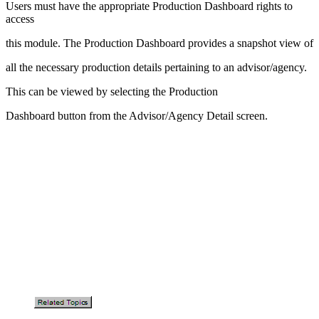
Users must have the appropriate Production Dashboard rights to
access
this module. The Production Dashboard provides a snapshot view of
all the necessary production details pertaining to an advisor/agency.
This can be viewed by selecting the Production
Dashboard button from the Advisor/Agency Detail screen.