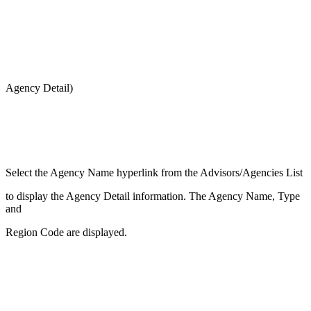
Agency Detail)
Select the Agency Name hyperlink from the Advisors/Agencies List
to display the Agency Detail information. The Agency Name, Type
and
Region Code are displayed.