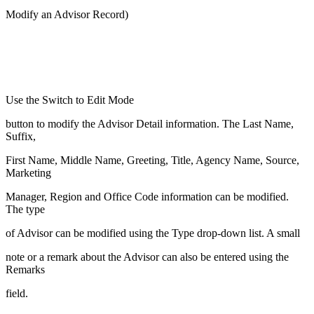
Modify an Advisor Record)
Use the Switch to Edit Mode
button to modify the Advisor Detail information. The Last Name,
Suffix,
First Name, Middle Name, Greeting, Title, Agency Name, Source,
Marketing
Manager, Region and Office Code information can be modified.
The type
of Advisor can be modified using the Type drop-down list. A small
note or a remark about the Advisor can also be entered using the
Remarks
field.