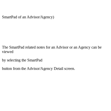
SmartPad of an Advisor/Agency)
The SmartPad related notes for an Advisor or an Agency can be
viewed
by selecting the SmartPad
button from the Advisor/Agency Detail screen.