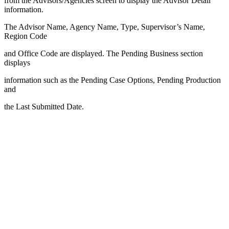
from the Advisors/Agencies screen to display the Advisor Detail
information.
The Advisor Name, Agency Name, Type, Supervisor’s Name,
Region Code
and Office Code are displayed. The Pending Business section
displays
information such as the Pending Case Options, Pending Production
and
the Last Submitted Date.