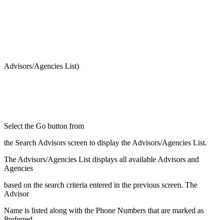
Advisors/Agencies List)
Select the Go button from
the Search Advisors screen to display the Advisors/Agencies List.
The Advisors/Agencies List displays all available Advisors and
Agencies
based on the search criteria entered in the previous screen. The
Advisor
Name is listed along with the Phone Numbers that are marked as
Preferred