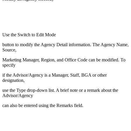
Use the Switch to Edit Mode
button to modify the Agency Detail information. The Agency Name,
Source,
Marketing Manager, Region, and Office Code can be modified. To
specify
if the Advisor/Agency is a Manager, Staff, BGA or other
designation,
use the Type drop-down list. A brief note or a remark about the
Advisor/Agency
can also be entered using the Remarks field.