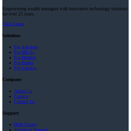
Empowering wealth managers with innovative technology solutions
for over 25 years.
Visit Zinnia
Solutions
For Advisors
For MGAs
For Dealers
For Banks
For Carriers
Company
About Us
Careers
Contact Us
Support
Help Center
Technical Support