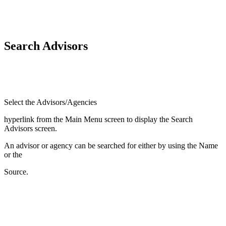
Search Advisors
Select the Advisors/Agencies
hyperlink from the Main Menu screen to display the Search
Advisors screen.
An advisor or agency can be searched for either by using the Name
or the
Source.