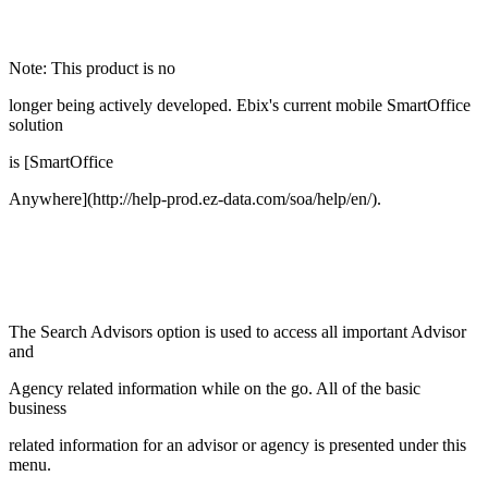
Note: This product is no
longer being actively developed. Ebix's current mobile SmartOffice
solution
is [SmartOffice
Anywhere](http://help-prod.ez-data.com/soa/help/en/).
The Search Advisors option is used to access all important Advisor
and
Agency related information while on the go. All of the basic
business
related information for an advisor or agency is presented under this
menu.