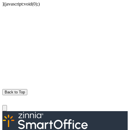
](javascript:void(0);)
Back to Top