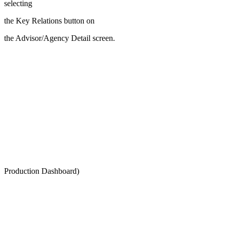
selecting
the Key Relations button on
the Advisor/Agency Detail screen.
Production Dashboard)