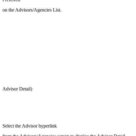
on the Advisors/Agencies List.
Advisor Detail)
Select the Advisor hyperlink