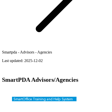
Smartpda - Advisors - Agencies
Last updated:
2025-12-02
SmartPDA Advisors/Agencies