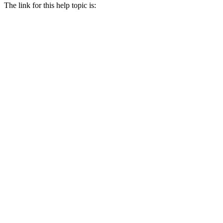
The link for this help topic is: