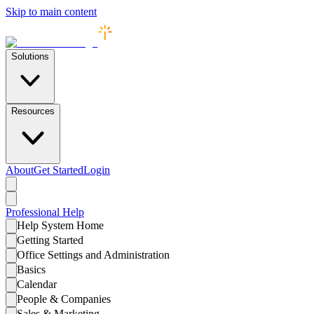
Skip to main content
Solutions
Resources
About
Get Started
Login
Professional
Help
Help System Home
Getting Started
Office Settings and Administration
Basics
Calendar
People & Companies
Sales & Marketing