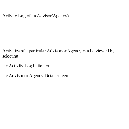
Activity Log of an Advisor/Agency)
Activities of a particular Advisor or Agency can be viewed by
selecting
the Activity Log button on
the Advisor or Agency Detail screen.