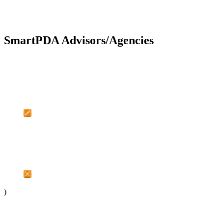
SmartPDA Advisors/Agencies
)