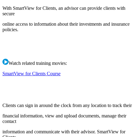
With SmartView for Clients, an advisor can provide clients with
secure
online access to information about their investments and insurance
policies.
Watch related training movies:
SmartView for Clients Course
Clients can sign in around the clock from any location to track their
financial information, view and upload documents, manage their
contact
information and communicate with their advisor. SmartView for