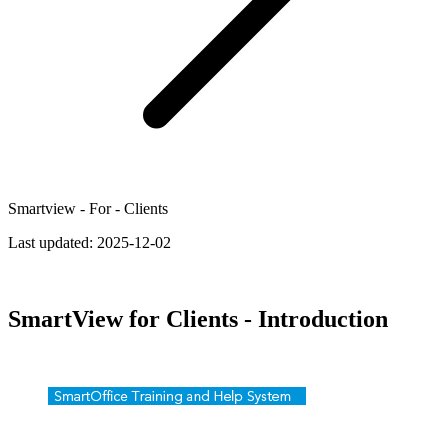
Smartview - For - Clients
Last updated:
2025-12-02
SmartView for Clients - Introduction