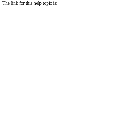
The link for this help topic is: