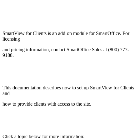
SmartView for Clients is an add-on module for SmartOffice. For
licensing
and pricing information, contact SmartOffice Sales at (800) 777-
9188.
This documentation describes now to set up SmartView for Clients
and
how to provide clients with access to the site.
Click a topic below for more information: