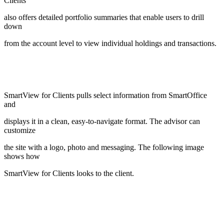
Clients
also offers detailed portfolio summaries that enable users to drill
down
from the account level to view individual holdings and transactions.
SmartView for Clients pulls select information from SmartOffice
and
displays it in a clean, easy-to-navigate format. The advisor can
customize
the site with a logo, photo and messaging. The following image
shows how
SmartView for Clients looks to the client.