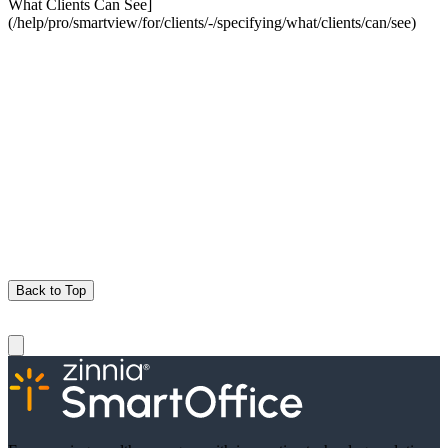
What Clients Can See]
(/help/pro/smartview/for/clients/-/specifying/what/clients/can/see)
Back to Top