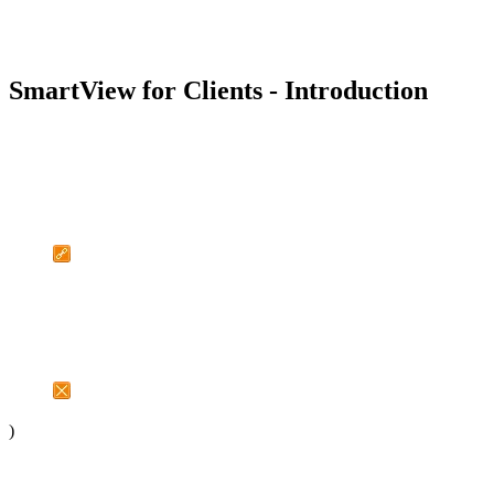
SmartView for Clients - Introduction
)