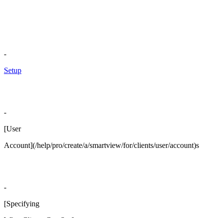
-
Setup
-
[User
Account](/help/pro/create/a/smartview/for/clients/user/account)s
-
[Specifying