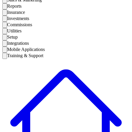
Reports
Insurance
Investments
Commissions
Utilities
Setup
Integrations
Mobile Applications
Training & Support