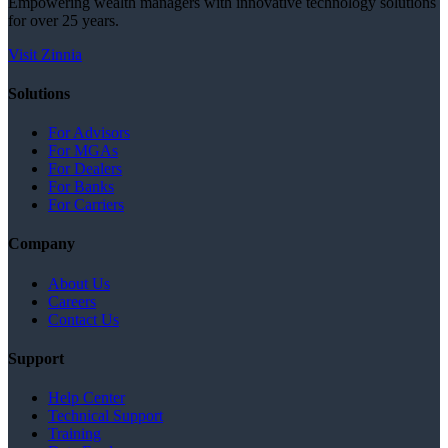
Empowering wealth managers with innovative technology solutions
for over 25 years.
Visit Zinnia
Solutions
For Advisors
For MGAs
For Dealers
For Banks
For Carriers
Company
About Us
Careers
Contact Us
Support
Help Center
Technical Support
Training