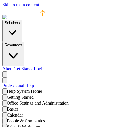
Skip to main content
Solutions
Resources
About
Get Started
Login
Professional
Help
Help System Home
Getting Started
Office Settings and Administration
Basics
Calendar
People & Companies
Sales & Marketing