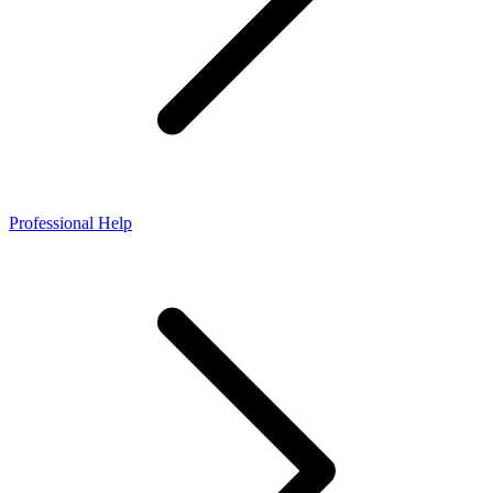
Professional Help