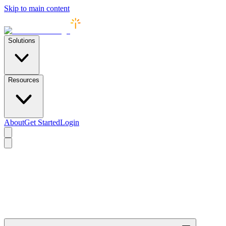
Skip to main content
Solutions
Resources
About
Get Started
Login