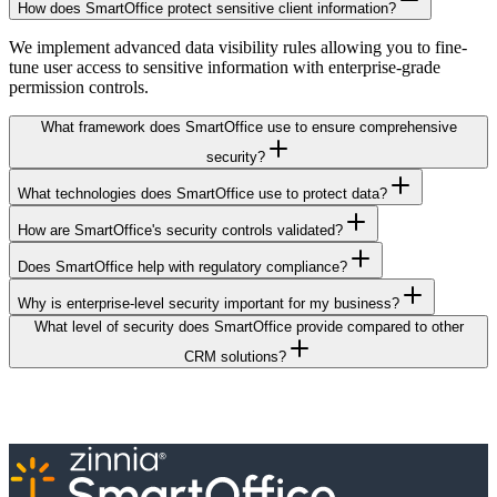
How does SmartOffice protect sensitive client information?
We implement advanced data visibility rules allowing you to fine-
tune user access to sensitive information with enterprise-grade
permission controls.
What framework does SmartOffice use to ensure comprehensive
security?
What technologies does SmartOffice use to protect data?
How are SmartOffice's security controls validated?
Does SmartOffice help with regulatory compliance?
Why is enterprise-level security important for my business?
What level of security does SmartOffice provide compared to other
CRM solutions?