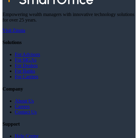
Empowering wealth managers with innovative technology solutions
for over 25 years.
Visit Zinnia
Solutions
For Advisors
For MGAs
For Dealers
For Banks
For Carriers
Company
About Us
Careers
Contact Us
Support
Help Center