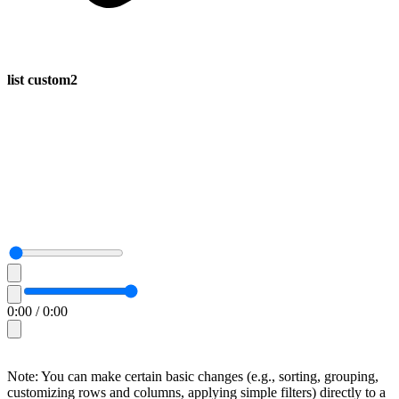
list custom2
0:00
/
0:00
Note: You can make certain basic changes (e.g., sorting, grouping,
customizing rows and columns, applying simple filters) directly to a