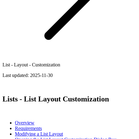
List - Layout - Customization
Last updated:
2025-11-30
Lists - List Layout Customization
Overview
Requirements
Modifying a List Layout