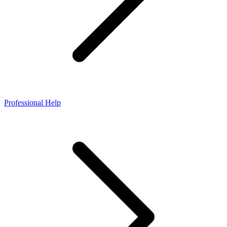
Professional Help