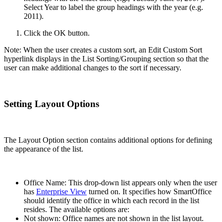
Select Year to label the group headings with the year (e.g.
2011).
Click the OK button.
Note: When the user creates a custom sort, an Edit Custom Sort
hyperlink displays in the List Sorting/Grouping section so that the
user can make additional changes to the sort if necessary.
Setting Layout Options
The Layout Option section contains additional options for defining
the appearance of the list.
Office Name: This drop-down list appears only when the user
has
Enterprise View
turned on. It specifies how SmartOffice
should identify the office in which each record in the list
resides. The available options are:
Not shown: Office names are not shown in the list layout.