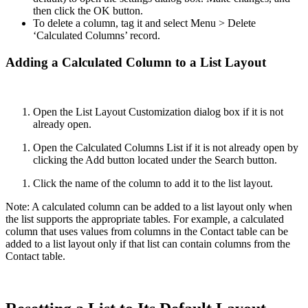
then click the OK button.
To delete a column, tag it and select Menu > Delete
‘Calculated Columns’ record.
Adding a Calculated Column to a List Layout
Open the List Layout Customization dialog box if it is not
already open.
Open the Calculated Columns List if it is not already open by
clicking the Add button located under the Search button.
Click the name of the column to add it to the list layout.
Note: A calculated column can be added to a list layout only when
the list supports the appropriate tables. For example, a calculated
column that uses values from columns in the Contact table can be
added to a list layout only if that list can contain columns from the
Contact table.