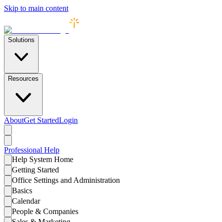
Skip to main content
Solutions
Resources
About
Get Started
Login
Professional
Help
Help System Home
Getting Started
Office Settings and Administration
Basics
Calendar
People & Companies
Sales & Marketing