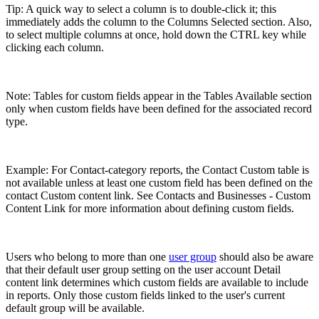
Tip: A quick way to select a column is to double-click it; this
immediately adds the column to the Columns Selected section. Also,
to select multiple columns at once, hold down the CTRL key while
clicking each column.
Note: Tables for custom fields appear in the Tables Available section
only when custom fields have been defined for the associated record
type.
Example: For Contact-category reports, the Contact Custom table is
not available unless at least one custom field has been defined on the
contact Custom content link. See Contacts and Businesses - Custom
Content Link for more information about defining custom fields.
Users who belong to more than one
user group
should also be aware
that their default user group setting on the user account Detail
content link determines which custom fields are available to include
in reports. Only those custom fields linked to the user's current
default group will be available.