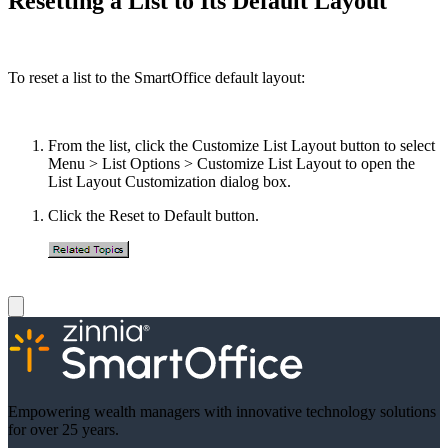
Resetting a List to Its Default Layout
To reset a list to the SmartOffice default layout:
From the list, click the Customize List Layout button to select
Menu > List Options > Customize List Layout to open the
List Layout Customization dialog box.
Click the Reset to Default button.
Empowering wealth managers with innovative technology solutions
for over 25 years.