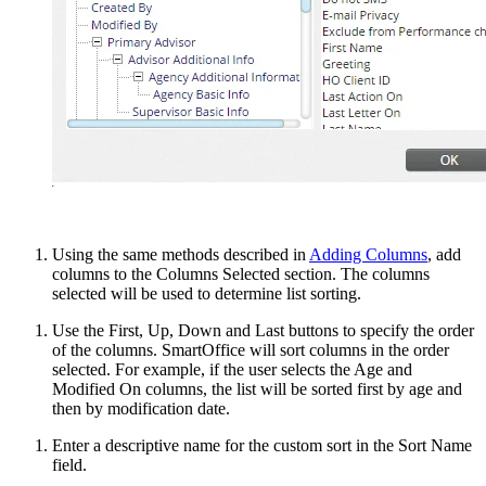
Using the same methods described in
Adding Columns
, add
columns to the Columns Selected section. The columns
selected will be used to determine list sorting.
Use the First, Up, Down and Last buttons to specify the order
of the columns. SmartOffice will sort columns in the order
selected. For example, if the user selects the Age and
Modified On columns, the list will be sorted first by age and
then by modification date.
Enter a descriptive name for the custom sort in the Sort Name
field.