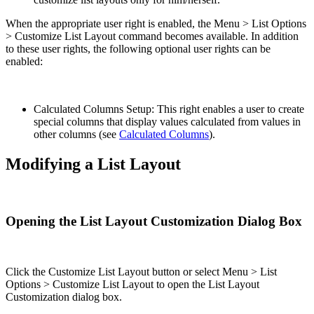
When the appropriate user right is enabled, the Menu > List Options
> Customize List Layout command becomes available. In addition
to these user rights, the following optional user rights can be
enabled:
Calculated Columns Setup: This right enables a user to create
special columns that display values calculated from values in
other columns (see
Calculated Columns
).
Modifying a List Layout
Opening the List Layout Customization Dialog Box
Click the Customize List Layout button or select Menu > List
Options > Customize List Layout to open the List Layout
Customization dialog box.