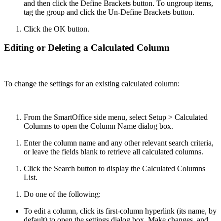
and then click the Define Brackets button. To ungroup items,
tag the group and click the Un-Define Brackets button.
Click the OK button.
Editing or Deleting a Calculated Column
To change the settings for an existing calculated column:
From the SmartOffice side menu, select Setup > Calculated
Columns to open the Column Name dialog box.
Enter the column name and any other relevant search criteria,
or leave the fields blank to retrieve all calculated columns.
Click the Search button to display the Calculated Columns
List.
Do one of the following:
To edit a column, click its first-column hyperlink (its name, by
default) to open the settings dialog box. Make changes, and