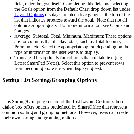
field, enter the goal itself. Completing this field and selecting
the Goals option from the Default Chart drop-down list under
Layout Options
displays an interactive gauge at the top of the
list that indicates progress toward the goal. Note that not all
columns support goals. For more information, see Charts and
Gauges.
Average, Subtotal, Total, Minimum, Maximum: These options
are for columns that display totals, such as Total Income,
Premium, etc. Select the appropriate option depending on the
type of information the user wants to display.
Truncate: This option is for columns that contain text (e.g.,
Latest SmartPad Notes). Select this option to prevent rows
from becoming too wide when displaying text.
Setting List Sorting/Grouping Options
This Sorting/Grouping section of the List Layout Customization
dialog box offers options predefined by SmartOffice that represent
common sorting and grouping methods. However, users can create
their own sorting and grouping options.