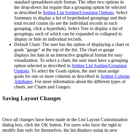
standard spreadsheet-style format. The other two options in
the drop-down list require that a grouping option be selected
as described in
Setting List Sorting/Grouping Options
. Select
Summary to display a list of hyperlinked groupings and their
total record counts (to see the individual records in each
grouping, click a hyperlink). Select Tree to display a list of
groupings, each of which can be expanded or collapsed to
display or hide its individual records.
Default Chart: The user has the option of displaying a chart or
goals "gauge" at the top of the list. The chart or gauge
displays list data in an interactive graphical format for easy
visualization. To select a chart, the user must have a grouping
option selected as described in
Setting List Sorting/Grouping
Options
. To select the Goals option, the user must assign
goals for one or more columns as described in
Setting Column
Attributes
. For more information about the different types of
charts, see Charts and Gauges.
Saving Layout Changes
Once all changes have been made in the List Layout Customization
dialog box, click the OK button. For users who have the right to
modify lists only for themselves, the list displays using its new