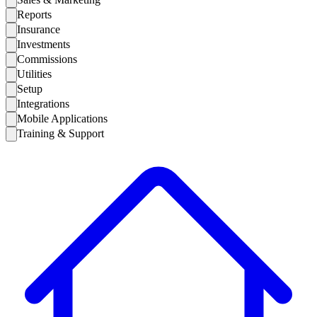
Reports
Insurance
Investments
Commissions
Utilities
Setup
Integrations
Mobile Applications
Training & Support