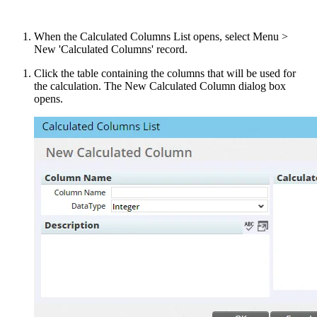
When the Calculated Columns List opens, select Menu >
New 'Calculated Columns' record.
Click the table containing the columns that will be used for
the calculation. The New Calculated Column dialog box
opens.