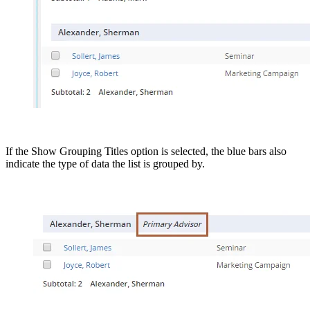
If the Show Grouping Titles option is selected, the blue bars also
indicate the type of data the list is grouped by.