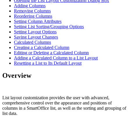
Opening the List Layout Customization Dialog Box
Adding Columns
Removing Columns
Reordering Columns
Setting Column Attributes
Setting List Sorting/Grouping Options
Setting Layout Options
Saving Layout Changes
Calculated Columns
Creating a Calculated Column
Editing or Deleting a Calculated Column
Adding a Calculated Column to a List Layout
Resetting a List to Its Default Layout
Overview
List layout customization provides the user with advanced,
comprehensive control over the appearance and positions of
columns in a SmartOffice list, as well as the sorting and grouping of
list data.