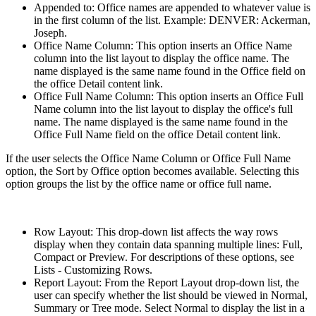
Appended to: Office names are appended to whatever value is
in the first column of the list. Example: DENVER: Ackerman,
Joseph.
Office Name Column: This option inserts an Office Name
column into the list layout to display the office name. The
name displayed is the same name found in the Office field on
the office Detail content link.
Office Full Name Column: This option inserts an Office Full
Name column into the list layout to display the office's full
name. The name displayed is the same name found in the
Office Full Name field on the office Detail content link.
If the user selects the Office Name Column or Office Full Name
option, the Sort by Office option becomes available. Selecting this
option groups the list by the office name or office full name.
Row Layout: This drop-down list affects the way rows
display when they contain data spanning multiple lines: Full,
Compact or Preview. For descriptions of these options, see
Lists - Customizing Rows.
Report Layout: From the Report Layout drop-down list, the
user can specify whether the list should be viewed in Normal,
Summary or Tree mode. Select Normal to display the list in a