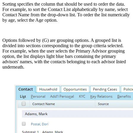
Sorting specifies the column that should be used to order the data.
For example, to sort the Contact List alphabetically by name, select
Contact Name from the drop-down list. To order the list numerically
by age, select the Age option.
Options followed by (G) are grouping options. A grouped list is
divided into sections corresponding to the group criteria selected.
For example, when the user selects the Primary Advisor grouping
option, the list displays light blue bars containing the primary
advisors' names, with the contacts belonging to each advisor listed
underneath.