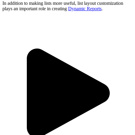
In addition to making lists more useful, list layout customization
plays an important role in creating
Dynamic Reports
.