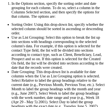
In the Options section, specify the sorting order and date
grouping for each column. To do so, select a column in the
Columns Selected section, and then specify the options for
that column. The options are:
Sorting Order: Using this drop-down list, specify whether the
selected column should be sorted in ascending or descending
order.
Use as List Grouping: Select this option to break the list up
into sections with headings corresponding to the selected
column's data. For example, if this option is selected for the
contact Type field, the list will be divided into sections
according to contact type, such as Client, Beneficiary, Lead,
Prospect and so on. If this option is selected for the Created
On field, the list will be divided into sections according to the
date that the records were created.
Date Grouping: This drop-down list is available for date
columns when the Use as List Grouping option is selected.
Select Relative to label the group headings relative to the
current date (e.g., Previous Month, Previous Year, etc.). Select
Month to label the group headings with the month and year
(e.g., June 2007). Select Week to label the group headings
with the week number, date range and year (e.g., Week 18
(Apr 29 - May 5) 2001). Select Day to label the group
headings with the exact date (e.g., Tuesday June 5, 2007).