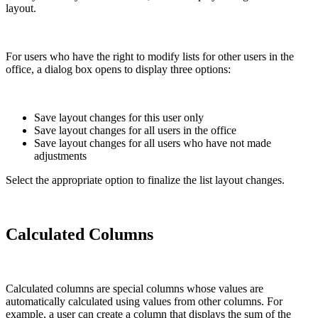
layout.
For users who have the right to modify lists for other users in the
office, a dialog box opens to display three options:
Save layout changes for this user only
Save layout changes for all users in the office
Save layout changes for all users who have not made
adjustments
Select the appropriate option to finalize the list layout changes.
Calculated Columns
Calculated columns are special columns whose values are
automatically calculated using values from other columns. For
example, a user can create a column that displays the sum of the