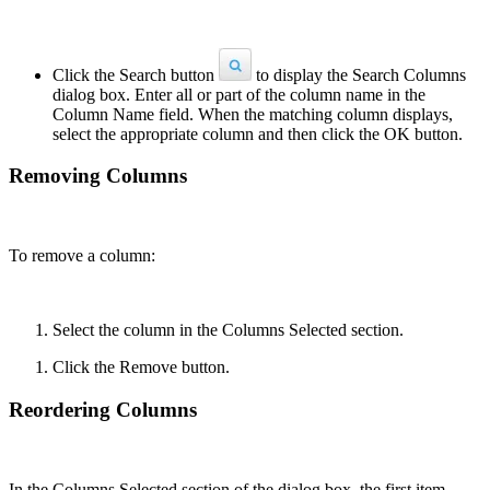
Click the Search button
to display the Search Columns
dialog box. Enter all or part of the column name in the
Column Name field. When the matching column displays,
select the appropriate column and then click the OK button.
Removing Columns
To remove a column:
Select the column in the Columns Selected section.
Click the Remove button.
Reordering Columns
In the Columns Selected section of the dialog box, the first item