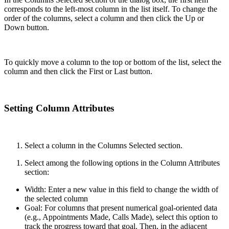
corresponds to the left-most column in the list itself. To change the
order of the columns, select a column and then click the Up or
Down button.
To quickly move a column to the top or bottom of the list, select the
column and then click the First or Last button.
Setting Column Attributes
Select a column in the Columns Selected section.
Select among the following options in the Column Attributes
section:
Width: Enter a new value in this field to change the width of
the selected column
Goal: For columns that present numerical goal-oriented data
(e.g., Appointments Made, Calls Made), select this option to
track the progress toward that goal. Then, in the adjacent