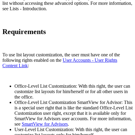
list without accessing these advanced options. For more information,
see Lists - Introduction.
Requirements
To use list layout customization, the user must have one of the
following rights enabled on the
User Accounts - User Rights
Content Link
:
Office-Level List Customization: With this right, the user can
customize list layouts for him/herself or for all other users in
the office.
Office-Level List Customization SmartView for Advisor: This
is a special user right that is like the standard Office-Level List
Customization user right, except that it is available only for
SmartView for Advisors user accounts. For more information,
see
SmartView for Advisors
.
User-Level List Customization: With this right, the user can
customize list layouts only for him/herself.