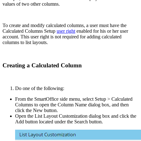
values of two other columns.
To create and modify calculated columns, a user must have the
Calculated Columns Setup
user right
enabled for his or her user
account. This user right is not required for adding calculated
columns to list layouts.
Creating a Calculated Column
Do one of the following:
From the SmartOffice side menu, select Setup > Calculated
Columns to open the Column Name dialog box, and then
click the New button.
Open the List Layout Customization dialog box and click the
Add button located under the Search button.