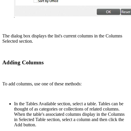
The dialog box displays the list's current columns in the Columns
Selected section.
Adding Columns
To add columns, use one of these methods:
In the Tables Available section, select a table. Tables can be
thought of as categories or collections of related columns.
When the table's associated columns display in the Columns
in Selected Table section, select a column and then click the
Add button.