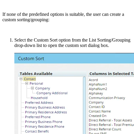
If none of the predefined options is suitable, the user can create a
custom sorting/grouping:
Select the Custom Sort option from the List Sorting/Grouping
drop-down list to open the custom sort dialog box.