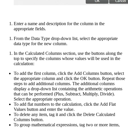
Enter a name and description for the column in the
appropriate fields.
From the Data Type drop-down list, select the appropriate
data type for the new column.
In the Calculated Columns section, use the buttons along the
top to specify the columns whose values will be used in the
calculation:
To add the first column, click the Add Columns button, select
the appropriate column and click the OK button. Repeat those
steps to add additional columns. The additional columns
display a drop-down list containing the arithmetic operations
that can be performed (Plus, Subtract, Multiply, Divide).
Select the appropriate operation.
To add flat numbers to the calculation, click the Add Flat
Values button and enter the value.
To delete any item, tag it and click the Delete Calculated
Columns button.
To group mathematical expressions, tag two or more items,