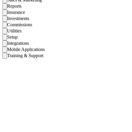
Reports
Insurance
Investments
Commissions
Utilities
Setup
Integrations
Mobile Applications
Training & Support