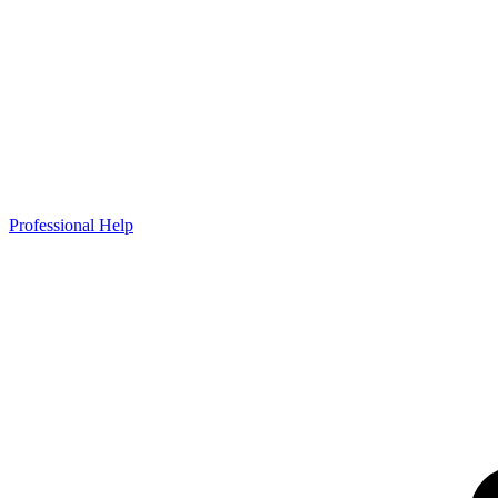
Professional Help