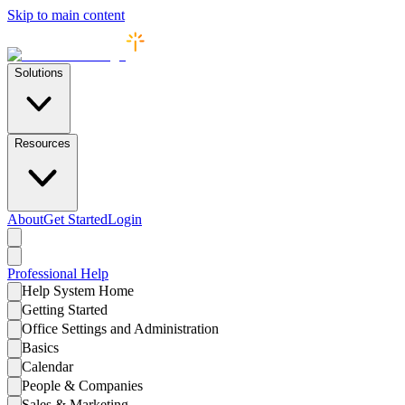
Skip to main content
Solutions
Resources
About
Get Started
Login
Professional
Help
Help System Home
Getting Started
Office Settings and Administration
Basics
Calendar
People & Companies
Sales & Marketing