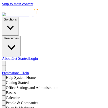
Skip to main content
Solutions
Resources
About
Get Started
Login
Professional
Help
Help System Home
Getting Started
Office Settings and Administration
Basics
Calendar
People & Companies
Sales & Marketing