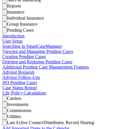
Reports
Insurance
Individual Insurance
Group Insurance
Pending Cases
Introduction
User Setup
Searching in SmartCaseManager
Viewing and Managing Pending Cases
Creating Pending Cases
Deleting and Restoring Pending Cases
Additional Pending Case Management Features
Advisor Requests
Advisor Follow-Ups
HO Pending Cases
Case Status Report
Life Policy Calculations
Carriers
Investments
Commissions
Utilities
Last Active Contact/Distributor, Record Sharing
Add Important Dates to the Calendar