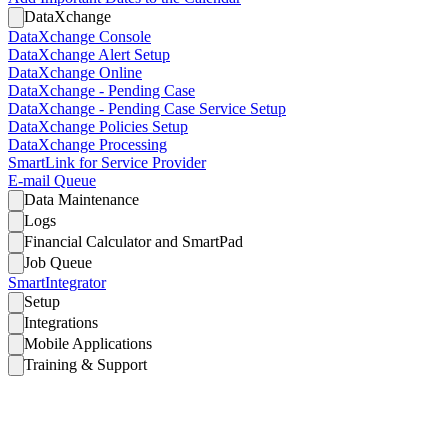
DataXchange
DataXchange Console
DataXchange Alert Setup
DataXchange Online
DataXchange - Pending Case
DataXchange - Pending Case Service Setup
DataXchange Policies Setup
DataXchange Processing
SmartLink for Service Provider
E-mail Queue
Data Maintenance
Logs
Financial Calculator and SmartPad
Job Queue
SmartIntegrator
Setup
Integrations
Mobile Applications
Training & Support