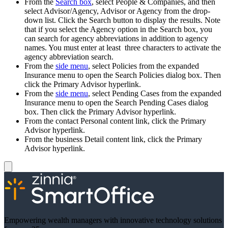
From the
Search box
, select People & Companies, and then
select Advisor/Agency, Advisor or Agency from the drop-
down list. Click the Search button to display the results. Note
that if you select the Agency option in the Search box, you
can search for agency abbreviations in addition to agency
names. You must enter at least three characters to activate the
agency abbreviation search.
From the
side menu
, select Policies from the expanded
Insurance menu to open the Search Policies dialog box. Then
click the Primary Advisor hyperlink.
From the
side menu
, select Pending Cases from the expanded
Insurance menu to open the Search Pending Cases dialog
box. Then click the Primary Advisor hyperlink.
From the contact Personal content link, click the Primary
Advisor hyperlink.
From the business Detail content link, click the Primary
Advisor hyperlink.
Empowering wealth managers with innovative technology solutions