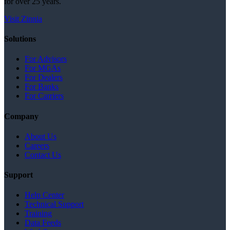
for over 25 years.
Visit Zinnia
Solutions
For Advisors
For MGAs
For Dealers
For Banks
For Carriers
Company
About Us
Careers
Contact Us
Support
Help Center
Technical Support
Training
Data Feeds