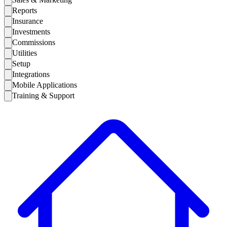
Reports
Insurance
Investments
Commissions
Utilities
Setup
Integrations
Mobile Applications
Training & Support