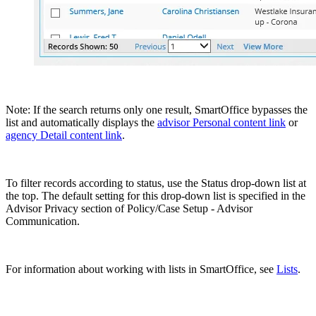
Note: If the search returns only one result, SmartOffice bypasses the
list and automatically displays the
advisor Personal content link
or
agency Detail content link
.
To filter records according to status, use the Status drop-down list at
the top. The default setting for this drop-down list is specified in the
Advisor Privacy section of Policy/Case Setup - Advisor
Communication.
For information about working with lists in SmartOffice, see
Lists
.