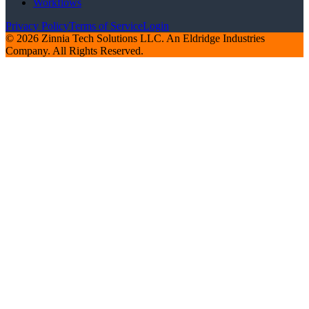
Workflows
Privacy Policy
Terms of Service
Login
© 2026 Zinnia Tech Solutions LLC. An Eldridge Industries
Company. All Rights Reserved.