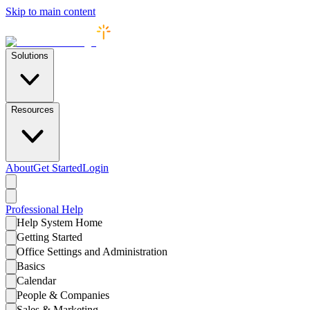
Skip to main content
Solutions
Resources
About
Get Started
Login
Professional
Help
Help System Home
Getting Started
Office Settings and Administration
Basics
Calendar
People & Companies
Sales & Marketing