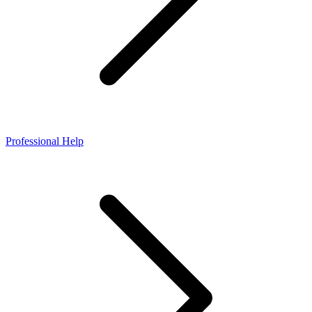
Professional Help