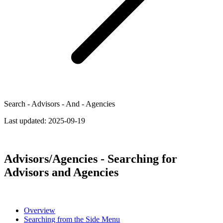
Search - Advisors - And - Agencies
Last updated:
2025-09-19
Advisors/Agencies - Searching for
Advisors and Agencies
Overview
Searching from the Side Menu