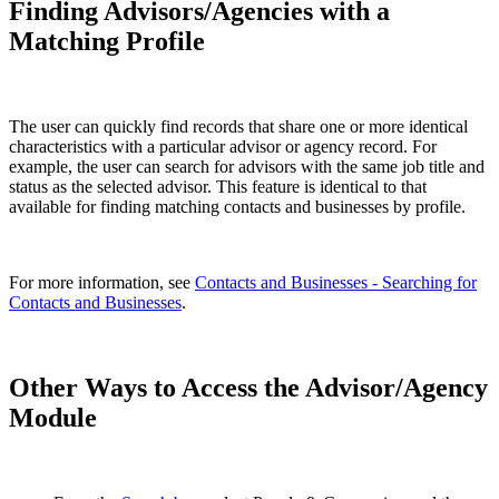
Finding Advisors/Agencies with a
Matching Profile
The user can quickly find records that share one or more identical
characteristics with a particular advisor or agency record. For
example, the user can search for advisors with the same job title and
status as the selected advisor. This feature is identical to that
available for finding matching contacts and businesses by profile.
For more information, see
Contacts and Businesses - Searching for
Contacts and Businesses
.
Other Ways to Access the Advisor/Agency
Module