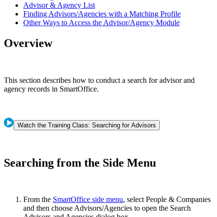
Advisor & Agency List
Finding Advisors/Agencies with a Matching Profile
Other Ways to Access the Advisor/Agency Module
Overview
This section describes how to conduct a search for advisor and
agency records in SmartOffice.
Watch the Training Class: Searching for Advisors
Searching from the Side Menu
From the
SmartOffice side menu
, select People & Companies
and then choose Advisors/Agencies to open the Search
Advisors and Agencies dialog box.