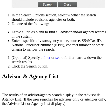
In the Search Options section, select whether the search
should include advisors, agencies or both.
Do one of the following:
Leave all fields blank to find all advisor and/or agency records
in the system.
Enter a specific advisor/agency name, source, SS\#/Tax ID,
National Producer Number (NPN), contract number or other
criteria to narrow the search.
(Optional) Specify a
filter
or
set
to further narrow down the
search results.
Click the Search button.
Advisor & Agency List
The results of an advisor/agency search display in the Advisor &
Agency List. (If the user searches for advisors only or agencies only,
the Advisor List or Agency List displays.)