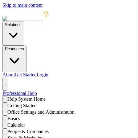
Skip to main content
Solutions
Resources
About
Get Started
Login
Professional
Help
Help System Home
Getting Started
Office Settings and Administration
Basics
Calendar
People & Companies
Sales & Marketing