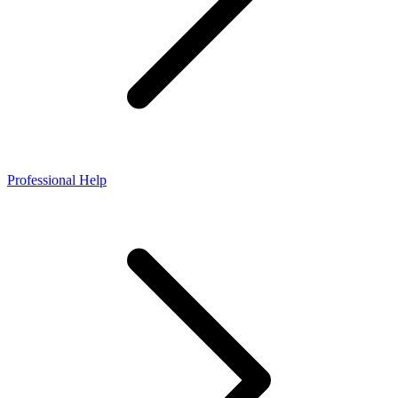
Professional Help