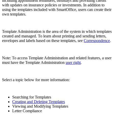
including appointment reminders, birthdays and providing clients
with updates on insurance policies or investments. In addition to
using the templates included with SmartOffice, users can create their
own templates.
Template Administration is the area of the system in which templates
created and managed. To learn about printing and sending letters,
envelopes and labels based on these templates, see
Correspondence
.
Note: To access Template Administration and related features, a user
must have the Template Administration
user right
.
Select a topic below for more information:
Searching for Templates
Creating and Deleting Templates
Viewing and Modifying Templates
Letter Compliance