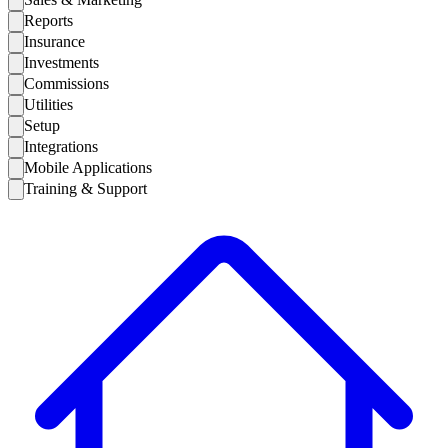
Reports
Insurance
Investments
Commissions
Utilities
Setup
Integrations
Mobile Applications
Training & Support