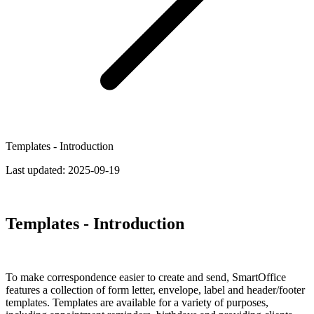
Templates - Introduction
Last updated:
2025-09-19
Templates - Introduction
To make correspondence easier to create and send, SmartOffice
features a collection of form letter, envelope, label and header/footer
templates. Templates are available for a variety of purposes,