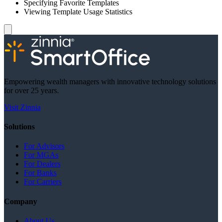
Specifying Favorite Templates
Viewing Template Usage Statistics
Empowering wealth managers with innovative technology solutions
for over 25 years.
Visit Zinnia
Solutions
For Advisors
For MGAs
For Dealers
For Banks
For Carriers
Company
About Us